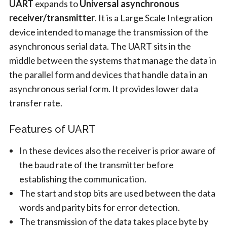
UART
expands to
Universal asynchronous
receiver/transmitter
. It is a Large Scale Integration
device intended to manage the transmission of the
asynchronous serial data. The UART sits in the
middle between the systems that manage the data in
the parallel form and devices that handle data in an
asynchronous serial form. It provides lower data
transfer rate.
Features of UART
In these devices also the receiver is prior aware of
the baud rate of the transmitter before
establishing the communication.
The start and stop bits are used between the data
words and parity bits for error detection.
The transmission of the data takes place byte by