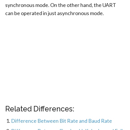
synchronous mode. On the other hand, the UART
can be operated in just asynchronous mode.
Related Differences:
Difference Between Bit Rate and Baud Rate