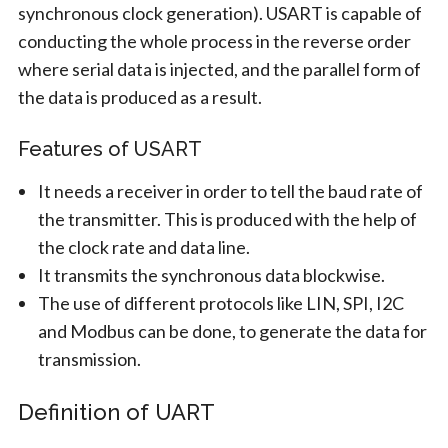
synchronous clock generation). USART is capable of
conducting the whole process in the reverse order
where serial data is injected, and the parallel form of
the data is produced as a result.
Features of USART
It needs a receiver in order to tell the baud rate of
the transmitter. This is produced with the help of
the clock rate and data line.
It transmits the synchronous data blockwise.
The use of different protocols like LIN, SPI, I2C
and Modbus can be done, to generate the data for
transmission.
Definition of UART