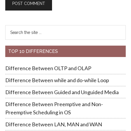
TOP 10 DIFFERENCES
Difference Between OLTP and OLAP
Difference Between while and do-while Loop
Difference Between Guided and Unguided Media
Difference Between Preemptive and Non-
Preemptive Scheduling in OS
Difference Between LAN, MAN and WAN