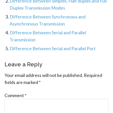
Difference Between Simplex, Half duplex and Full
Duplex Transmission Modes
Difference Between Synchronous and
Asynchronous Transmission
Difference Between Serial and Parallel
Transmission
Difference Between Serial and Parallel Port
Leave a Reply
Your email address will not be published.
Required
fields are marked
*
Comment
*