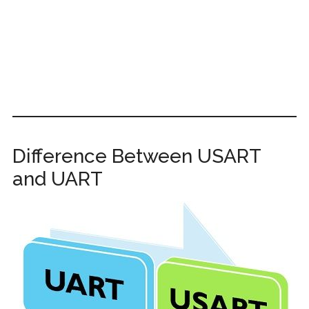
Difference Between USART
and UART