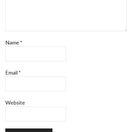
Name
*
Email
*
Website