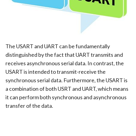
The USART and UART can be fundamentally
distinguished by the fact that UART transmits and
receives asynchronous serial data. In contrast, the
USART is intended to transmit-receive the
synchronous serial data. Furthermore, the USART is
a combination of both USRT and UART, which means
it can perform both synchronous and asynchronous
transfer of the data.