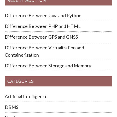
RECENT ADDITION
Difference Between Java and Python
Difference Between PHP and HTML
Difference Between GPS and GNSS
Difference Between Virtualization and
Containerization
Difference Between Storage and Memory
CATEGORIES
Artificial Intelligence
DBMS