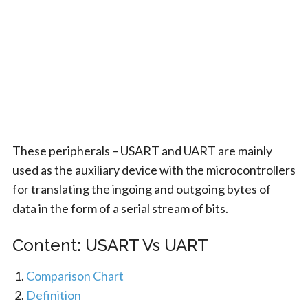
These peripherals – USART and UART are mainly
used as the auxiliary device with the microcontrollers
for translating the ingoing and outgoing bytes of
data in the form of a serial stream of bits.
Content: USART Vs UART
Comparison Chart
Definition