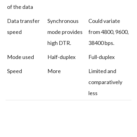
of the data
Data transfer
Synchronous
Could variate
speed
mode provides
from 4800, 9600,
high DTR.
38400 bps.
Mode used
Half-duplex
Full-duplex
Speed
More
Limited and
comparatively
less