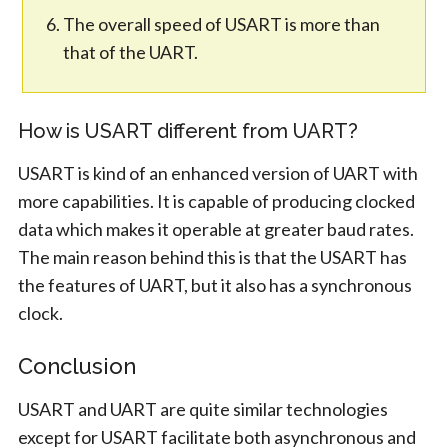
The overall speed of USART is more than
that of the UART.
How is USART different from UART?
USART is kind of an enhanced version of UART with
more capabilities. It is capable of producing clocked
data which makes it operable at greater baud rates.
The main reason behind this is that the USART has
the features of UART, but it also has a synchronous
clock.
Conclusion
USART and UART are quite similar technologies
except for USART facilitate both asynchronous and