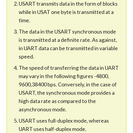
USART transmits data in the form of blocks
while in USAT one byte is transmitted at a
time.
The data in the USART synchronous mode
is transmitted at a definite rate. As against,
in UART data can be transmitted in variable
speed.
The speed of transferring the data in UART
may vary in the following figures -4800,
9600,38400 bps. Conversely, in the case of
USART, the synchronous mode provides a
high data rate as compared to the
asynchronous mode.
USART uses full-duplex mode, whereas
UART uses half-duplex mode.