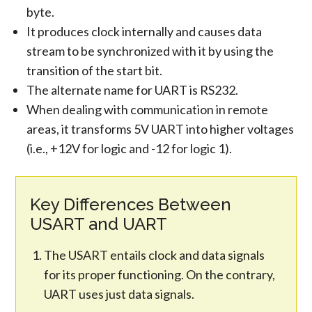
byte.
It produces clock internally and causes data
stream to be synchronized with it by using the
transition of the start bit.
The alternate name for UART is RS232.
When dealing with communication in remote
areas, it transforms 5V UART into higher voltages
(i.e., +12V for logic and -12 for logic 1).
Key Differences Between
USART and UART
The USART entails clock and data signals
for its proper functioning. On the contrary,
UART uses just data signals.