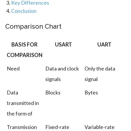
Key Differences
Conclusion
Comparison Chart
BASIS FOR
USART
UART
COMPARISON
Need
Data and clock
Only the data
signals
signal
Data
Blocks
Bytes
transmitted in
the form of
Transmission
Fixed-rate
Variable-rate