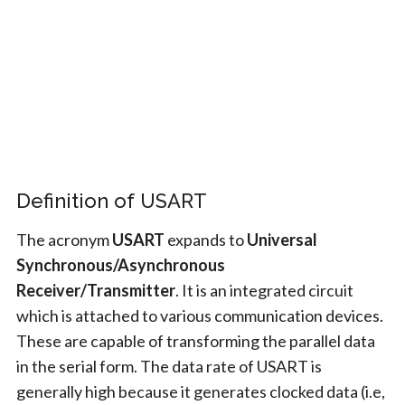
Definition of USART
The acronym
USART
expands to
Universal
Synchronous/Asynchronous
Receiver/Transmitter
. It is an integrated circuit
which is attached to various communication devices.
These are capable of transforming the parallel data
in the serial form. The data rate of USART is
generally high because it generates clocked data (i.e,