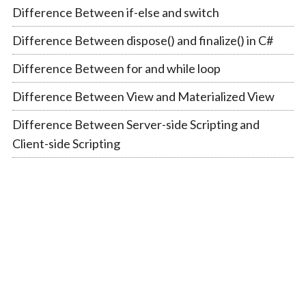
Difference Between if-else and switch
Difference Between dispose() and finalize() in C#
Difference Between for and while loop
Difference Between View and Materialized View
Difference Between Server-side Scripting and
Client-side Scripting