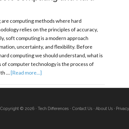
g are computing methods where hard
dology relies on the principles of accuracy,
sely, soft computing is a modern approach
ation, uncertainty, and flexibility. Before
hard computing we should understand, what is
 of computer technology is the process of
ith …
[Read more...]
Copyright © 2026 ·
Tech Differences
·
Contact Us
·
About Us
·
Privac