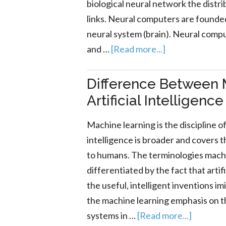
biological neural network the distri
links. Neural computers are founde
neural system (brain). Neural compu
and …
[Read more...]
Difference Between 
Artificial Intelligence
Machine learning is the discipline of 
intelligence is broader and covers t
to humans. The terminologies machine
differentiated by the fact that artif
the useful, intelligent inventions i
the machine learning emphasis on 
systems in …
[Read more...]