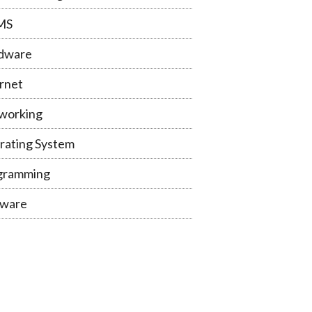
MS
dware
rnet
working
rating System
gramming
tware