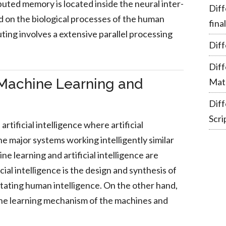
buted memory is located inside the neural inter-
Diff
d on the biological processes of the human
fina
ting involves a extensive parallel processing
Diff
Dif
Machine Learning and
Mate
Dif
Scri
artificial intelligence where artificial
he major systems working intelligently similar
 learning and artificial intelligence are
icial intelligence is the design and synthesis of
mitating human intelligence. On the other hand,
the learning mechanism of the machines and