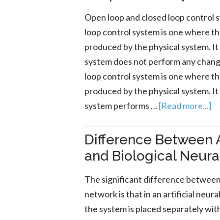
Open loop and closed loop control 
loop control system is one where th
produced by the physical system. It
system does not perform any change
loop control system is one where t
produced by the physical system. It
system performs …
[Read more...]
Difference Between A
and Biological Neur
The significant difference between 
network is that in an artificial ne
the system is placed separately wit