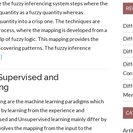
re the fuzzy inferencing system steps where the
RE
 quantity as a fuzzy quantity whereas
uantity into a crisp one. The techniques are
Dif
process, where the mapping is developed from a
Dif
lp of fuzzy logic. This mapping provides the
scovering patterns. The fuzzy inference
Dif
]
Diff
Cont
Supervised and
ing
Dif
Mem
ing are the machine learning paradigms which
ks by learning from the experience and
CA
ed and Unsupervised learning mainly differ by
nvolves the mapping from the input to the
Arti