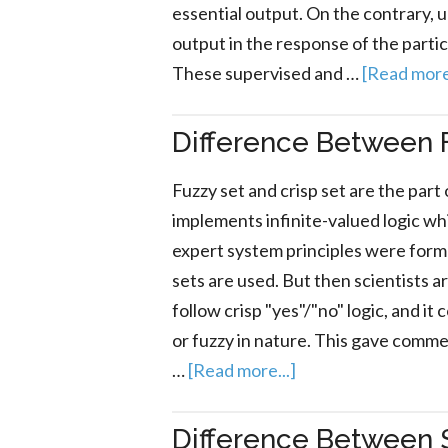
essential output. On the contrary, 
output in the response of the particu
These supervised and …
[Read more.
Difference Between F
Fuzzy set and crisp set are the part 
implements infinite-valued logic whi
expert system principles were form
sets are used. But then scientists 
follow crisp "yes"/"no" logic, and it
or fuzzy in nature. This gave comm
…
[Read more...]
Difference Between 