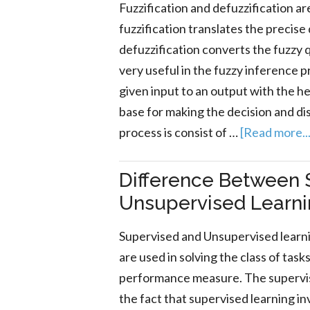
Fuzzification and defuzzification a
fuzzification translates the precise
defuzzification converts the fuzzy q
very useful in the fuzzy inference 
given input to an output with the he
base for making the decision and di
process is consist of …
[Read more...
Difference Between 
Unsupervised Learn
Supervised and Unsupervised learn
are used in solving the class of tas
performance measure. The supervis
the fact that supervised learning i