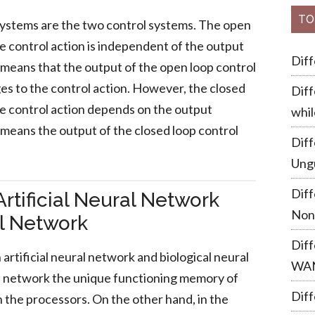
TO
systems are the two control systems. The open
e control action is independent of the output
Dif
 means that the output of the open loop control
s to the control action. However, the closed
Diff
he control action depends on the output
whil
 means the output of the closed loop control
Dif
Ung
Dif
rtificial Neural Network
Non
al Network
Dif
artificial neural network and biological neural
WA
ural network the unique functioning memory of
Diff
h the processors. On the other hand, in the