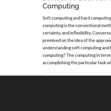
Computing
Soft computing and hard computin
computing is the conventional metho
certainty, and inflexibility. Conver
premised on the idea of the approxim
understanding soft computing and 
computing? The computing in terms
accomplishing the particular task w