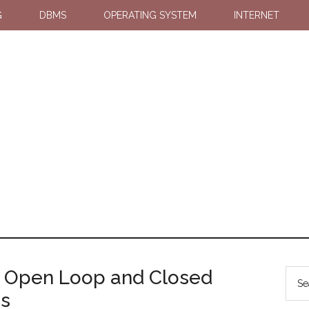
G
DBMS
OPERATING SYSTEM
INTERNET
n Open Loop and Closed
ms