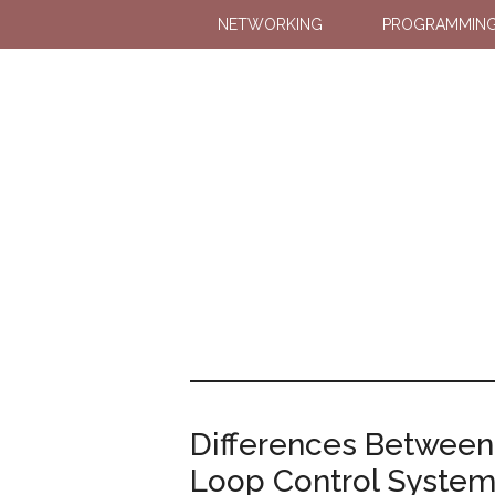
NETWORKING
PROGRAMMIN
Differences Betwee
Loop Control Syste