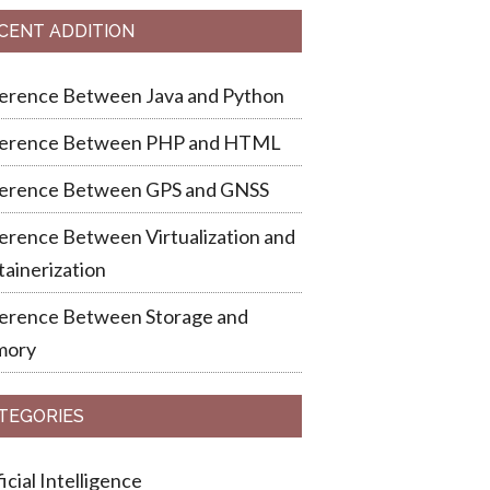
CENT ADDITION
ference Between Java and Python
ference Between PHP and HTML
ference Between GPS and GNSS
erence Between Virtualization and
ainerization
ference Between Storage and
ory
TEGORIES
ficial Intelligence