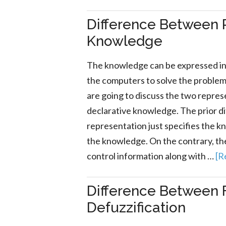
Difference Between 
Knowledge
The knowledge can be expressed in 
the computers to solve the problems i
are going to discuss the two repre
declarative knowledge. The prior d
representation just specifies the 
the knowledge. On the contrary, th
control information along with …
[R
Difference Between F
Defuzzification