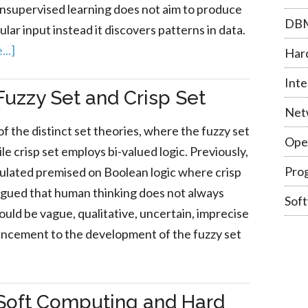
unsupervised learning does not aim to produce
DB
lar input instead it discovers patterns in data.
..]
Har
Inte
uzzy Set and Crisp Set
Net
of the distinct set theories, where the fuzzy set
Ope
le crisp set employs bi-valued logic. Previously,
Pro
ulated premised on Boolean logic where crisp
argued that human thinking does not always
Sof
 could be vague, qualitative, uncertain, imprecise
encement to the development of the fuzzy set
Soft Computing and Hard