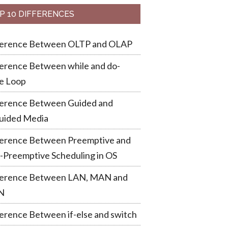
P 10 DIFFERENCES
ference Between OLTP and OLAP
erence Between while and do-
e Loop
ference Between Guided and
uided Media
ference Between Preemptive and
-Preemptive Scheduling in OS
ference Between LAN, MAN and
N
erence Between if-else and switch