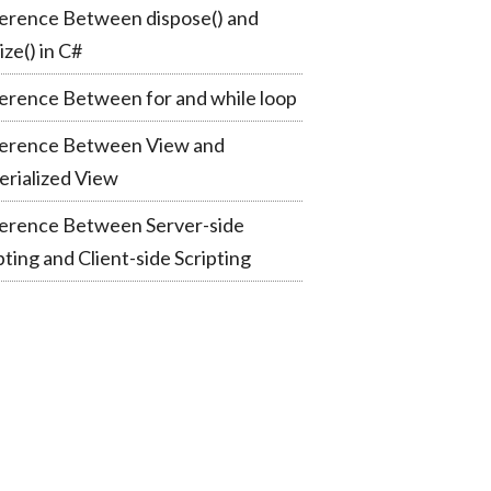
erence Between dispose() and
lize() in C#
erence Between for and while loop
ference Between View and
rialized View
ference Between Server-side
pting and Client-side Scripting