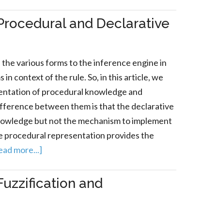
Procedural and Declarative
the various forms to the inference engine in
n context of the rule. So, in this article, we
sentation of procedural knowledge and
ifference between them is that the declarative
knowledge but not the mechanism to implement
e procedural representation provides the
ead more...]
uzzification and