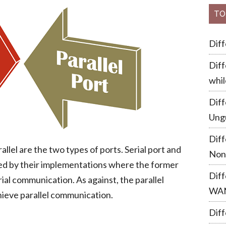
TO
Dif
Diff
whil
Dif
Ung
Dif
allel are the two types of ports. Serial port and
Non
ated by their implementations where the former
Dif
al communication. As against, the parallel
WA
ieve parallel communication.
Diff