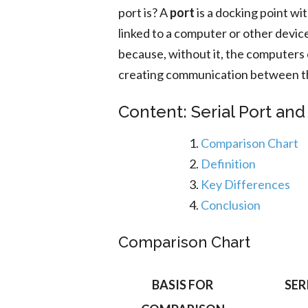
port is? A
port
is a docking point wi
linked to a computer or other device
because, without it, the computers c
creating communication between th
Content: Serial Port and 
Comparison Chart
Definition
Key Differences
Conclusion
Comparison Chart
BASIS FOR
SER