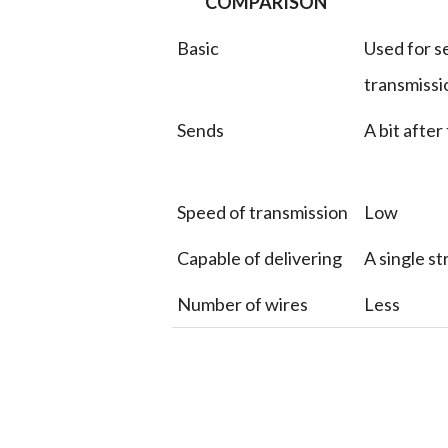
COMPARISON
Basic
Used for se
transmissi
Sends
A bit after
Speed of transmission
Low
Capable of delivering
A single s
Number of wires
Less