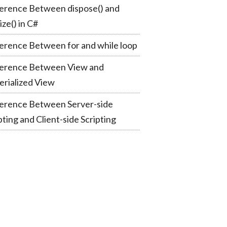
erence Between dispose() and
lize() in C#
erence Between for and while loop
ference Between View and
rialized View
ference Between Server-side
pting and Client-side Scripting