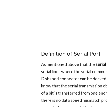
Definition of Serial Port
As mentioned above that the
serial
serial lines where the serial commun
D shaped connector can be docked w
know that the serial transmission ob
of a bit is transferred from one end 
there is no data speed mismatch pr