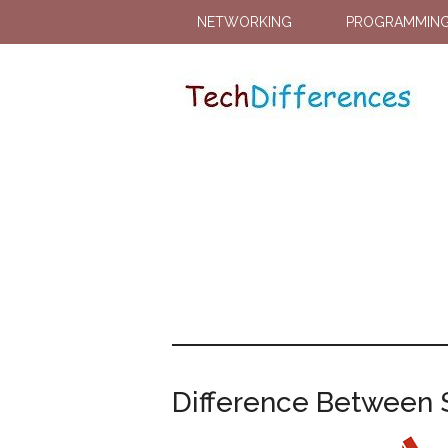
NETWORKING
PROGRAMMIN
Difference Between Se