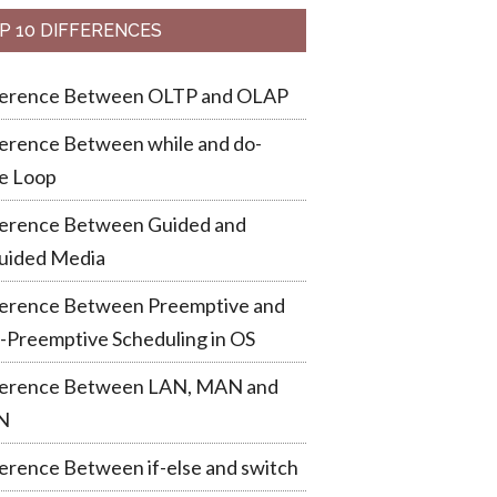
P 10 DIFFERENCES
ference Between OLTP and OLAP
erence Between while and do-
e Loop
ference Between Guided and
uided Media
ference Between Preemptive and
-Preemptive Scheduling in OS
ference Between LAN, MAN and
N
erence Between if-else and switch