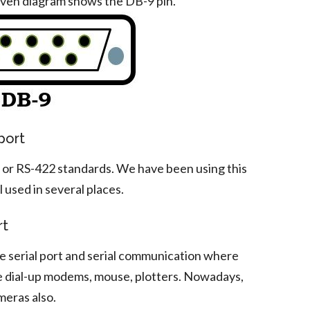
iven diagram shows the DB-9 pin.
port
C or RS-422 standards. We have been using this
ll used in several places.
rt
he serial port and serial communication where
e dial-up modems, mouse, plotters. Nowadays,
meras also.