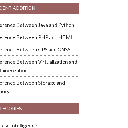
CENT ADDITION
ference Between Java and Python
ference Between PHP and HTML
ference Between GPS and GNSS
erence Between Virtualization and
ainerization
ference Between Storage and
ory
TEGORIES
ficial Intelligence