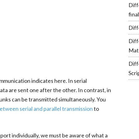
Diff
fina
Diff
Dif
Mate
Dif
Scri
mmunication indicates here. In serial
a are sent one after the other. In contrast, in
hunks can be transmitted simultaneously. You
etween serial and parallel transmission
to
port individually, we must be aware of what a