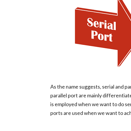
As the name suggests, serial and par
parallel port are mainly differenti
is employed when we want to do seri
ports are used when we want to ach