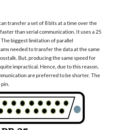
an transfer a set of 8 bits at a time over the
is faster than serial communication. It uses a 25
he biggest limitation of parallel
reams needed to transfer the data at the same
rosstalk. But, producing the same speed for
 quite impractical. Hence, due to this reason,
ommunication are preferred to be shorter. The
pin.