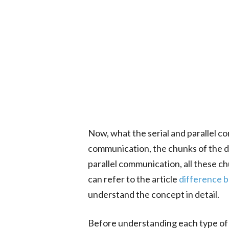
Now, what the serial and parallel co
communication, the chunks of the dat
parallel communication, all these c
can refer to the article
difference b
understand the concept in detail.
Before understanding each type of 