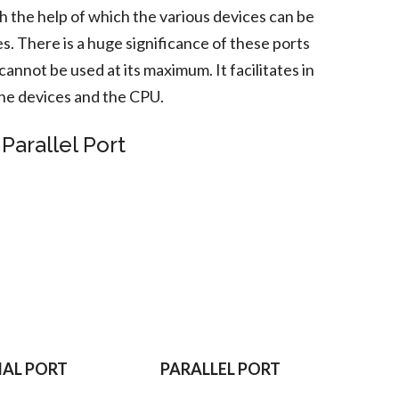
th the help of which the various devices can be
s. There is a huge significance of these ports
annot be used at its maximum. It facilitates in
e devices and the CPU.
Parallel Port
IAL PORT
PARALLEL PORT