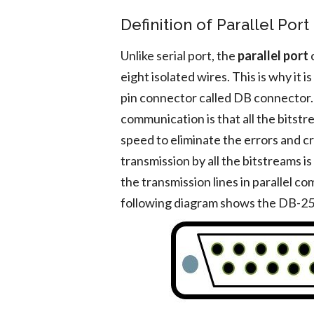
Definition of Parallel Port
Unlike serial port, the
parallel port
c
eight isolated wires. This is why it 
pin connector called DB connector. T
communication is that all the bitst
speed to eliminate the errors and c
transmission by all the bitstreams is
the transmission lines in parallel c
following diagram shows the DB-25 