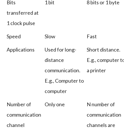
Bits
1 bit
8 bits or 1 byte
transferred at
1 clock pulse
Speed
Slow
Fast
Applications
Used for long-
Short distance.
distance
E.g., computer to
communication.
a printer
E.g., Computer to
computer
Number of
Only one
N number of
communication
communication
channel
channels are