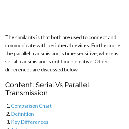
The similarity is that both are used to connect and
communicate with peripheral devices. Furthermore,
the parallel transmission is time-sensitive, whereas
serial transmission is not time-sensitive. Other
differences are discussed below.
Content: Serial Vs Parallel
Transmission
Comparison Chart
Definition
Key Differences