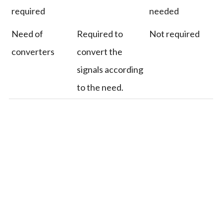
required
needed
Need of
Required to
Not required
converters
convert the
signals according
to the need.