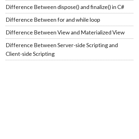
Difference Between dispose() and finalize() in C#
Difference Between for and while loop
Difference Between View and Materialized View
Difference Between Server-side Scripting and
Client-side Scripting