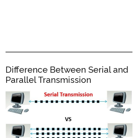
Difference Between Serial and
Parallel Transmission