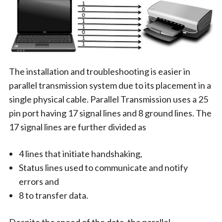
The installation and troubleshooting is easier in
parallel transmission system due to its placement in a
single physical cable. Parallel Transmission uses a 25
pin port having 17 signal lines and 8 ground lines. The
17 signal lines are further divided as
4 lines that initiate handshaking,
Status lines used to communicate and notify
errors and
8 to transfer data.
Despite the speed of the data, the parallel