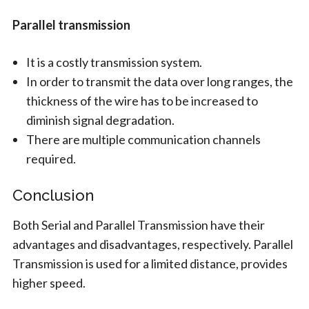
Parallel transmission
It is a costly transmission system.
In order to transmit the data over long ranges, the
thickness of the wire has to be increased to
diminish signal degradation.
There are multiple communication channels
required.
Conclusion
Both Serial and Parallel Transmission have their
advantages and disadvantages, respectively. Parallel
Transmission is used for a limited distance, provides
higher speed.