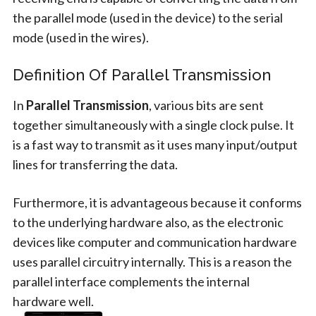
the parallel mode (used in the device) to the serial
mode (used in the wires).
Definition Of Parallel Transmission
In
Parallel Transmission
, various bits are sent
together simultaneously with a single clock pulse. It
is a fast way to transmit as it uses many input/output
lines for transferring the data.
Furthermore, it is advantageous because it conforms
to the underlying hardware also, as the electronic
devices like computer and communication hardware
uses parallel circuitry internally. This is a reason the
parallel interface complements the internal
hardware well.