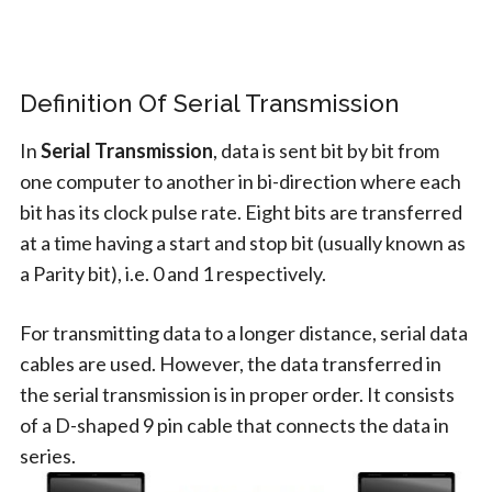
Definition Of Serial Transmission
In
Serial Transmission
, data is sent bit by bit from
one computer to another in bi-direction where each
bit has its clock pulse rate. Eight bits are transferred
at a time having a start and stop bit (usually known as
a Parity bit), i.e. 0 and 1 respectively.
For transmitting data to a longer distance, serial data
cables are used. However, the data transferred in
the serial transmission is in proper order. It consists
of a D-shaped 9 pin cable that connects the data in
series.