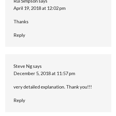
Rui Simpson
says
April 19, 2018 at 12:02 pm
Thanks
Reply
Steve Ng
says
December 5, 2018 at 11:57 pm
very detailed explanation. Thank you!!!
Reply