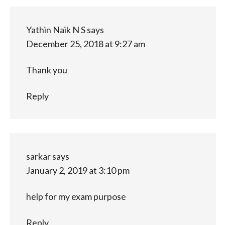
Yathin Naik N S
says
December 25, 2018 at 9:27 am
Thank you
Reply
sarkar
says
January 2, 2019 at 3:10 pm
help for my exam purpose
Reply