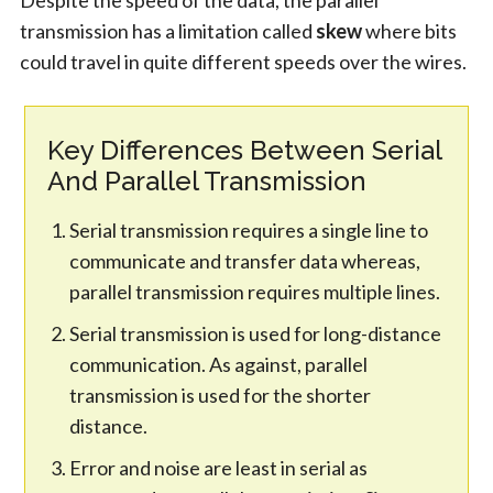
transmission has a limitation called
skew
where bits
could travel in quite different speeds over the wires.
Key Differences Between Serial
And Parallel Transmission
Serial transmission requires a single line to
communicate and transfer data whereas,
parallel transmission requires multiple lines.
Serial transmission is used for long-distance
communication. As against, parallel
transmission is used for the shorter
distance.
Error and noise are least in serial as