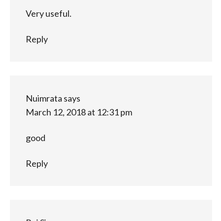
Very useful.
Reply
Nuimrata
says
March 12, 2018 at 12:31 pm
good
Reply