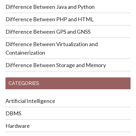
Difference Between Java and Python
Difference Between PHP and HTML
Difference Between GPS and GNSS
Difference Between Virtualization and
Containerization
Difference Between Storage and Memory
CATEGORIES
Artificial Intelligence
DBMS
Hardware