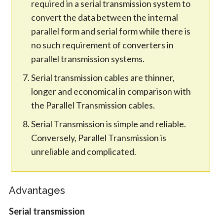
required in a serial transmission system to
convert the data between the internal
parallel form and serial form while there is
no such requirement of converters in
parallel transmission systems.
Serial transmission cables are thinner,
longer and economical in comparison with
the Parallel Transmission cables.
Serial Transmission is simple and reliable.
Conversely, Parallel Transmission is
unreliable and complicated.
Advantages
Serial transmission