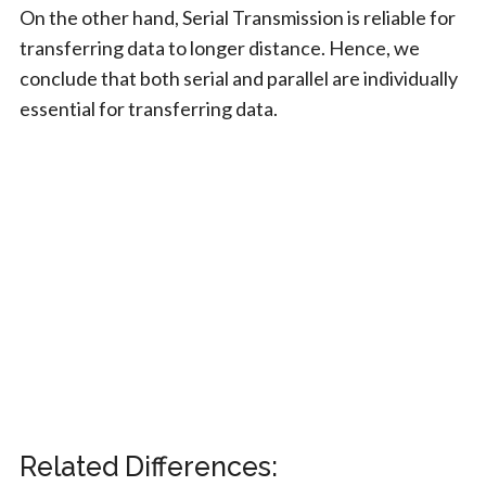
On the other hand, Serial Transmission is reliable for
transferring data to longer distance. Hence, we
conclude that both serial and parallel are individually
essential for transferring data.
Related Differences: