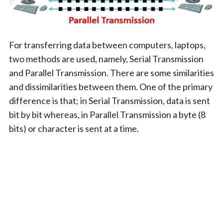
For transferring data between computers, laptops,
two methods are used, namely, Serial Transmission
and Parallel Transmission. There are some similarities
and dissimilarities between them. One of the primary
difference is that; in Serial Transmission, data is sent
bit by bit whereas, in Parallel Transmission a byte (8
bits) or character is sent at a time.