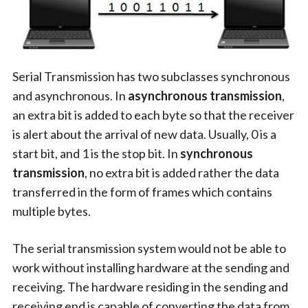
Serial Transmission has two subclasses synchronous
and asynchronous. In
asynchronous transmission
,
an extra bit is added to each byte so that the receiver
is alert about the arrival of new data. Usually, 0 is a
start bit, and 1 is the stop bit. In
synchronous
transmission
, no extra bit is added rather the data
transferred in the form of frames which contains
multiple bytes.
The serial transmission system would not be able to
work without installing hardware at the sending and
receiving. The hardware residing in the sending and
receiving end is capable of converting the data from