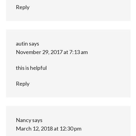
Reply
autin
says
November 29, 2017 at 7:13 am
this is helpful
Reply
Nancy
says
March 12, 2018 at 12:30 pm