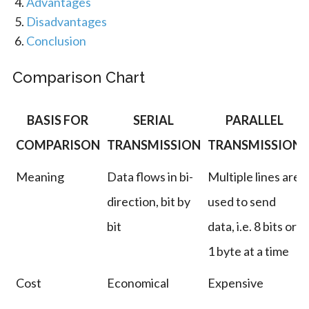
Advantages
Disadvantages
Conclusion
Comparison Chart
BASIS FOR
SERIAL
PARALLEL
COMPARISON
TRANSMISSION
TRANSMISSION
Meaning
Data flows in bi-
Multiple lines are
direction, bit by
used to send
bit
data, i.e. 8 bits or
1 byte at a time
Cost
Economical
Expensive