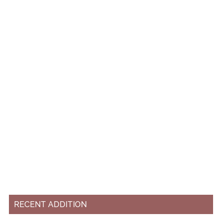
RECENT ADDITION