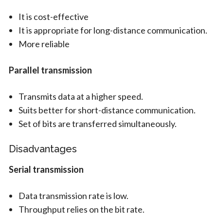
It is cost-effective
It is appropriate for long-distance communication.
More reliable
Parallel transmission
Transmits data at a higher speed.
Suits better for short-distance communication.
Set of bits are transferred simultaneously.
Disadvantages
Serial transmission
Data transmission rate is low.
Throughput relies on the bit rate.