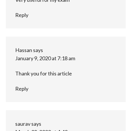
Reply
Hassan
says
January 9, 2020 at 7:18 am
Thank you for this article
Reply
saurav
says