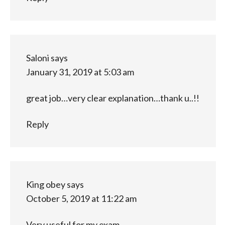
Saloni
says
January 31, 2019 at 5:03 am
great job…very clear explanation…thank u..!!
Reply
King obey
says
October 5, 2019 at 11:22 am
Very useful for my exam