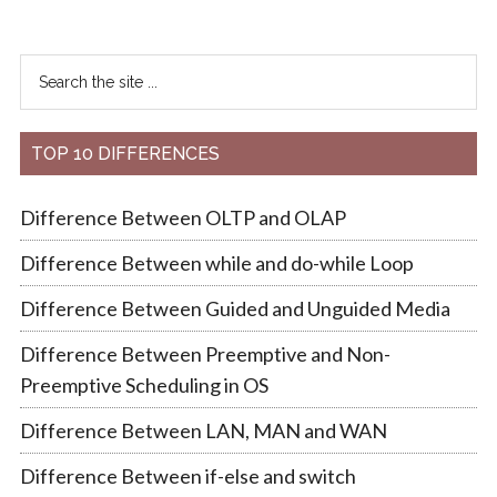
TOP 10 DIFFERENCES
Difference Between OLTP and OLAP
Difference Between while and do-while Loop
Difference Between Guided and Unguided Media
Difference Between Preemptive and Non-
Preemptive Scheduling in OS
Difference Between LAN, MAN and WAN
Difference Between if-else and switch