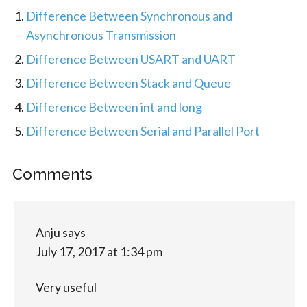
Difference Between Synchronous and
Asynchronous Transmission
Difference Between USART and UART
Difference Between Stack and Queue
Difference Between int and long
Difference Between Serial and Parallel Port
Comments
Anju
says
July 17, 2017 at 1:34 pm
Very useful