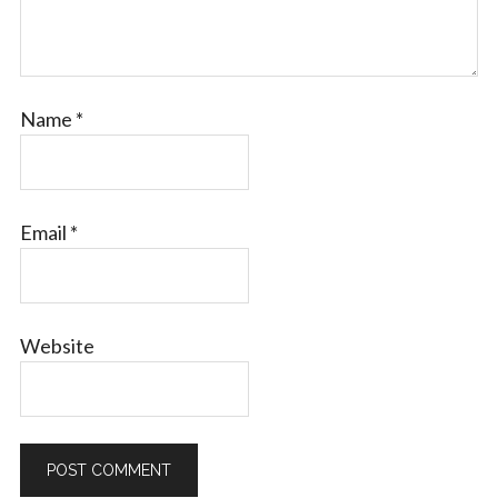
Name
*
Email
*
Website