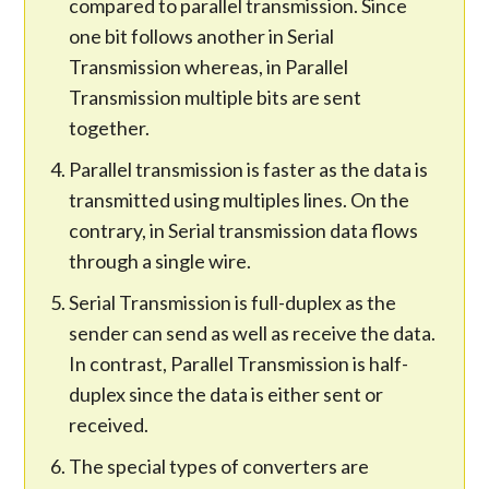
compared to parallel transmission. Since
one bit follows another in Serial
Transmission whereas, in Parallel
Transmission multiple bits are sent
together.
Parallel transmission is faster as the data is
transmitted using multiples lines. On the
contrary, in Serial transmission data flows
through a single wire.
Serial Transmission is full-duplex as the
sender can send as well as receive the data.
In contrast, Parallel Transmission is half-
duplex since the data is either sent or
received.
The special types of converters are