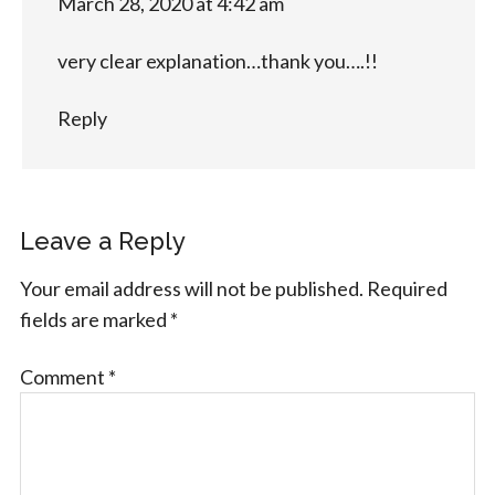
March 28, 2020 at 4:42 am
very clear explanation…thank you….!!
Reply
Leave a Reply
Your email address will not be published.
Required
fields are marked
*
Comment
*