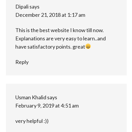
Dipali
says
December 21, 2018 at 1:17 am
This is the best website I know till now.
Explanations are very easy to learn..and
have satisfactory points. great
Reply
Usman Khalid
says
February 9, 2019 at 4:51 am
very helpful :))