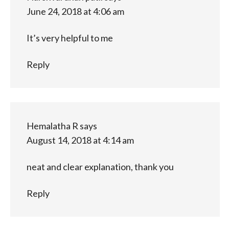
June 24, 2018 at 4:06 am
It’s very helpful to me
Reply
Hemalatha R
says
August 14, 2018 at 4:14 am
neat and clear explanation, thank you
Reply