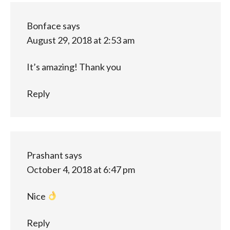
Bonface
says
August 29, 2018 at 2:53 am
It’s amazing! Thank you
Reply
Prashant
says
October 4, 2018 at 6:47 pm
Nice
Reply