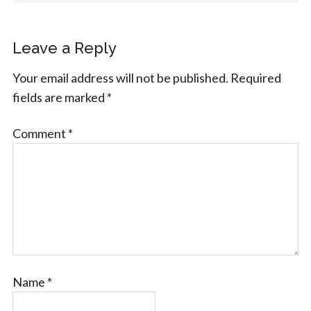
Leave a Reply
Your email address will not be published.
Required
fields are marked
*
Comment
*
Name
*