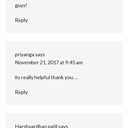
guys!
Reply
priyanga
says
November 21, 2017 at 9:45 am
its really helpful thank you….
Reply
Harshvardhan patil
says