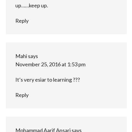
up……keep up.
Reply
Mahi
says
November 25, 2016 at 1:53 pm
It’s very esiar to learning ???
Reply
Mohammad Aarif Ansari
says