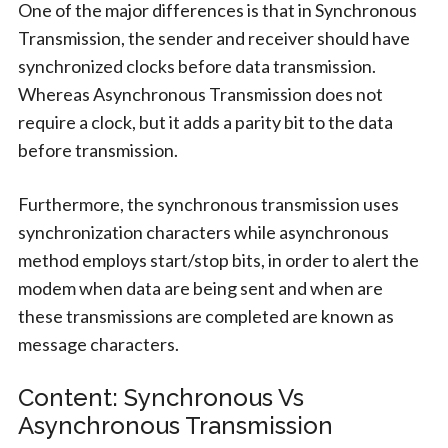
One of the major differences is that in Synchronous
Transmission, the sender and receiver should have
synchronized clocks before data transmission.
Whereas Asynchronous Transmission does not
require a clock, but it adds a parity bit to the data
before transmission.
Furthermore, the synchronous transmission uses
synchronization characters while asynchronous
method employs start/stop bits, in order to alert the
modem when data are being sent and when are
these transmissions are completed are known as
message characters.
Content: Synchronous Vs
Asynchronous Transmission