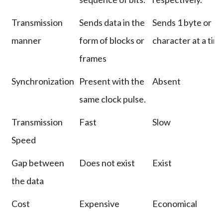
Transmission
Sends data in the
Sends 1 byte or
manner
form of blocks or
character at a tim
frames
Synchronization
Present with the
Absent
same clock pulse.
Transmission
Fast
Slow
Speed
Gap between
Does not exist
Exist
the data
Cost
Expensive
Economical