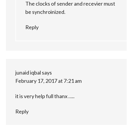
The clocks of sender and recevier must
be synchroinized.
Reply
junaid iqbal
says
February 17, 2017 at 7:21 am
it is very help full thanx …..
Reply