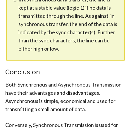
kept at a stable value (logic 1) if no data is
transmitted through the line. As against, in
synchronous transfer, the end of the data is
indicated by the sync character(s). Further
than the sync characters, the line can be
either high or low.
Conclusion
Both Synchronous and Asynchronous Transmission
have their advantages and disadvantages.
Asynchronous is simple, economical and used for
transmitting a small amount of data.
Conversely, Synchronous Transmission is used for