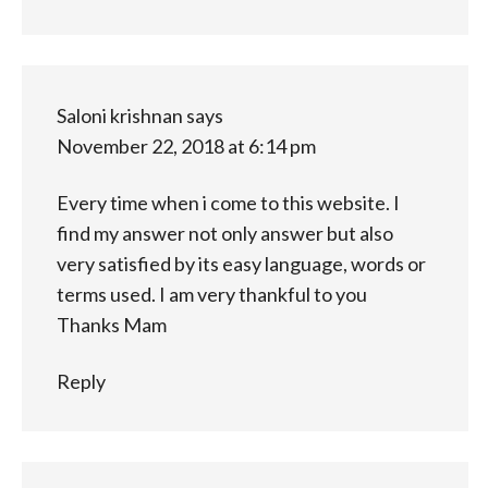
Saloni krishnan
says
November 22, 2018 at 6:14 pm
Every time when i come to this website. I
find my answer not only answer but also
very satisfied by its easy language, words or
terms used. I am very thankful to you
Thanks Mam
Reply