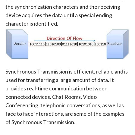
the synchronization characters and the receiving
device acquires the data until a special ending
character is identified.
Synchronous Transmission is efficient, reliable and is
used for transferring a large amount of data. It
provides real-time communication between
connected devices. Chat Rooms, Video
Conferencing, telephonic conversations, as well as
face to face interactions, are some of the examples
of Synchronous Transmission.