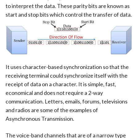
to interpret the data. These parity bits are known as
start and stop bits which control the transfer of data.
It uses character-based synchronization so that the
receiving terminal could synchronize itself with the
receipt of data on a character. It is simple, fast,
economical and does not require a 2-way
communication. Letters, emails, forums, televisions
and radios are some of the examples of
Asynchronous Transmission.
The voice-band channels that are of a narrow type