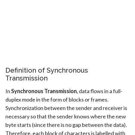
Definition of Synchronous
Transmission
In
Synchronous Transmission
, data flows in a full-
duplex mode in the form of blocks or frames.
Synchronization between the sender and receiver is
necessary so that the sender knows where the new
byte starts (since there is no gap between the data).
Therefore, each block of characters is labelled with