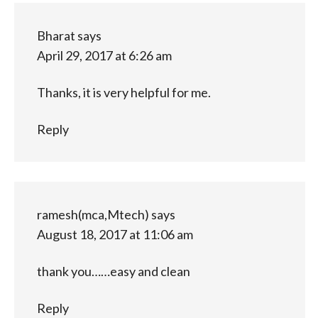
Bharat
says
April 29, 2017 at 6:26 am
Thanks, it is very helpful for me.
Reply
ramesh(mca,Mtech)
says
August 18, 2017 at 11:06 am
thank you……easy and clean
Reply