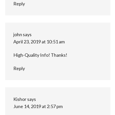
Reply
john
says
April 23, 2019 at 10:51 am
High-Quality Info! Thanks!
Reply
Kishor
says
June 14, 2019 at 2:57 pm