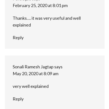
February 25, 2020 at 8:01 pm
Thanks…. it was very useful and well
explained
Reply
Sonali Ramesh Jagtap
says
May 20, 2020 at 8:09 am
very well explained
Reply