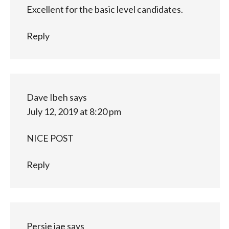
Excellent for the basic level candidates.
Reply
Dave Ibeh
says
July 12, 2019 at 8:20 pm
NICE POST
Reply
Persie jae
says