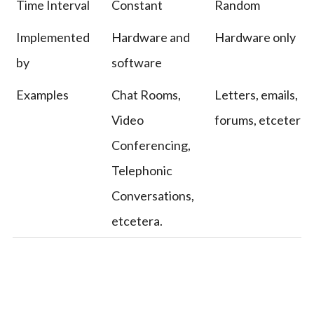
Time Interval
Constant
Random
Implemented
Hardware and
Hardware only
by
software
Examples
Chat Rooms,
Letters, emails,
Video
forums, etcetera.
Conferencing,
Telephonic
Conversations,
etcetera.