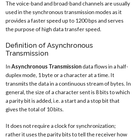
The voice-band and broad-band channels are usually
used in the synchronous transmission modes as it
provides a faster speed up to 1200 bps and serves
the purpose of high data transfer speed.
Definition of Asynchronous
Transmission
In
Asynchronous Transmission
data flows in a half-
duplex mode, 1 byte or a character at a time. It
transmits the data in a continuous stream of bytes. In
general, the size of a character sent is 8 bits to which
a parity bit is added, i.e. a start and a stop bit that
gives the total of 10 bits.
It does not require a clock for synchronization;
rather it uses the parity bits to tell the receiver how