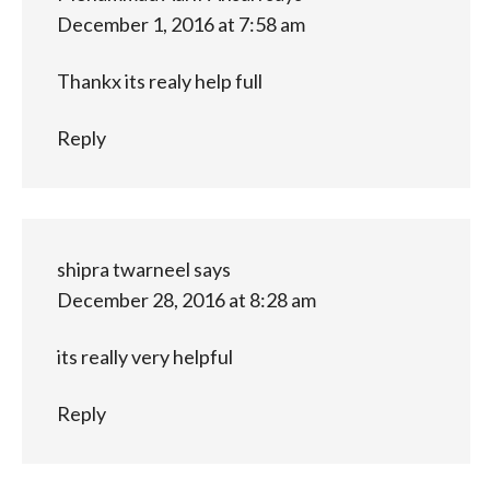
December 1, 2016 at 7:58 am
Thankx its realy help full
Reply
shipra twarneel
says
December 28, 2016 at 8:28 am
its really very helpful
Reply