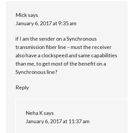
Mick
says
January 6, 2017 at 9:35 am
if I am the sender on a Synchronous
transmission fiber line – must the receiver
also have a clockspeed and same capabilities
than me, to get most of the benefit on a
Synchronous line?
Reply
Neha K
says
January 6, 2017 at 11:37 am