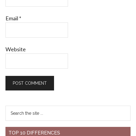
Email
*
Website
TOP 10 DIFFERENCES