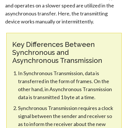
and operates on a slower speed are utilized in the
asynchronous transfer. Here, the transmitting
device works manually or intermittently.
Key Differences Between
Synchronous and
Asynchronous Transmission
In Synchronous Transmission, data is
transferred in the form of frames. On the
other hand, in Asynchronous Transmission
data is transmitted 1 byte at a time.
Synchronous Transmission requires a clock
signal between the sender and receiver so
as to inform the receiver about the new