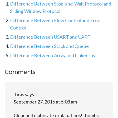
Difference Between Stop-and-Wait Protocol and
Sliding Window Protocol
Difference Between Flow Control and Error
Control
Difference Between USART and UART
Difference Between Stack and Queue
Difference Between Array and Linked List
Comments
Tiras
says
September 27, 2016 at 5:08 am
Clear and elaborate explanations! thumbs