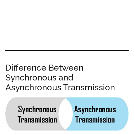
Difference Between
Synchronous and
Asynchronous Transmission