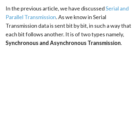
In the previous article, we have discussed
Serial and
Parallel Transmission
. As we know in Serial
Transmission data is sent bit by bit, in such a way that
each bit follows another. It is of two types namely,
Synchronous and Asynchronous Transmission
.