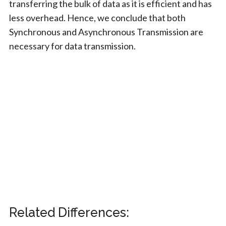
transferring the bulk of data as it is efficient and has
less overhead. Hence, we conclude that both
Synchronous and Asynchronous Transmission are
necessary for data transmission.
Related Differences: