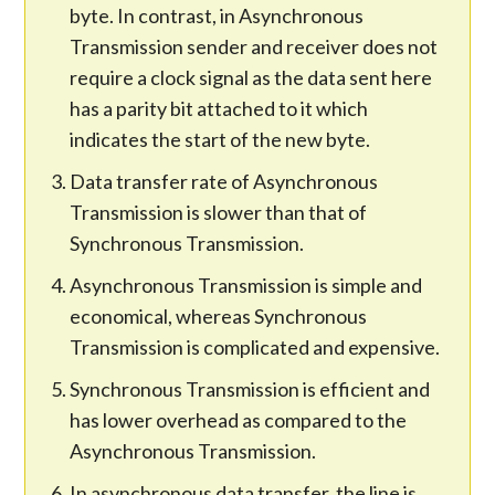
byte. In contrast, in Asynchronous
Transmission sender and receiver does not
require a clock signal as the data sent here
has a parity bit attached to it which
indicates the start of the new byte.
Data transfer rate of Asynchronous
Transmission is slower than that of
Synchronous Transmission.
Asynchronous Transmission is simple and
economical, whereas Synchronous
Transmission is complicated and expensive.
Synchronous Transmission is efficient and
has lower overhead as compared to the
Asynchronous Transmission.
In asynchronous data transfer, the line is