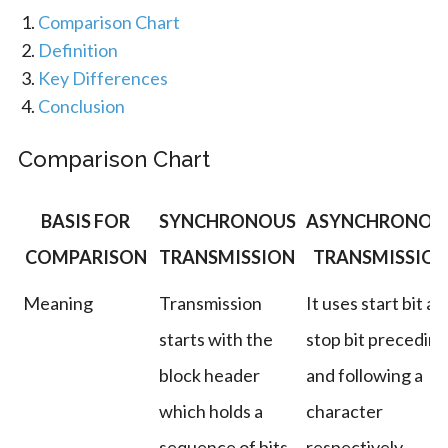
Comparison Chart
Definition
Key Differences
Conclusion
Comparison Chart
BASIS FOR
SYNCHRONOUS
ASYNCHRONOU
COMPARISON
TRANSMISSION
TRANSMISSIO
Meaning
Transmission
It uses start bit an
starts with the
stop bit preceding
block header
and following a
which holds a
character
sequence of bits.
respectively.