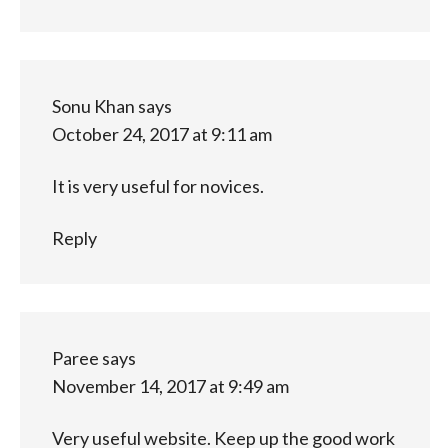
Sonu Khan
says
October 24, 2017 at 9:11 am
It is very useful for novices.
Reply
Paree
says
November 14, 2017 at 9:49 am
Very useful website. Keep up the good work