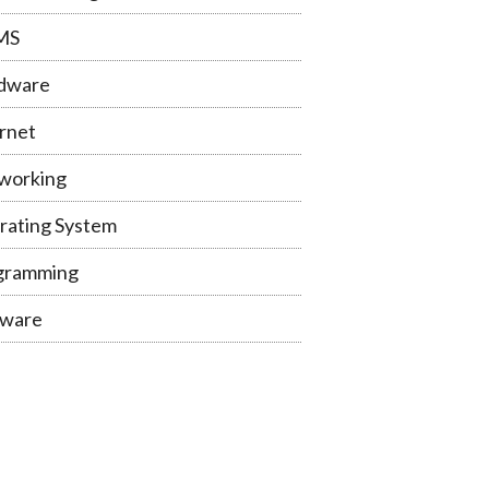
MS
dware
rnet
working
rating System
gramming
tware