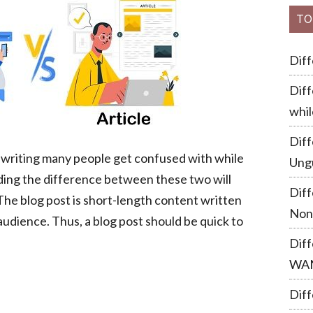
TO
Dif
Diff
whil
Dif
of writing many people get confused with while
Ung
ding the difference between these two will
Dif
 The blog post is short-length content written
Non
audience. Thus, a blog post should be quick to
Dif
WA
Diff