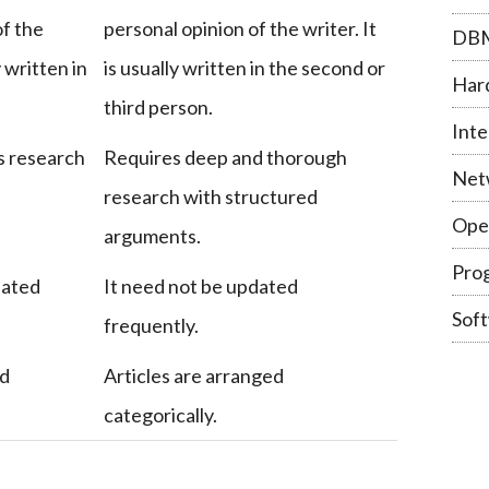
of the
personal opinion of the writer. It
DB
y written in
is usually written in the second or
Har
third person.
Inte
s research
Requires deep and thorough
Net
research with structured
Ope
arguments.
Pro
dated
It need not be updated
Sof
frequently.
ed
Articles are arranged
categorically.