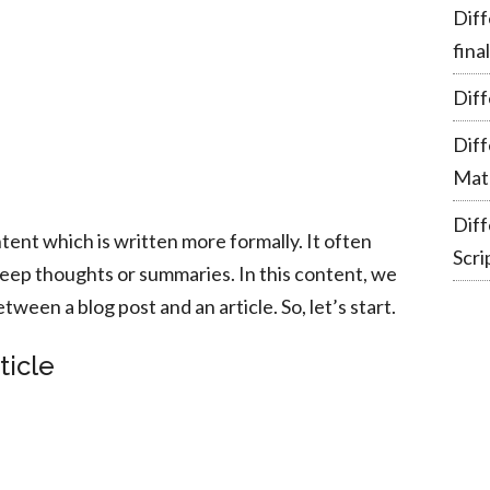
Diff
fina
Diff
Dif
Mate
Dif
ntent which is written more formally. It often
Scri
deep thoughts or summaries. In this content, we
tween a blog post and an article. So, let’s start.
ticle