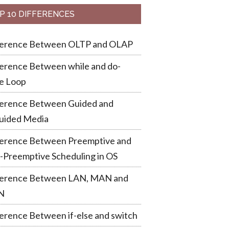
P 10 DIFFERENCES
ference Between OLTP and OLAP
erence Between while and do-
e Loop
ference Between Guided and
uided Media
ference Between Preemptive and
-Preemptive Scheduling in OS
ference Between LAN, MAN and
N
erence Between if-else and switch