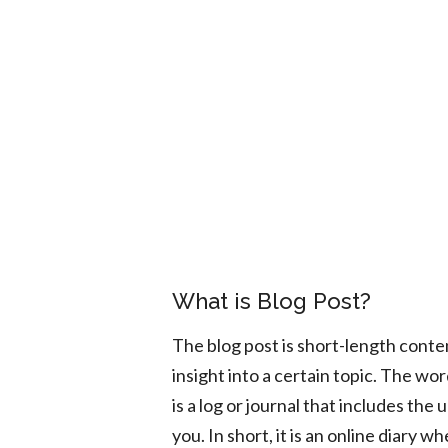
What is Blog Post?
The blog post is short-length conte
insight into a certain topic. The wo
is a log or journal that includes th
you. In short, it is an online diary 