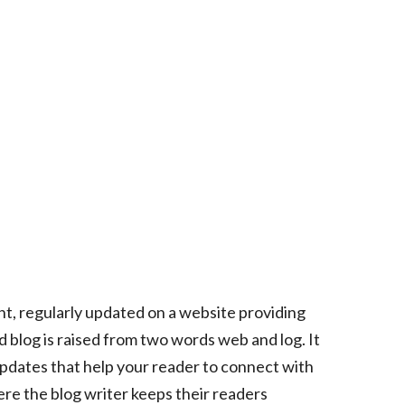
nt, regularly updated on a website providing
rd blog is raised from two words web and log. It
e updates that help your reader to connect with
where the blog writer keeps their readers