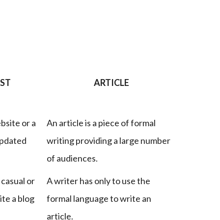
OST
ARTICLE
bsite or a
An article is a piece of formal
updated
writing providing a large number
of audiences.
 casual or
A writer has only to use the
ite a blog
formal language to write an
article.