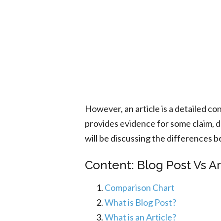
However, an article is a detailed co
provides evidence for some claim, 
will be discussing the differences be
Content: Blog Post Vs Ar
Comparison Chart
What is Blog Post?
What is an Article?