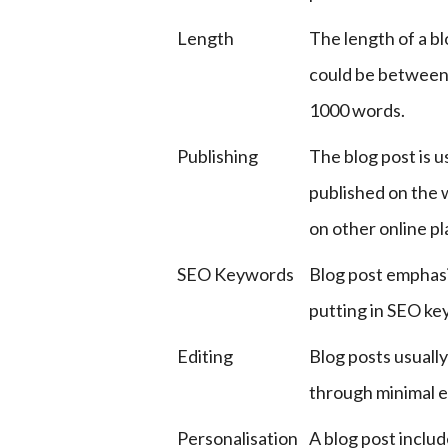
Length
The length of a bl
could be between
1000 words.
Publishing
The blog post is u
published on the 
on other online p
SEO Keywords
Blog post emphas
putting in SEO ke
Editing
Blog posts usually
through minimal e
Personalisation
A blog post includ