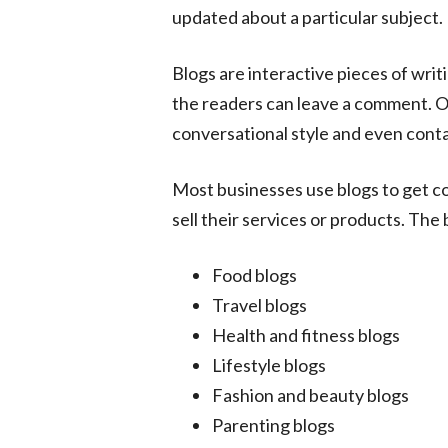
updated about a particular subject.
Blogs are interactive pieces of writ
the readers can leave a comment. Oft
conversational style and even conta
Most businesses use blogs to get c
sell their services or products. The
Food blogs
Travel blogs
Health and fitness blogs
Lifestyle blogs
Fashion and beauty blogs
Parenting blogs