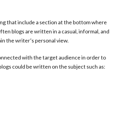
ing that include a section at the bottom where
en blogs are written in a casual, informal, and
in the writer’s personal view.
onnected with the target audience in order to
 blogs could be written on the subject such as: