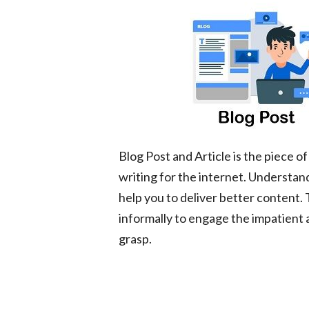
Blog Post and Article is the piece 
writing for the internet. Understan
help you to deliver better content.
informally to engage the impatient 
grasp.