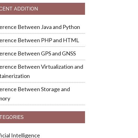
CENT ADDITION
ference Between Java and Python
ference Between PHP and HTML
ference Between GPS and GNSS
erence Between Virtualization and
ainerization
ference Between Storage and
ory
TEGORIES
ficial Intelligence