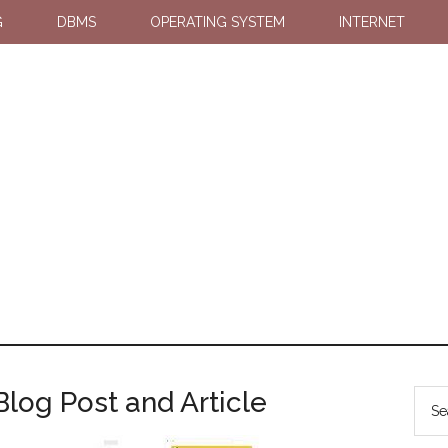
G
DBMS
OPERATING SYSTEM
INTERNET
log Post and Article