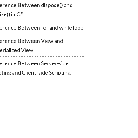
erence Between dispose() and
lize() in C#
erence Between for and while loop
ference Between View and
rialized View
ference Between Server-side
pting and Client-side Scripting