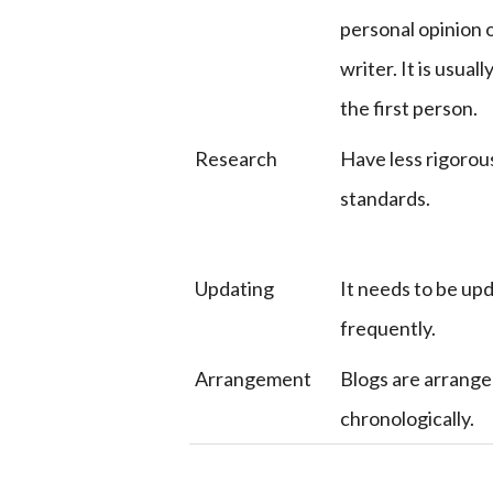
personal opinion 
writer. It is usuall
the first person.
Research
Have less rigorou
standards.
Updating
It needs to be up
frequently.
Arrangement
Blogs are arrang
chronologically.