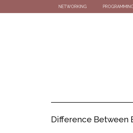
NETWORKING
PROGRAMMIN
Difference Between B