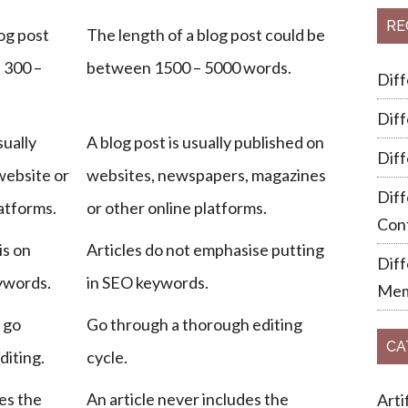
RE
og post
The length of a blog post could be
 300 –
between 1500 – 5000 words.
Dif
Dif
sually
A blog post is usually published on
Dif
website or
websites, newspapers, magazines
Diff
latforms.
or other online platforms.
Cont
is on
Articles do not emphasise putting
Dif
ywords.
in SEO keywords.
Mem
 go
Go through a thorough editing
CA
diting.
cycle.
es the
An article never includes the
Arti