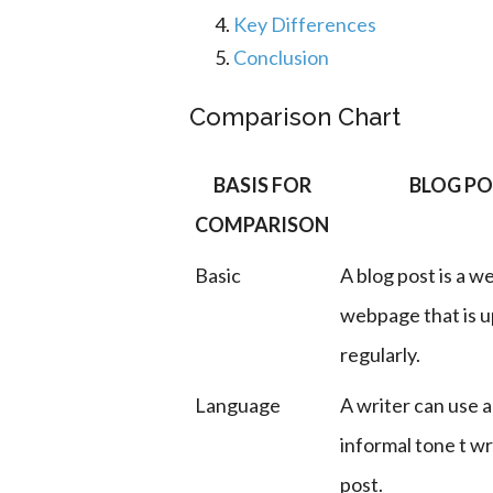
Key Differences
Conclusion
Comparison Chart
BASIS FOR
BLOG P
COMPARISON
Basic
A blog post is a we
webpage that is 
regularly.
Language
A writer can use a
informal tone t wr
post.