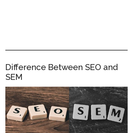
Difference Between SEO and
SEM