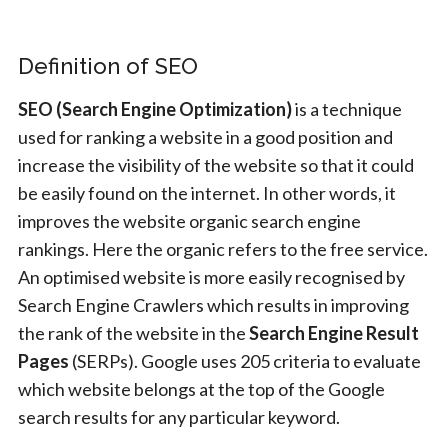
Definition of SEO
SEO (Search Engine Optimization)
is a technique
used for ranking a website in a good position and
increase the visibility of the website so that it could
be easily found on the internet. In other words, it
improves the website organic search engine
rankings. Here the organic refers to the free service.
An optimised website is more easily recognised by
Search Engine Crawlers which results in improving
the rank of the website in the
Search Engine Result
Pages
(SERPs). Google uses 205 criteria to evaluate
which website belongs at the top of the Google
search results for any particular keyword.