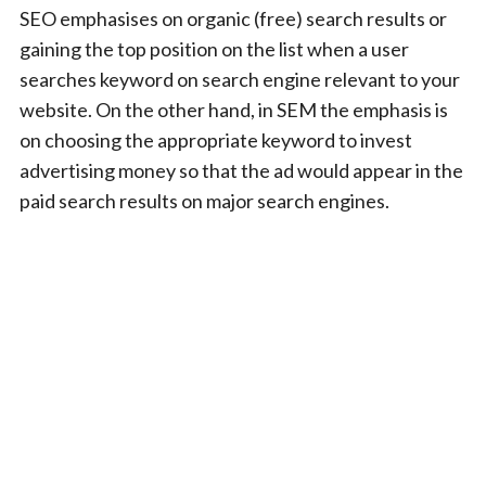
SEO emphasises on organic (free) search results or
gaining the top position on the list when a user
searches keyword on search engine relevant to your
website. On the other hand, in SEM the emphasis is
on choosing the appropriate keyword to invest
advertising money so that the ad would appear in the
paid search results on major search engines.