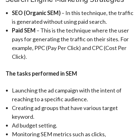
SEO (Organic SEM)
– In this technique, the traffic
is generated without using paid search.
Paid SEM
– This is the technique where the user
pays for generating the traffic on their sites. For
example, PPC (Pay Per Click) and CPC (Cost Per
Click).
The tasks performed in SEM
Launching the ad campaign with the intent of
reaching to a specific audience.
Creating ad groups that have various target
keyword.
Ad budget setting.
Monitoring SEM metrics such as clicks,