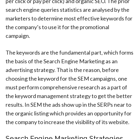
per click or pay per click) and organic SEO. The prior
search engine queries statistics are analysed by the
marketers to determine most effective keywords for
the company’s to use it for the promotional
campaign.
The keywords are the fundamental part, which forms
the basis of the Search Engine Marketing as an
advertising strategy. That is the reason, before
choosing the keyword for the SEM campaigns, one
must perform comprehensive research as a part of
the keyword management strategy to get the better
results. In SEM the ads show up in the SERPs near to
the organic listing which provides an opportunity for
the company to increase the visibility of its website.
Search Engine Marketing Strategies