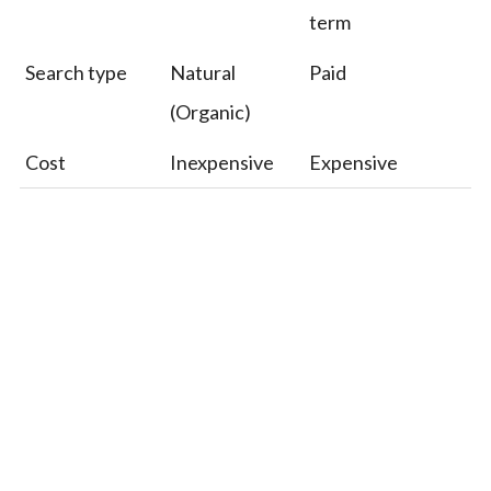
term
Search type
Natural
Paid
(Organic)
Cost
Inexpensive
Expensive