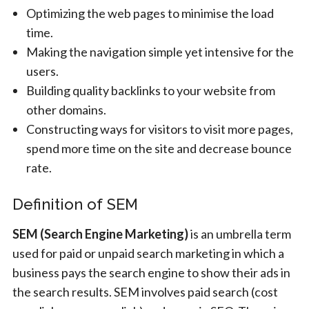
Optimizing the web pages to minimise the load
time.
Making the navigation simple yet intensive for the
users.
Building quality backlinks to your website from
other domains.
Constructing ways for visitors to visit more pages,
spend more time on the site and decrease bounce
rate.
Definition of SEM
SEM (Search Engine Marketing)
is an umbrella term
used for paid or unpaid search marketing in which a
business pays the search engine to show their ads in
the search results. SEM involves paid search (cost