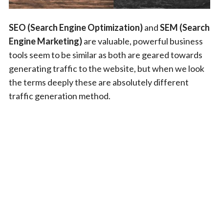
SEO (Search Engine Optimization)
and
SEM (Search
Engine Marketing)
are valuable, powerful business
tools seem to be similar as both are geared towards
generating traffic to the website, but when we look
the terms deeply these are absolutely different
traffic generation method.