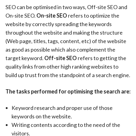
SEO can be optimised in two ways, Off-site SEO and
On-site SEO.
On-site SEO
refers to optimize the
website by correctly spreading the keywords
throughout the website and making the structure
(Web page, titles, tags, content, etc) of the website
as good as possible which also complement the
target keyword.
Off-site SEO
refers to getting the
quality links from other high ranking websites to
build up trust from the standpoint of a search engine.
The tasks performed for optimising the search are:
Keyword research and proper use of those
keywords on the website.
Writing contents according to the need of the
visitors.