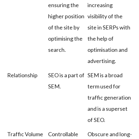
ensuring the
increasing
higher position
visibility of the
of the site by
site in SERPs with
optimising the
the help of
search.
optimisation and
advertising.
Relationship
SEO is a part of
SEM is a broad
SEM.
term used for
traffic generation
and is a superset
of SEO.
Traffic Volume
Controllable
Obscure and long-