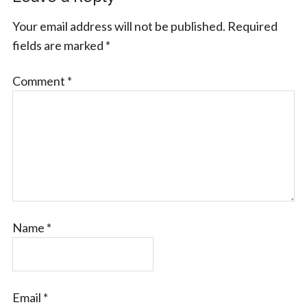
Your email address will not be published.
Required
fields are marked
*
Comment
*
Name
*
Email
*