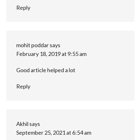
Reply
mohit poddar
says
February 18, 2019 at 9:55 am
Good article helped a lot
Reply
Akhil
says
September 25, 2021 at 6:54 am