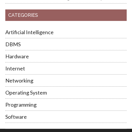
CATEGORIES
Artificial Intelligence
DBMS
Hardware
Internet
Networking
Operating System
Programming
Software