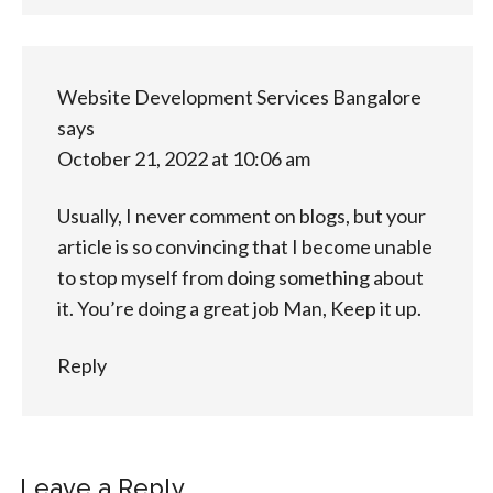
Website Development Services Bangalore
says
October 21, 2022 at 10:06 am
Usually, I never comment on blogs, but your
article is so convincing that I become unable
to stop myself from doing something about
it. You’re doing a great job Man, Keep it up.
Reply
Leave a Reply