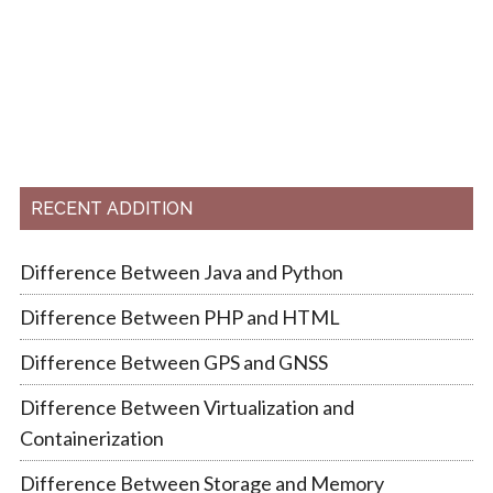
RECENT ADDITION
Difference Between Java and Python
Difference Between PHP and HTML
Difference Between GPS and GNSS
Difference Between Virtualization and
Containerization
Difference Between Storage and Memory