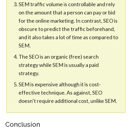
SEM traffic volume is controllable and rely
on the amount that a person can pay or bid
for the online marketing. In contrast, SEO is
obscure to predict the traffic beforehand,
and it also takes a lot of time as compared to
SEM.
The SEO is an organic (free) search
strategy while SEM is usually a paid
strategy.
SEM is expensive although it is cost-
effective technique. As against, SEO
doesn’t require additional cost, unlike SEM.
Conclusion