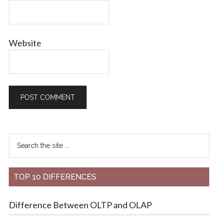
Website
TOP 10 DIFFERENCES
Difference Between OLTP and OLAP