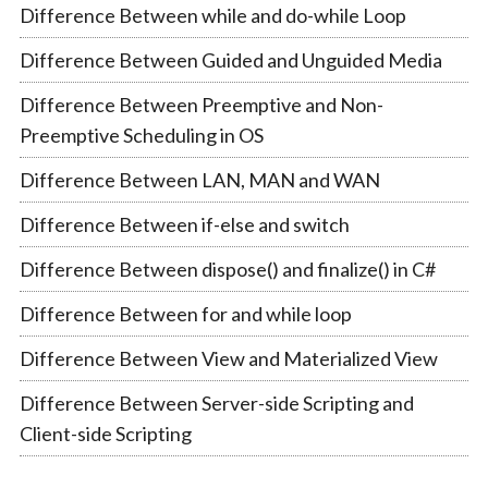
Difference Between while and do-while Loop
Difference Between Guided and Unguided Media
Difference Between Preemptive and Non-
Preemptive Scheduling in OS
Difference Between LAN, MAN and WAN
Difference Between if-else and switch
Difference Between dispose() and finalize() in C#
Difference Between for and while loop
Difference Between View and Materialized View
Difference Between Server-side Scripting and
Client-side Scripting