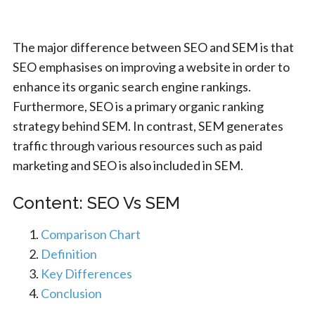
The major difference between SEO and SEM is that
SEO emphasises on improving a website in order to
enhance its organic search engine rankings.
Furthermore, SEO is a primary organic ranking
strategy behind SEM. In contrast, SEM generates
traffic through various resources such as paid
marketing and SEO is also included in SEM.
Content: SEO Vs SEM
Comparison Chart
Definition
Key Differences
Conclusion