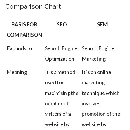
Comparison Chart
BASIS FOR
SEO
SEM
COMPARISON
Expands to
Search Engine
Search Engine
Optimization
Marketing
Meaning
It is a method
It is an online
used for
marketing
maximising the
technique which
number of
involves
visitors of a
promotion of the
website by
website by