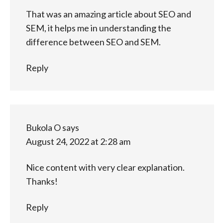
That was an amazing article about SEO and
SEM, it helps me in understanding the
difference between SEO and SEM.
Reply
Bukola O
says
August 24, 2022 at 2:28 am
Nice content with very clear explanation.
Thanks!
Reply