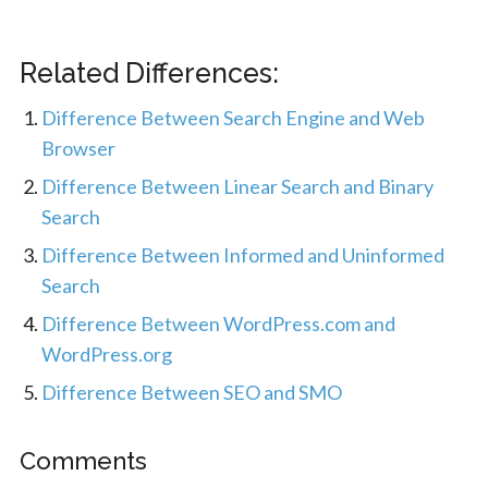
Related Differences:
Difference Between Search Engine and Web
Browser
Difference Between Linear Search and Binary
Search
Difference Between Informed and Uninformed
Search
Difference Between WordPress.com and
WordPress.org
Difference Between SEO and SMO
Comments