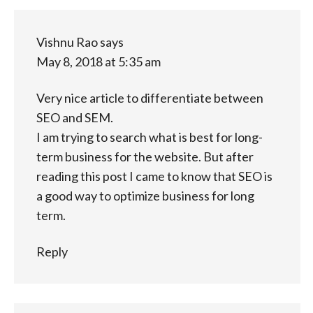
Vishnu Rao
says
May 8, 2018 at 5:35 am
Very nice article to differentiate between
SEO and SEM.
I am trying to search what is best for long-
term business for the website. But after
reading this post I came to know that SEO is
a good way to optimize business for long
term.
Reply