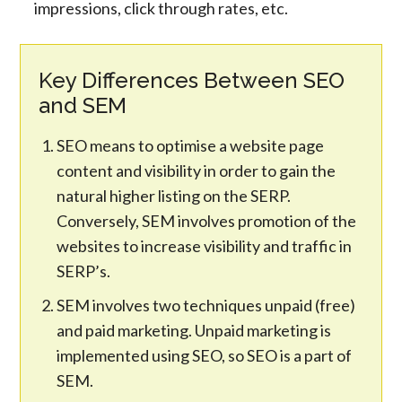
impressions, click through rates, etc.
Key Differences Between SEO
and SEM
SEO means to optimise a website page
content and visibility in order to gain the
natural higher listing on the SERP.
Conversely, SEM involves promotion of the
websites to increase visibility and traffic in
SERP’s.
SEM involves two techniques unpaid (free)
and paid marketing. Unpaid marketing is
implemented using SEO, so SEO is a part of
SEM.