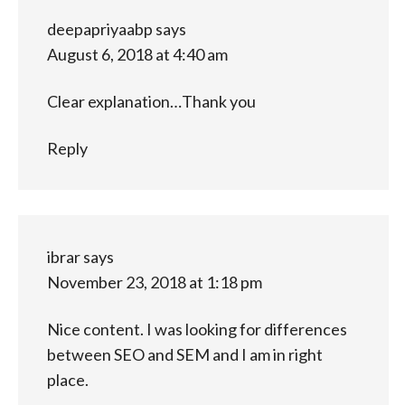
deepapriyaabp
says
August 6, 2018 at 4:40 am
Clear explanation…Thank you
Reply
ibrar
says
November 23, 2018 at 1:18 pm
Nice content. I was looking for differences
between SEO and SEM and I am in right
place.