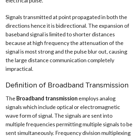
electrical pulse.
Signals transmitted at point propagated in both the
directions hence it is bidirectional. The expansion of
baseband signal is limited to shorter distances
because at high frequency the attenuation of the
signal is most strong and the pulse blur out, causing
the large distance communication completely
impractical.
Definition of Broadband Transmission
The
Broadband transmission
employs analog
signals which include optical or electromagnetic
wave form of signal. The signals are sent into
multiple frequencies permitting multiple signals to be
sent simultaneously. Frequency division multiplexing