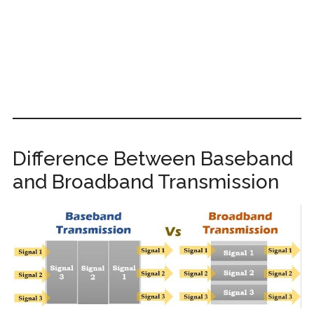
Difference Between Baseband
and Broadband Transmission