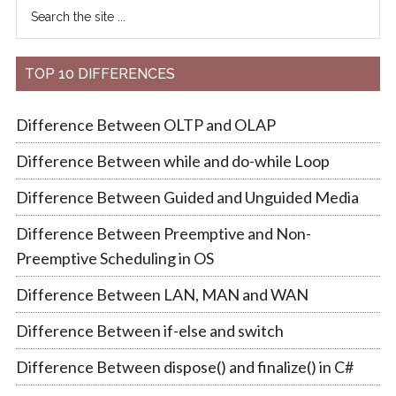
TOP 10 DIFFERENCES
Difference Between OLTP and OLAP
Difference Between while and do-while Loop
Difference Between Guided and Unguided Media
Difference Between Preemptive and Non-
Preemptive Scheduling in OS
Difference Between LAN, MAN and WAN
Difference Between if-else and switch
Difference Between dispose() and finalize() in C#