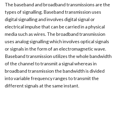
The baseband and broadband transmissions are the
types of signalling. Baseband transmission uses
digital signalling and involves digital signal or
electrical impulse that can be carried in a physical
media such as wires. The broadband transmission
uses analog signalling which involves optical signals
or signals in the form of an electromagnetic wave.
Baseband transmission utilizes the whole bandwidth
of the channel to transmit a signal whereas in
broadband transmission the bandwidth is divided
into variable frequency ranges to transmit the
different signals at the same instant.