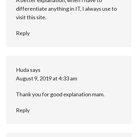
differentiate anything in IT, I always use to
visit this site.
Reply
Huda
says
August 9, 2019 at 4:33 am
Thank you for good explanation mam.
Reply