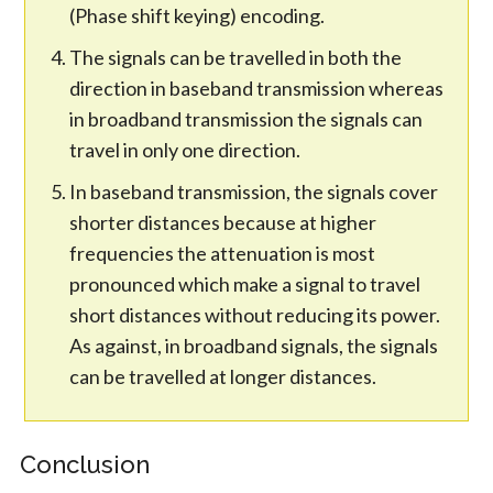
(Phase shift keying) encoding.
The signals can be travelled in both the
direction in baseband transmission whereas
in broadband transmission the signals can
travel in only one direction.
In baseband transmission, the signals cover
shorter distances because at higher
frequencies the attenuation is most
pronounced which make a signal to travel
short distances without reducing its power.
As against, in broadband signals, the signals
can be travelled at longer distances.
Conclusion