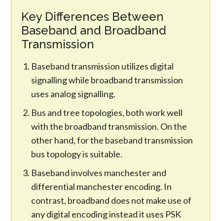
Key Differences Between
Baseband and Broadband
Transmission
Baseband transmission utilizes digital
signalling while broadband transmission
uses analog signalling.
Bus and tree topologies, both work well
with the broadband transmission. On the
other hand, for the baseband transmission
bus topology is suitable.
Baseband involves manchester and
differential manchester encoding. In
contrast, broadband does not make use of
any digital encoding instead it uses PSK