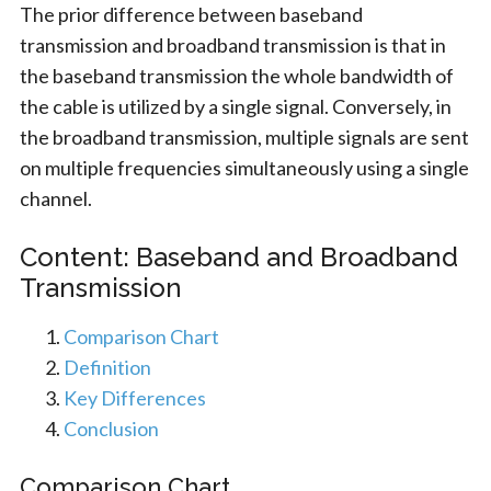
The prior difference between baseband
transmission and broadband transmission is that in
the baseband transmission the whole bandwidth of
the cable is utilized by a single signal. Conversely, in
the broadband transmission, multiple signals are sent
on multiple frequencies simultaneously using a single
channel.
Content: Baseband and Broadband
Transmission
Comparison Chart
Definition
Key Differences
Conclusion
Comparison Chart