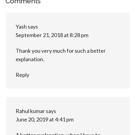
Comments
Yash
says
September 21, 2018 at 8:28 pm
Thank you very much for such a better
explanation.
Reply
Rahul kumar
says
June 20, 2019 at 4:41 pm
A better explanation, when I have to