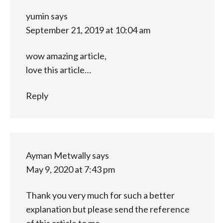
yumin
says
September 21, 2019 at 10:04 am
wow amazing article,
love this article…
Reply
Ayman Metwally
says
May 9, 2020 at 7:43 pm
Thank you very much for such a better
explanation but please send the reference
of this article to me