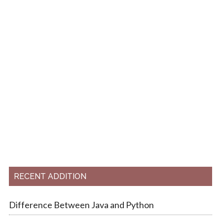
RECENT ADDITION
Difference Between Java and Python