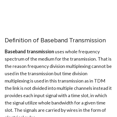
Definition of Baseband Transmission
Baseband transmission
uses whole frequency
spectrum of the medium for the transmission. That is
the reason frequency division multiplexing cannot be
used in the transmission but time division
multiplexing is used in this transmission as in TDM
the link is not divided into multiple channels instead it
provides each input signal with a time slot, in which
the signal utilize whole bandwidth for a given time
slot. The signals are carried by wires in the form of