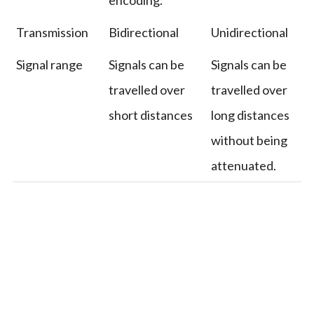
Transmission
Bidirectional
Unidirectional
Signal range
Signals can be
Signals can be
travelled over
travelled over
short distances
long distances
without being
attenuated.