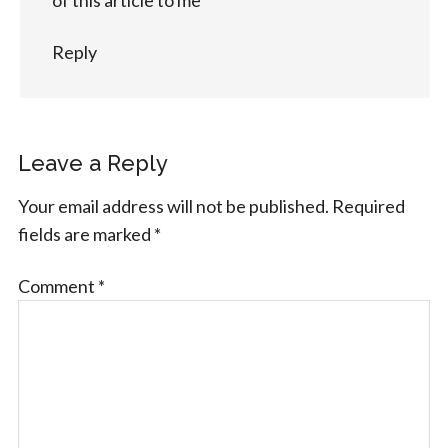
Reply
Leave a Reply
Your email address will not be published.
Required
fields are marked
*
Comment
*