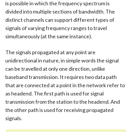
is possible in which the frequency spectrum is
divided into multiple sections of bandwidth. The
distinct channels can support different types of
signals of varying frequency ranges to travel
simultaneously (at the same instance).
The signals propagated at any point are
unidirectional in nature, in simple words the signal
can be travelled at only one direction, unlike
baseband transmission. It requires two data path
that are connected at a point in the network refer to
as headend. The first path is used for signal
transmission from the station to the headend. And
the other path is used for receiving propagated
signals.