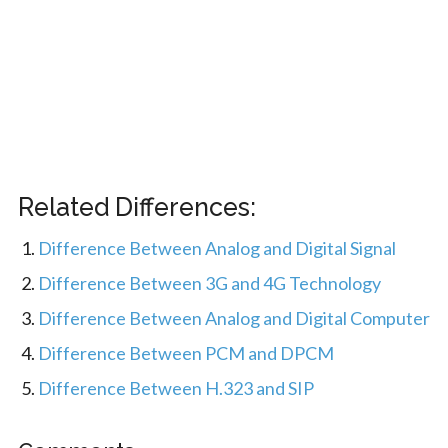
Related Differences:
Difference Between Analog and Digital Signal
Difference Between 3G and 4G Technology
Difference Between Analog and Digital Computer
Difference Between PCM and DPCM
Difference Between H.323 and SIP