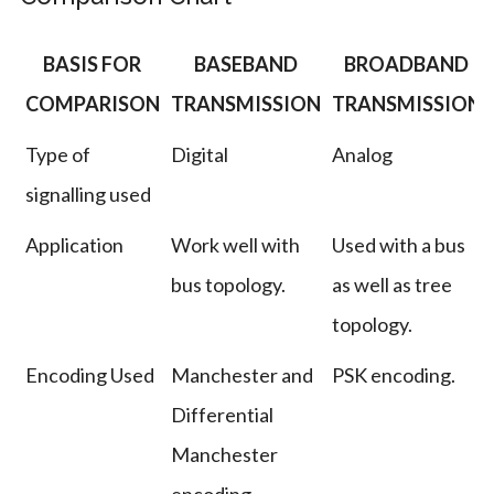
BASIS FOR
BASEBAND
BROADBAND
COMPARISON
TRANSMISSION
TRANSMISSION
Type of
Digital
Analog
signalling used
Application
Work well with
Used with a bus
bus topology.
as well as tree
topology.
Encoding Used
Manchester and
PSK encoding.
Differential
Manchester
encoding.