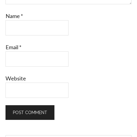
Name
*
Email
*
Website