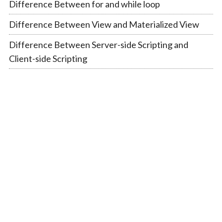
Difference Between for and while loop
Difference Between View and Materialized View
Difference Between Server-side Scripting and
Client-side Scripting