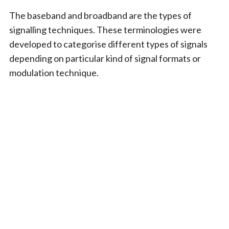
The baseband and broadband are the types of
signalling techniques. These terminologies were
developed to categorise different types of signals
depending on particular kind of signal formats or
modulation technique.