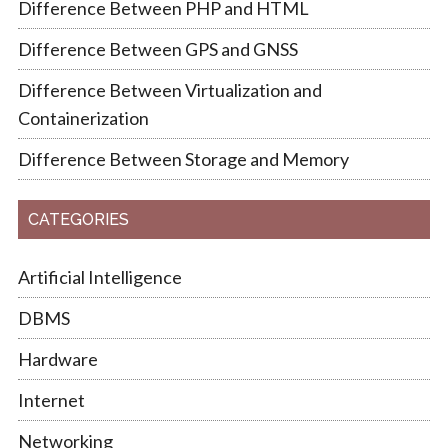
Difference Between PHP and HTML
Difference Between GPS and GNSS
Difference Between Virtualization and
Containerization
Difference Between Storage and Memory
CATEGORIES
Artificial Intelligence
DBMS
Hardware
Internet
Networking