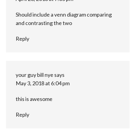
Should include a venn diagram comparing
and contrasting the two
Reply
your guy bill nye
says
May 3, 2018 at 6:04 pm
this is awesome
Reply