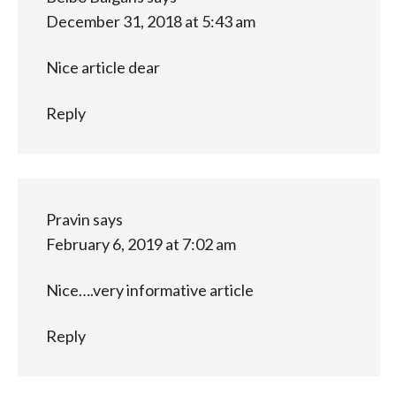
December 31, 2018 at 5:43 am
Nice article dear
Reply
Pravin
says
February 6, 2019 at 7:02 am
Nice….very informative article
Reply