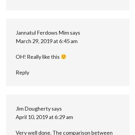
Jannatul Ferdows Mim
says
March 29, 2019 at 6:45 am
OH! Really like this
Reply
Jim Dougherty
says
April 10, 2019 at 6:29 am
Very well done. The comparison between