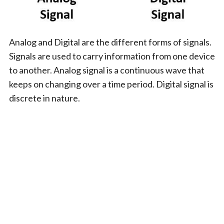
Analog and Digital are the different forms of signals.
Signals are used to carry information from one device
to another. Analog signal is a continuous wave that
keeps on changing over a time period. Digital signal is
discrete in nature.