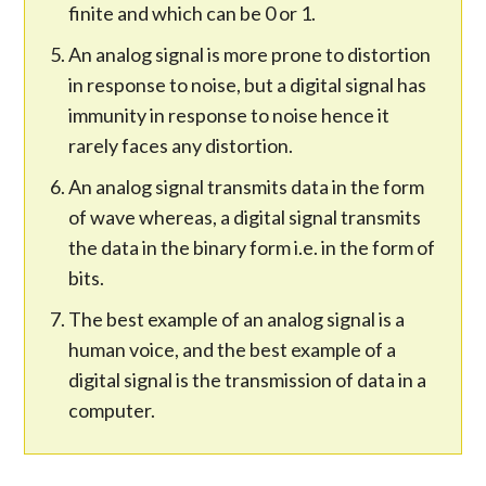
finite and which can be 0 or 1.
An analog signal is more prone to distortion
in response to noise, but a digital signal has
immunity in response to noise hence it
rarely faces any distortion.
An analog signal transmits data in the form
of wave whereas, a digital signal transmits
the data in the binary form i.e. in the form of
bits.
The best example of an analog signal is a
human voice, and the best example of a
digital signal is the transmission of data in a
computer.