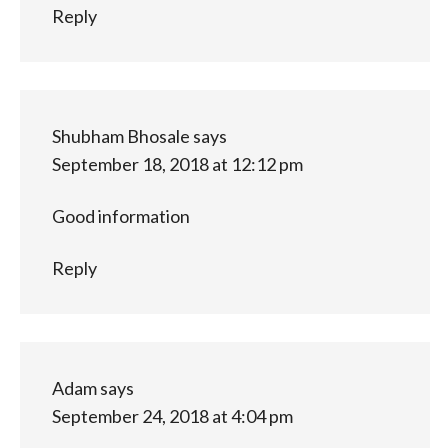
Reply
Shubham Bhosale
says
September 18, 2018 at 12:12 pm
Good information
Reply
Adam
says
September 24, 2018 at 4:04 pm