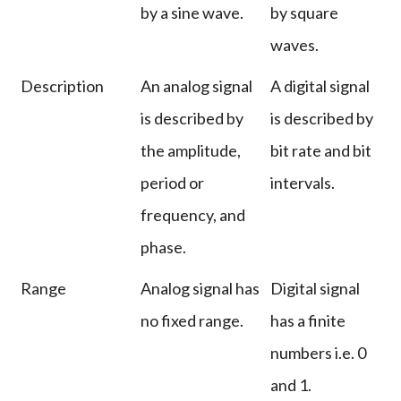
by a sine wave.
by square
waves.
Description
An analog signal
A digital signal
is described by
is described by
the amplitude,
bit rate and bit
period or
intervals.
frequency, and
phase.
Range
Analog signal has
Digital signal
no fixed range.
has a finite
numbers i.e. 0
and 1.