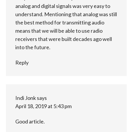
analog and digital signals was very easy to
understand. Mentioning that analog was still
the best method for transmitting audio
means that we will be able to use radio
receivers that were built decades ago well
into the future.
Reply
Indi Jonk
says
April 18, 2019 at 5:43 pm
Good article.