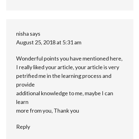
nisha
says
August 25, 2018 at 5:31 am
Wonderful points you have mentioned here,
I really liked your article, your article is very
petrified me in the learning process and
provide
additional knowledge to me, maybe I can
learn
more from you, Thank you
Reply