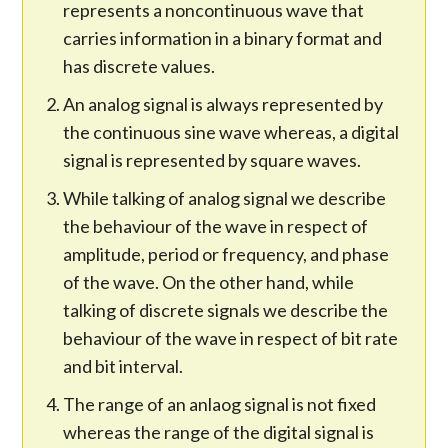
represents a noncontinuous wave that
carries information in a binary format and
has discrete values.
An analog signal is always represented by
the continuous sine wave whereas, a digital
signal is represented by square waves.
While talking of analog signal we describe
the behaviour of the wave in respect of
amplitude, period or frequency, and phase
of the wave. On the other hand, while
talking of discrete signals we describe the
behaviour of the wave in respect of bit rate
and bit interval.
The range of an anlaog signal is not fixed
whereas the range of the digital signal is