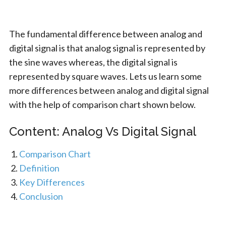
The fundamental difference between analog and
digital signal is that analog signal is represented by
the sine waves whereas, the digital signal is
represented by square waves. Lets us learn some
more differences between analog and digital signal
with the help of comparison chart shown below.
Content: Analog Vs Digital Signal
Comparison Chart
Definition
Key Differences
Conclusion