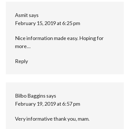
Asmit
says
February 15, 2019 at 6:25 pm
Nice information made easy. Hoping for
more…
Reply
Bilbo Baggins
says
February 19, 2019 at 6:57 pm
Very informative thank you, mam.