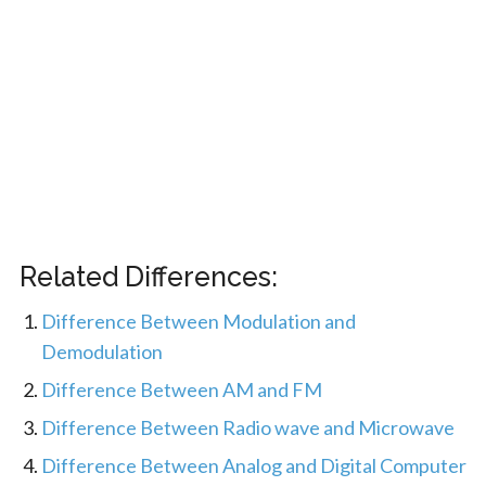
Related Differences:
Difference Between Modulation and
Demodulation
Difference Between AM and FM
Difference Between Radio wave and Microwave
Difference Between Analog and Digital Computer