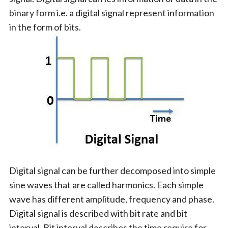
binary form i.e. a digital signal represent information
in the form of bits.
Digital signal can be further decomposed into simple
sine waves that are called harmonics. Each simple
wave has different amplitude, frequency and phase.
Digital signal is described with bit rate and bit
interval. Bit interval describes the time require for