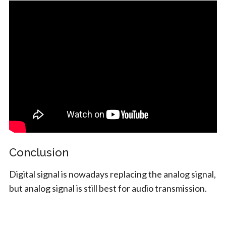
Conclusion
Digital signal is nowadays replacing the analog signal,
but analog signal is still best for audio transmission.