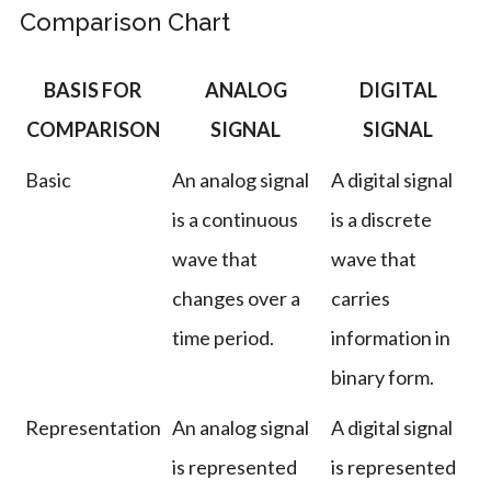
Comparison Chart
BASIS FOR
ANALOG
DIGITAL
COMPARISON
SIGNAL
SIGNAL
Basic
An analog signal
A digital signal
is a continuous
is a discrete
wave that
wave that
changes over a
carries
time period.
information in
binary form.
Representation
An analog signal
A digital signal
is represented
is represented