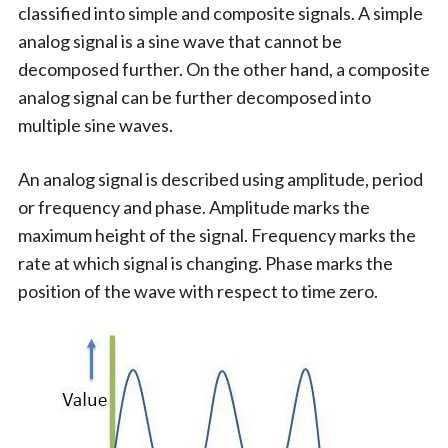
classified into simple and composite signals. A simple
analog signal is a sine wave that cannot be
decomposed further. On the other hand, a composite
analog signal can be further decomposed into
multiple sine waves.
An analog signal is described using amplitude, period
or frequency and phase. Amplitude marks the
maximum height of the signal. Frequency marks the
rate at which signal is changing. Phase marks the
position of the wave with respect to time zero.