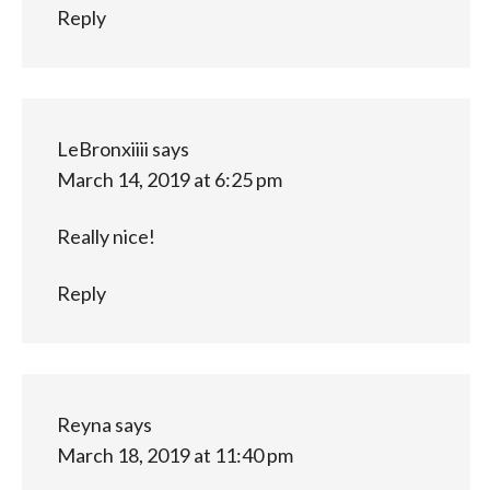
Reply
LeBronxiiii
says
March 14, 2019 at 6:25 pm
Really nice!
Reply
Reyna
says
March 18, 2019 at 11:40 pm