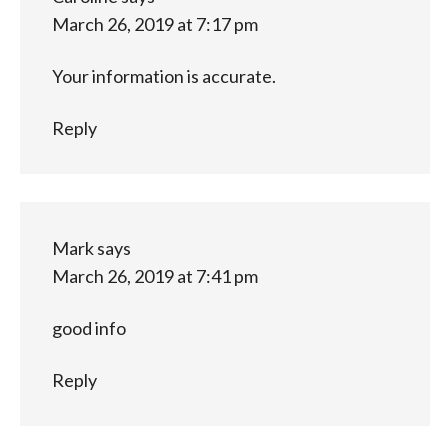
March 26, 2019 at 7:17 pm
Your information is accurate.
Reply
Mark
says
March 26, 2019 at 7:41 pm
good info
Reply