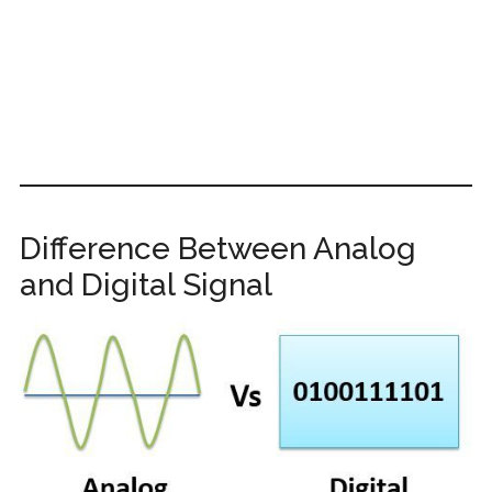
Difference Between Analog
and Digital Signal