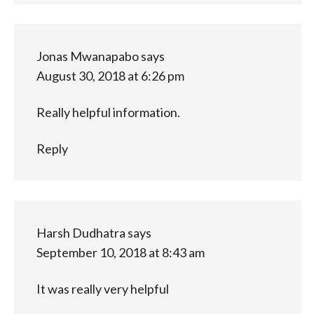
Jonas Mwanapabo
says
August 30, 2018 at 6:26 pm
Really helpful information.
Reply
Harsh Dudhatra
says
September 10, 2018 at 8:43 am
It was really very helpful