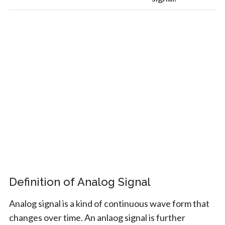
Definition of Analog Signal
Analog signal is a kind of continuous wave form that
changes over time. An anlaog signal is further