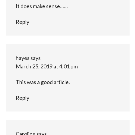
It does make sense……
Reply
hayes
says
March 25, 2019 at 4:01 pm
This was a good article.
Reply
Caroline
says