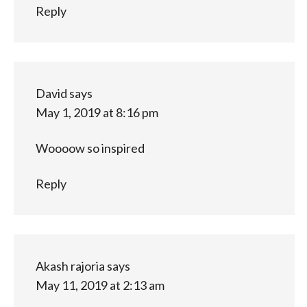
Reply
David
says
May 1, 2019 at 8:16 pm
Woooow so inspired
Reply
Akash rajoria
says
May 11, 2019 at 2:13 am