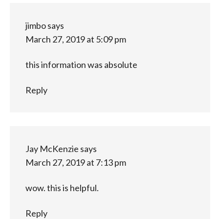
jimbo
says
March 27, 2019 at 5:09 pm
this information was absolute
Reply
Jay McKenzie
says
March 27, 2019 at 7:13 pm
wow. this is helpful.
Reply