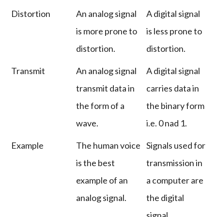
Distortion
An analog signal
A digital signal
is more prone to
is less prone to
distortion.
distortion.
Transmit
An analog signal
A digital signal
transmit data in
carries data in
the form of a
the binary form
wave.
i.e. 0 nad 1.
Example
The human voice
Signals used for
is the best
transmission in
example of an
a computer are
analog signal.
the digital
signal.