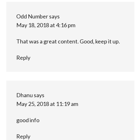
Odd Number
says
May 18, 2018 at 4:16 pm
That was a great content. Good, keep it up.
Reply
Dhanu
says
May 25, 2018 at 11:19 am
good info
Reply