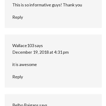
This is so informative guys! Thank you
Reply
Wallace103
says
December 19, 2018 at 4:31 pm
it is awesome
Reply
Belbo Baigans
says