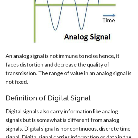
An analog signal is not immune to noise hence, it
faces distortion and decrease the quality of
transmission. The range of value in an analog signal is
not fixed.
Definition of Digital Signal
Digital signals also carry information like analog
signals but is somewhat is different from analog
signals. Digital signal is noncontinuous, discrete time
signal. Digital signal carries information or data in the