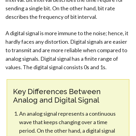
sending a single bit. On the other hand, bit rate
describes the frequency of bit interval.
A digital signal is more immune to the noise; hence, it
hardly faces any distortion. Digital signals are easier
to transmit and are more reliable when compared to
analog signals. Digital signal has a finite range of
values. The digital signal consists 0s and 1s.
Key Differences Between
Analog and Digital Signal
An analog signal represents a continuous
wave that keeps changing over a time
period. On the other hand, a digital signal