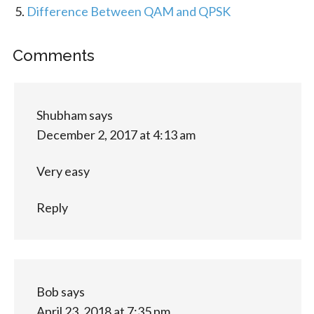
Difference Between QAM and QPSK
Comments
Shubham
says
December 2, 2017 at 4:13 am
Very easy
Reply
Bob
says
April 23, 2018 at 7:35 pm