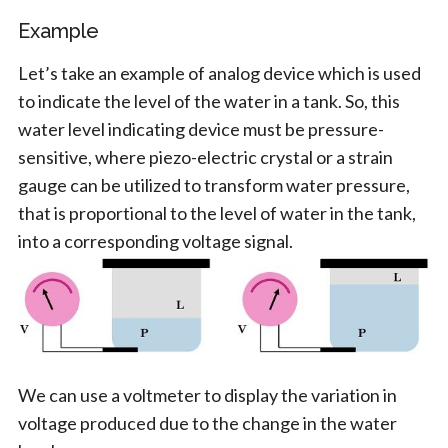
Example
Let’s take an example of analog device which is used
to indicate the level of the water in a tank. So, this
water level indicating device must be pressure-
sensitive, where piezo-electric crystal or a strain
gauge can be utilized to transform water pressure,
that is proportional to the level of water in the tank,
into a corresponding voltage signal.
We can use a voltmeter to display the variation in
voltage produced due to the change in the water