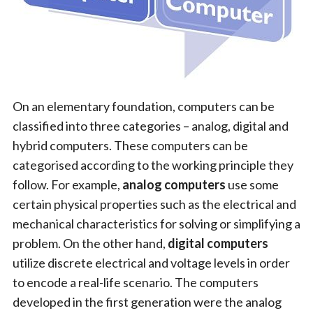
On an elementary foundation, computers can be
classified into three categories – analog, digital and
hybrid computers. These computers can be
categorised according to the working principle they
follow. For example,
analog computers
use some
certain physical properties such as the electrical and
mechanical characteristics for solving or simplifying a
problem. On the other hand,
digital computers
utilize discrete electrical and voltage levels in order
to encode a real-life scenario. The computers
developed in the first generation were the analog