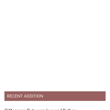
RECENT ADDITION