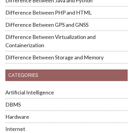
Difference Between Java and Python
Difference Between PHP and HTML
Difference Between GPS and GNSS
Difference Between Virtualization and
Containerization
Difference Between Storage and Memory
CATEGORIES
Artificial Intelligence
DBMS
Hardware
Internet