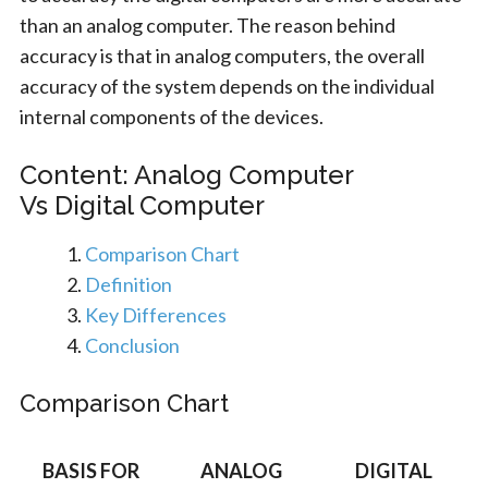
than an analog computer. The reason behind
accuracy is that in analog computers, the overall
accuracy of the system depends on the individual
internal components of the devices.
Content: Analog Computer
Vs Digital Computer
Comparison Chart
Definition
Key Differences
Conclusion
Comparison Chart
BASIS FOR
ANALOG
DIGITAL