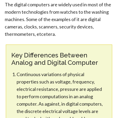
The digital computers are widely used in most of the
modern technologies from watches to the washing
machines. Some of the examples of it are digital
cameras, clocks, scanners, security devices,
thermometers, etcetera.
Key Differences Between
Analog and Digital Computer
Continuous variations of physical
properties such as voltage, frequency,
electrical resistance, pressure are applied
to perform computations in an analog
computer. As against, in digital computers,
the discrete electrical voltage levels are