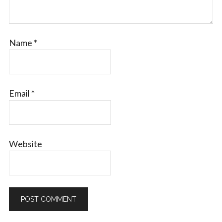
Name
*
Email
*
Website