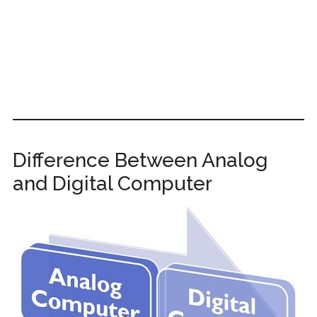
Difference Between Analog
and Digital Computer