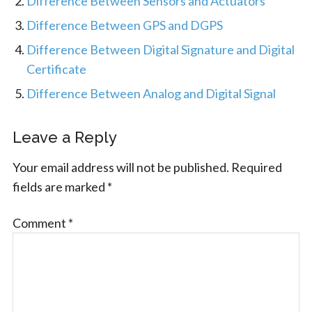
Difference Between Sensors and Actuators
Difference Between GPS and DGPS
Difference Between Digital Signature and Digital
Certificate
Difference Between Analog and Digital Signal
Leave a Reply
Your email address will not be published.
Required
fields are marked
*
Comment
*