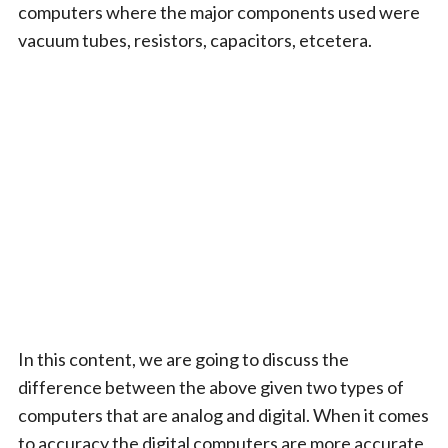
computers where the major components used were
vacuum tubes, resistors, capacitors, etcetera.
In this content, we are going to discuss the
difference between the above given two types of
computers that are analog and digital. When it comes
to accuracy the digital computers are more accurate