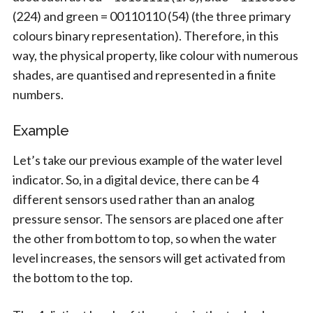
(224) and green = 00110110 (54) (the three primary
colours binary representation). Therefore, in this
way, the physical property, like colour with numerous
shades, are quantised and represented in a finite
numbers.
Example
Let’s take our previous example of the water level
indicator. So, in a digital device, there can be 4
different sensors used rather than an analog
pressure sensor. The sensors are placed one after
the other from bottom to top, so when the water
level increases, the sensors will get activated from
the bottom to the top.