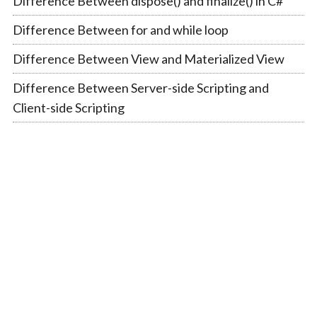
Difference Between dispose() and finalize() in C#
Difference Between for and while loop
Difference Between View and Materialized View
Difference Between Server-side Scripting and
Client-side Scripting