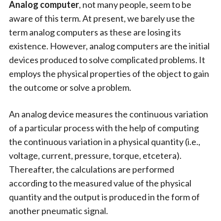
Analog computer
, not many people, seem to be
aware of this term. At present, we barely use the
term analog computers as these are losing its
existence. However, analog computers are the initial
devices produced to solve complicated problems. It
employs the physical properties of the object to gain
the outcome or solve a problem.
An analog device measures the continuous variation
of a particular process with the help of computing
the continuous variation in a physical quantity (i.e.,
voltage, current, pressure, torque, etcetera).
Thereafter, the calculations are performed
according to the measured value of the physical
quantity and the output is produced in the form of
another pneumatic signal.