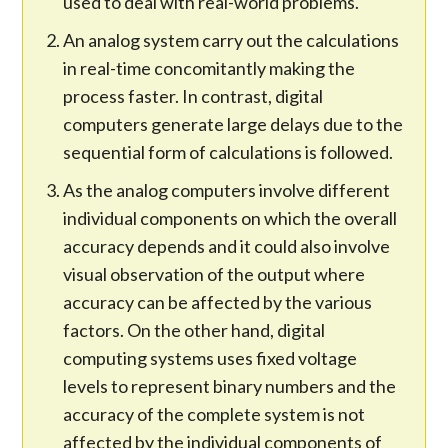
used to deal with real-world problems.
An analog system carry out the calculations
in real-time concomitantly making the
process faster. In contrast, digital
computers generate large delays due to the
sequential form of calculations is followed.
As the analog computers involve different
individual components on which the overall
accuracy depends and it could also involve
visual observation of the output where
accuracy can be affected by the various
factors. On the other hand, digital
computing systems uses fixed voltage
levels to represent binary numbers and the
accuracy of the complete system is not
affected by the individual components of