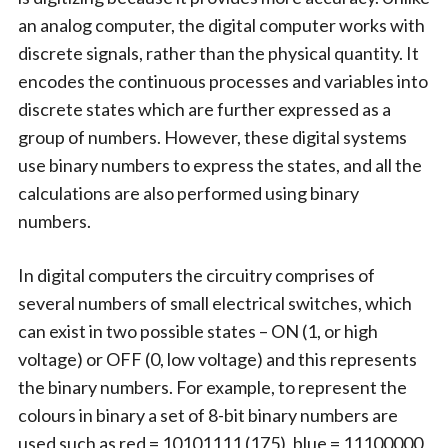
an analog computer, the digital computer works with
discrete signals, rather than the physical quantity. It
encodes the continuous processes and variables into
discrete states which are further expressed as a
group of numbers. However, these digital systems
use binary numbers to express the states, and all the
calculations are also performed using binary
numbers.
In digital computers the circuitry comprises of
several numbers of small electrical switches, which
can exist in two possible states – ON (1, or high
voltage) or OFF (0, low voltage) and this represents
the binary numbers. For example, to represent the
colours in binary a set of 8-bit binary numbers are
used such as red = 10101111 (175), blue = 11100000