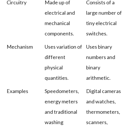
Circuitry
Made up of
Consists of a
electrical and
large number of
mechanical
tiny electrical
components.
switches.
Mechanism
Uses variation of
Uses binary
different
numbers and
physical
binary
quantities.
arithmetic.
Examples
Speedometers,
Digital cameras
energy meters
and watches,
and traditional
thermometers,
washing
scanners,