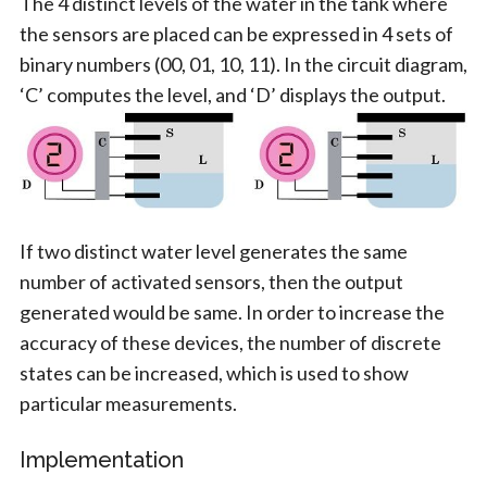
The 4 distinct levels of the water in the tank where
the sensors are placed can be expressed in 4 sets of
binary numbers (00, 01, 10, 11). In the circuit diagram,
‘C’ computes the level, and ‘D’ displays the output.
If two distinct water level generates the same
number of activated sensors, then the output
generated would be same. In order to increase the
accuracy of these devices, the number of discrete
states can be increased, which is used to show
particular measurements.
Implementation