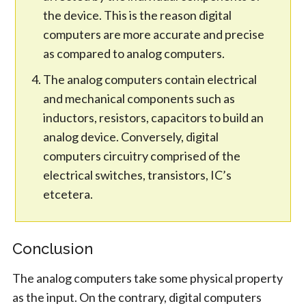
the device. This is the reason digital
computers are more accurate and precise
as compared to analog computers.
The analog computers contain electrical
and mechanical components such as
inductors, resistors, capacitors to build an
analog device. Conversely, digital
computers circuitry comprised of the
electrical switches, transistors, IC’s
etcetera.
Conclusion
The analog computers take some physical property
as the input. On the contrary, digital computers