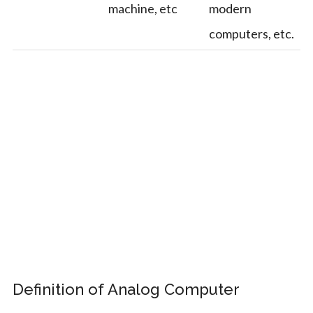
machine, etc
modern
computers, etc.
Definition of Analog Computer