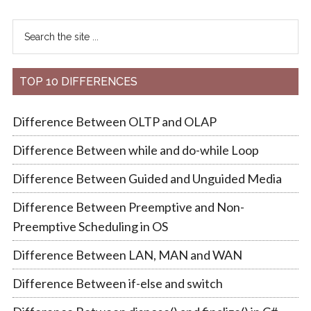
TOP 10 DIFFERENCES
Difference Between OLTP and OLAP
Difference Between while and do-while Loop
Difference Between Guided and Unguided Media
Difference Between Preemptive and Non-
Preemptive Scheduling in OS
Difference Between LAN, MAN and WAN
Difference Between if-else and switch