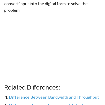
convert input into the digital form to solve the
problem.
Related Differences:
Difference Between Bandwidth and Throughput