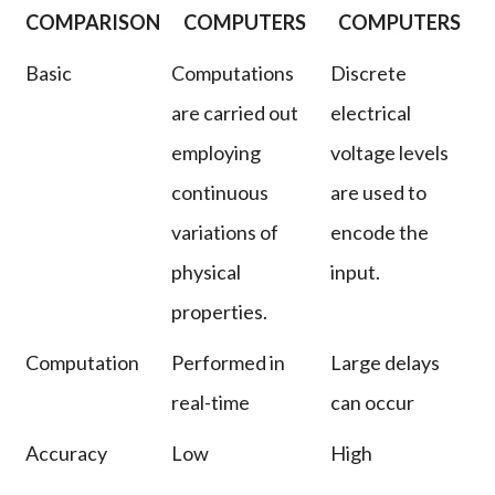
COMPARISON
COMPUTERS
COMPUTERS
Basic
Computations
Discrete
are carried out
electrical
employing
voltage levels
continuous
are used to
variations of
encode the
physical
input.
properties.
Computation
Performed in
Large delays
real-time
can occur
Accuracy
Low
High