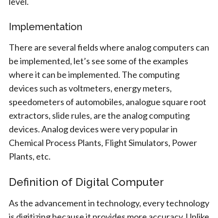
level.
Implementation
There are several fields where analog computers can
be implemented, let’s see some of the examples
where it can be implemented. The computing
devices such as voltmeters, energy meters,
speedometers of automobiles, analogue square root
extractors, slide rules, are the analog computing
devices. Analog devices were very popular in
Chemical Process Plants, Flight Simulators, Power
Plants, etc.
Definition of Digital Computer
As the advancement in technology, every technology
is digitizing because it provides more accuracy. Unlike