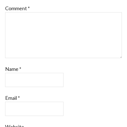
Comment
*
Name
*
Email
*
Website