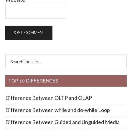
TOP 10 DIFFERENCES
Difference Between OLTP and OLAP
Difference Between while and do-while Loop
Difference Between Guided and Unguided Media