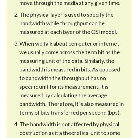
move through the media at any given time.
The physical layer is used to specify the
bandwidth while throughput can be
measured at each layer of the OSI model.
When we talk about computer or internet
we usually come across the term bit as the
measuring unit of the data. Similarly, the
bandwidth is measured in bits. As opposed
to bandwidth the throughput has no
specific unit for its measurement, it is
measured by calculating the average
bandwidth. Therefore, it is also measured in
terms of bits transferred per second (bps).
The bandwidth is not affected by physical
obstruction as it a theoretical unit to some