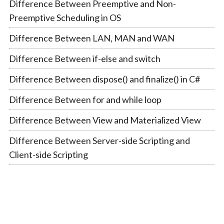
Difference Between Preemptive and Non-
Preemptive Scheduling in OS
Difference Between LAN, MAN and WAN
Difference Between if-else and switch
Difference Between dispose() and finalize() in C#
Difference Between for and while loop
Difference Between View and Materialized View
Difference Between Server-side Scripting and
Client-side Scripting