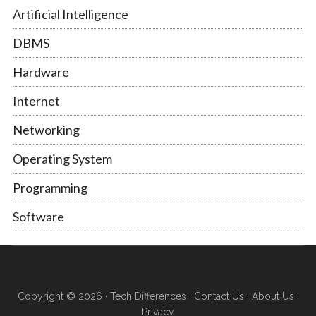
Artificial Intelligence
DBMS
Hardware
Internet
Networking
Operating System
Programming
Software
Copyright © 2026 ·
Tech Differences
·
Contact Us
·
About Us
·
Privacy