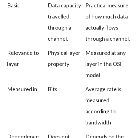
Basic
Data capacity
Practical measure
travelled
of how much data
through a
actually flows
channel.
through a channel.
Relevance to
Physical layer
Measured at any
layer
property
layer in the OSI
model
Measured in
Bits
Average rate is
measured
according to
bandwidth
Dependence
Does not
Depends on the