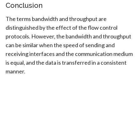
Conclusion
The terms bandwidth and throughput are
distinguished by the effect of the flow control
protocols. However, the bandwidth and throughput
can be similar when the speed of sending and
receiving interfaces and the communication medium
is equal, and the data is transferred in a consistent
manner.