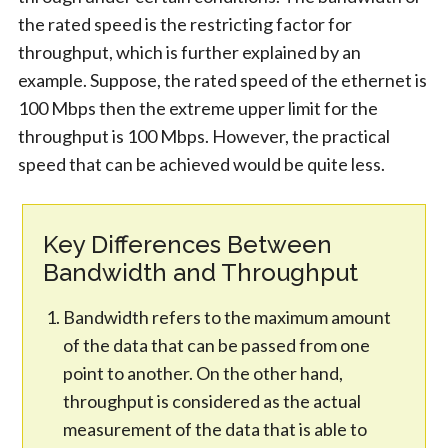
the rated speed is the restricting factor for
throughput, which is further explained by an
example. Suppose, the rated speed of the ethernet is
100 Mbps then the extreme upper limit for the
throughput is 100 Mbps. However, the practical
speed that can be achieved would be quite less.
Key Differences Between
Bandwidth and Throughput
Bandwidth refers to the maximum amount
of the data that can be passed from one
point to another. On the other hand,
throughput is considered as the actual
measurement of the data that is able to