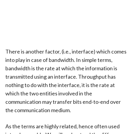
There is another factor, (i.e., interface) which comes
into play in case of bandwidth. In simple terms,
bandwidth is the rate at which the information is
transmitted using an interface. Throughput has
nothing to do with the interface, it is the rate at
which the two entities involved in the
communication may transfer bits end-to-end over
the communication medium.
As the terms are highly related, hence often used