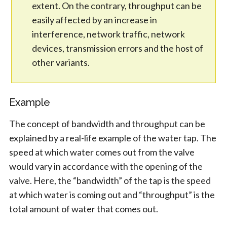
extent. On the contrary, throughput can be
easily affected by an increase in
interference, network traffic, network
devices, transmission errors and the host of
other variants.
Example
The concept of bandwidth and throughput can be
explained by a real-life example of the water tap. The
speed at which water comes out from the valve
would vary in accordance with the opening of the
valve. Here, the “bandwidth” of the tap is the speed
at which water is coming out and “throughput” is the
total amount of water that comes out.