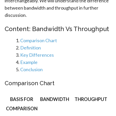
interchangeably. We will understand the difference
between bandwidth and throughput in further
discussion.
Content: Bandwidth Vs Throughput
Comparison Chart
Definition
Key Differences
Example
Conclusion
Comparison Chart
BASIS FOR
BANDWIDTH
THROUGHPUT
COMPARISON