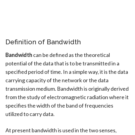
Definition of Bandwidth
Bandwidth
can be defined as the theoretical
potential of the data that is to be transmitted in a
specified period of time. In a simple way, it is the data
carrying capacity of the network or the data
transmission medium. Bandwidth is originally derived
from the study of electromagnetic radiation where it
specifies the width of the band of frequencies
utilized to carry data.
At present bandwidth is used in the two senses,