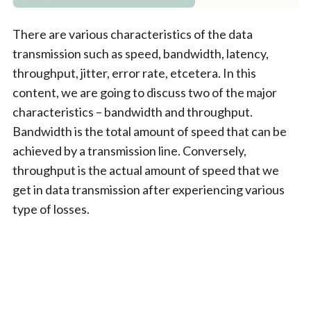
There are various characteristics of the data
transmission such as speed, bandwidth, latency,
throughput, jitter, error rate, etcetera. In this
content, we are going to discuss two of the major
characteristics – bandwidth and throughput.
Bandwidth is the total amount of speed that can be
achieved by a transmission line. Conversely,
throughput is the actual amount of speed that we
get in data transmission after experiencing various
type of losses.