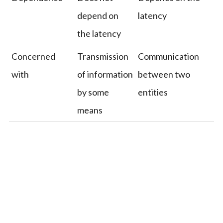
depend on
latency
the latency
Concerned
Transmission
Communication
with
of information
between two
by some
entities
means