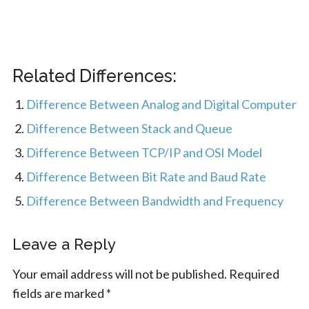
Related Differences:
Difference Between Analog and Digital Computer
Difference Between Stack and Queue
Difference Between TCP/IP and OSI Model
Difference Between Bit Rate and Baud Rate
Difference Between Bandwidth and Frequency
Leave a Reply
Your email address will not be published.
Required
fields are marked
*