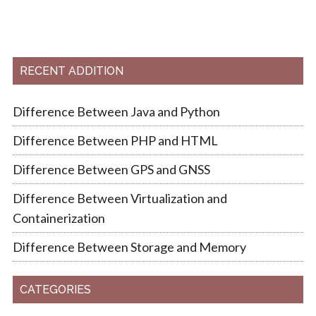
RECENT ADDITION
Difference Between Java and Python
Difference Between PHP and HTML
Difference Between GPS and GNSS
Difference Between Virtualization and
Containerization
Difference Between Storage and Memory
CATEGORIES