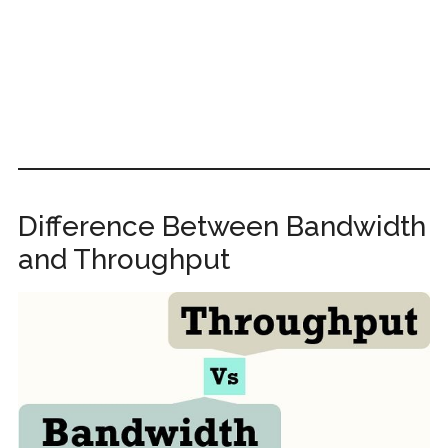
Difference Between Bandwidth
and Throughput