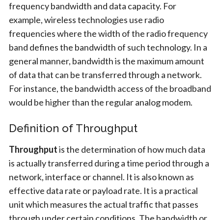
frequency bandwidth and data capacity. For
example, wireless technologies use radio
frequencies where the width of the radio frequency
band defines the bandwidth of such technology. In a
general manner, bandwidth is the maximum amount
of data that can be transferred through a network.
For instance, the bandwidth access of the broadband
would be higher than the regular analog modem.
Definition of Throughput
Throughput
is the determination of how much data
is actually transferred during a time period through a
network, interface or channel. It is also known as
effective data rate or payload rate. It is a practical
unit which measures the actual traffic that passes
through under certain conditions. The bandwidth or