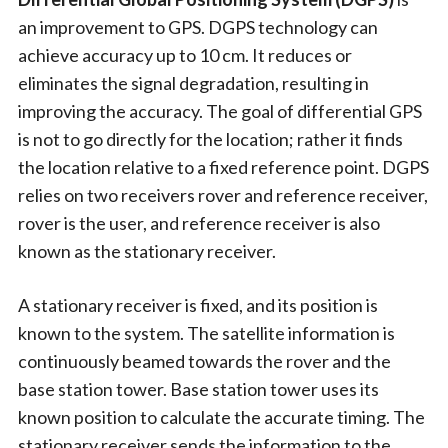
an improvement to GPS. DGPS technology can
achieve accuracy up to 10 cm. It reduces or
eliminates the signal degradation, resulting in
improving the accuracy. The goal of differential GPS
is not to go directly for the location; rather it finds
the location relative to a fixed reference point. DGPS
relies on two receivers rover and reference receiver,
rover is the user, and reference receiver is also
known as the stationary receiver.
A stationary receiver is fixed, and its position is
known to the system. The satellite information is
continuously beamed towards the rover and the
base station tower. Base station tower uses its
known position to calculate the accurate timing. The
stationary receiver sends the information to the