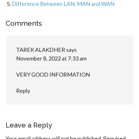
Difference Between LAN, MAN and WAN
Comments
TAREK ALAKDHER
says
November 8, 2022 at 7:33 am
VERY GOOD INFORMATION
Reply
Leave a Reply
Your email address will not be published.
Required