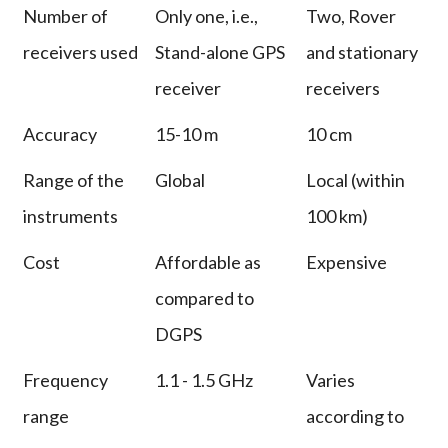
Number of
Only one, i.e.,
Two, Rover
receivers used
Stand-alone GPS
and stationary
receiver
receivers
Accuracy
15-10 m
10 cm
Range of the
Global
Local (within
instruments
100 km)
Cost
Affordable as
Expensive
compared to
DGPS
Frequency
1.1 - 1.5 GHz
Varies
range
according to