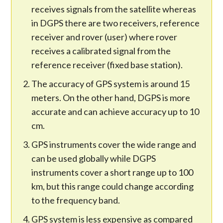
receives signals from the satellite whereas
in DGPS there are two receivers, reference
receiver and rover (user) where rover
receives a calibrated signal from the
reference receiver (fixed base station).
The accuracy of GPS system is around 15
meters. On the other hand, DGPS is more
accurate and can achieve accuracy up to 10
cm.
GPS instruments cover the wide range and
can be used globally while DGPS
instruments cover a short range up to 100
km, but this range could change according
to the frequency band.
GPS system is less expensive as compared