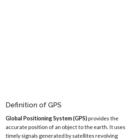
Definition of GPS
Global Positioning System (GPS)
provides the
accurate position of an object to the earth. It uses
timely signals generated by satellites revolving