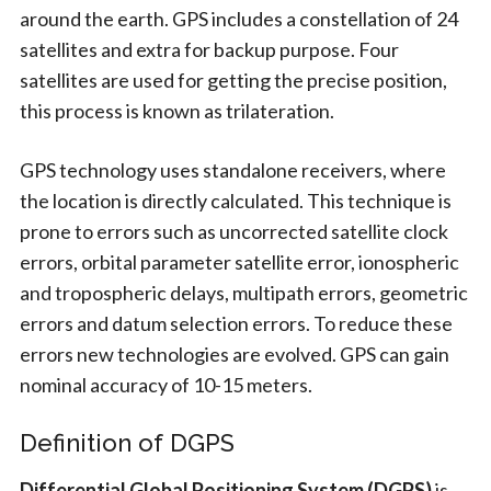
around the earth. GPS includes a constellation of 24
satellites and extra for backup purpose. Four
satellites are used for getting the precise position,
this process is known as trilateration.
GPS technology uses standalone receivers, where
the location is directly calculated. This technique is
prone to errors such as uncorrected satellite clock
errors, orbital parameter satellite error, ionospheric
and tropospheric delays, multipath errors, geometric
errors and datum selection errors. To reduce these
errors new technologies are evolved. GPS can gain
nominal accuracy of 10-15 meters.
Definition of DGPS
Differential Global Positioning System (DGPS)
is