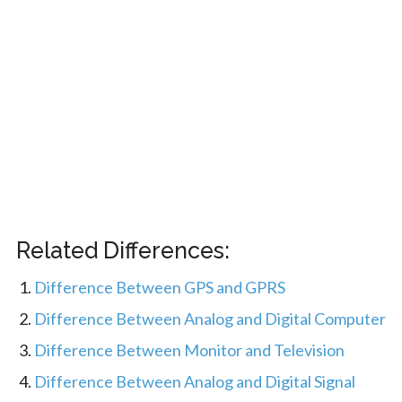
Related Differences:
Difference Between GPS and GPRS
Difference Between Analog and Digital Computer
Difference Between Monitor and Television
Difference Between Analog and Digital Signal