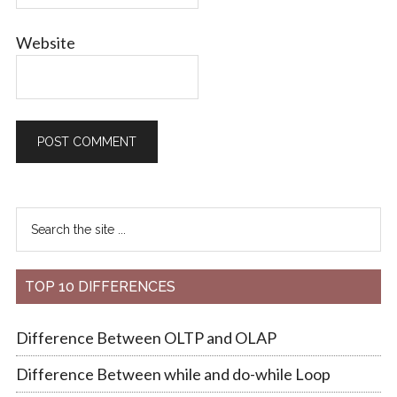
Website
TOP 10 DIFFERENCES
Difference Between OLTP and OLAP
Difference Between while and do-while Loop