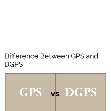
Difference Between GPS and
DGPS