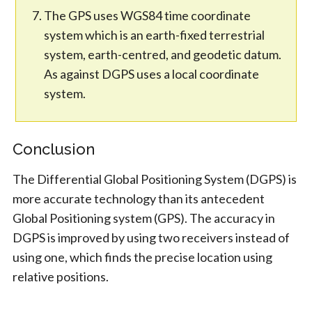
The GPS uses WGS84 time coordinate
system which is an earth-fixed terrestrial
system, earth-centred, and geodetic datum.
As against DGPS uses a local coordinate
system.
Conclusion
The Differential Global Positioning System (DGPS) is
more accurate technology than its antecedent
Global Positioning system (GPS). The accuracy in
DGPS is improved by using two receivers instead of
using one, which finds the precise location using
relative positions.