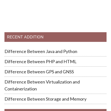
RECENT ADDITION
Difference Between Java and Python
Difference Between PHP and HTML
Difference Between GPS and GNSS
Difference Between Virtualization and
Containerization
Difference Between Storage and Memory