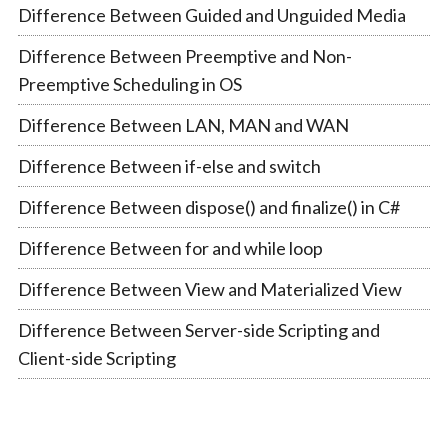
Difference Between Guided and Unguided Media
Difference Between Preemptive and Non-
Preemptive Scheduling in OS
Difference Between LAN, MAN and WAN
Difference Between if-else and switch
Difference Between dispose() and finalize() in C#
Difference Between for and while loop
Difference Between View and Materialized View
Difference Between Server-side Scripting and
Client-side Scripting