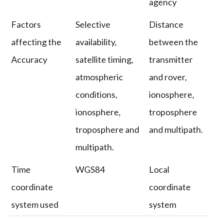
agency
Factors
Selective
Distance
affecting the
availability,
between the
Accuracy
satellite timing,
transmitter
atmospheric
and rover,
conditions,
ionosphere,
ionosphere,
troposphere
troposphere and
and multipath.
multipath.
Time
WGS84
Local
coordinate
coordinate
system used
system