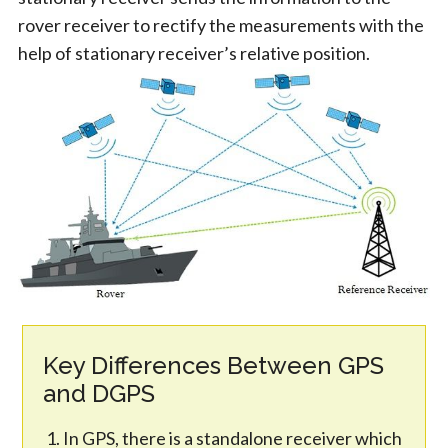
rover receiver to rectify the measurements with the
help of stationary receiver’s relative position.
Key Differences Between GPS
and DGPS
In GPS, there is a standalone receiver which