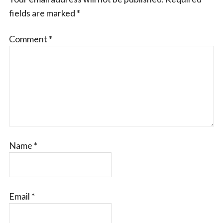
fields are marked
*
Comment
*
Name
*
Email
*