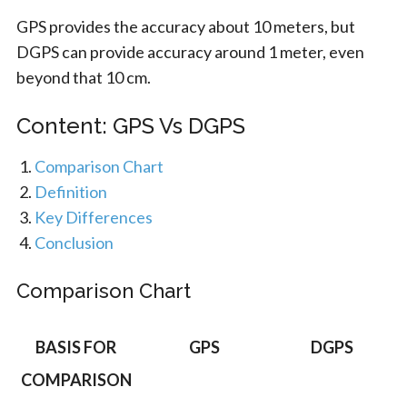
GPS provides the accuracy about 10 meters, but
DGPS can provide accuracy around 1 meter, even
beyond that 10 cm.
Content: GPS Vs DGPS
Comparison Chart
Definition
Key Differences
Conclusion
Comparison Chart
BASIS FOR
GPS
DGPS
COMPARISON