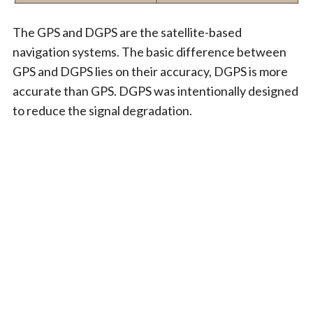
The GPS and DGPS are the satellite-based
navigation systems. The basic difference between
GPS and DGPS lies on their accuracy, DGPS is more
accurate than GPS. DGPS was intentionally designed
to reduce the signal degradation.