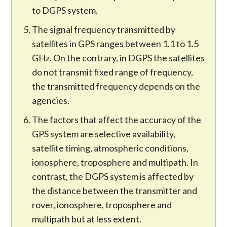
to DGPS system.
The signal frequency transmitted by
satellites in GPS ranges between 1.1 to 1.5
GHz. On the contrary, in DGPS the satellites
do not transmit fixed range of frequency,
the transmitted frequency depends on the
agencies.
The factors that affect the accuracy of the
GPS system are selective availability,
satellite timing, atmospheric conditions,
ionosphere, troposphere and multipath. In
contrast, the DGPS system is affected by
the distance between the transmitter and
rover, ionosphere, troposphere and
multipath but at less extent.