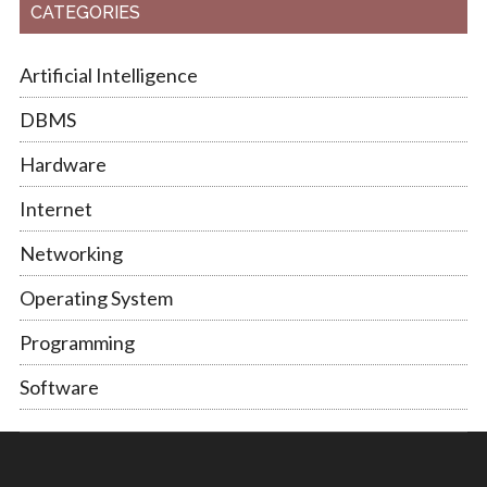
CATEGORIES
Artificial Intelligence
DBMS
Hardware
Internet
Networking
Operating System
Programming
Software