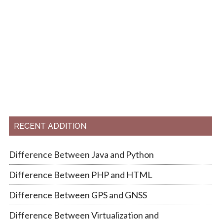
RECENT ADDITION
Difference Between Java and Python
Difference Between PHP and HTML
Difference Between GPS and GNSS
Difference Between Virtualization and