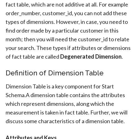
fact table, which are not additive at all. For example
order_number, customer_id, you can not add these
types of dimensions. However, in case, you need to
find order made by a particular customer in this
month; then you will need the customer_id to relate
your search. These types if attributes or dimensions
of fact table are called
Degenerated Dimension
.
Definition of Dimension Table
Dimension Table is a key component for Start
Schema.A dimension table contains the attributes
which represent dimensions, along which the
measurement is taken in fact table. Further, we will
discuss some characteristics of a dimension table.
Attributes and Keys