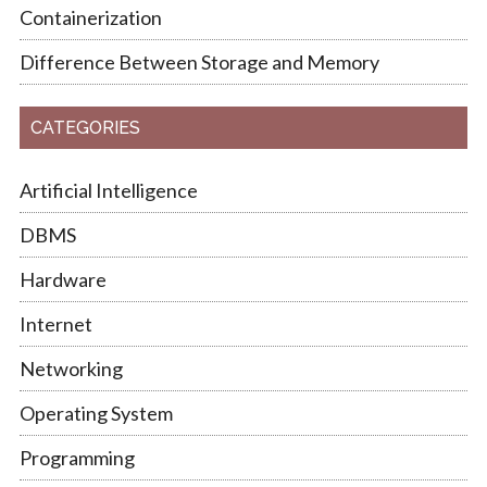
Containerization
Difference Between Storage and Memory
CATEGORIES
Artificial Intelligence
DBMS
Hardware
Internet
Networking
Operating System
Programming