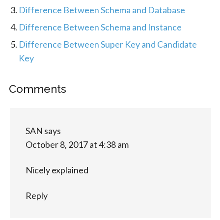
Difference Between Schema and Database
Difference Between Schema and Instance
Difference Between Super Key and Candidate
Key
Comments
SAN
says
October 8, 2017 at 4:38 am
Nicely explained
Reply