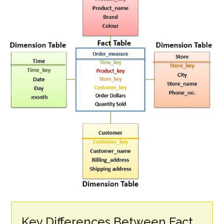
Key Differences Between Fact