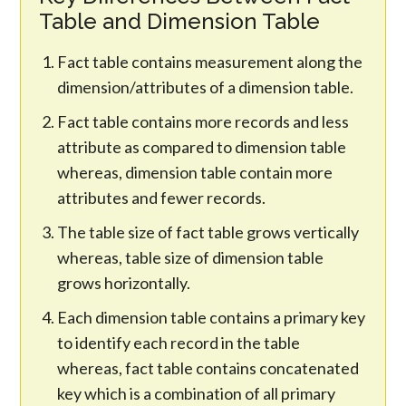
Table and Dimension Table
Fact table contains measurement along the
dimension/attributes of a dimension table.
Fact table contains more records and less
attribute as compared to dimension table
whereas, dimension table contain more
attributes and fewer records.
The table size of fact table grows vertically
whereas, table size of dimension table
grows horizontally.
Each dimension table contains a primary key
to identify each record in the table
whereas, fact table contains concatenated
key which is a combination of all primary