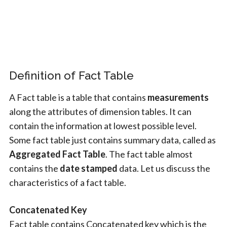
Definition of Fact Table
A Fact table is a table that contains
measurements
along the attributes of dimension tables. It can
contain the information at lowest possible level.
Some fact table just contains summary data, called as
Aggregated Fact Table
. The fact table almost
contains the
date stamped
data. Let us discuss the
characteristics of a fact table.
Concatenated Key
Fact table contains Concatenated key which is the