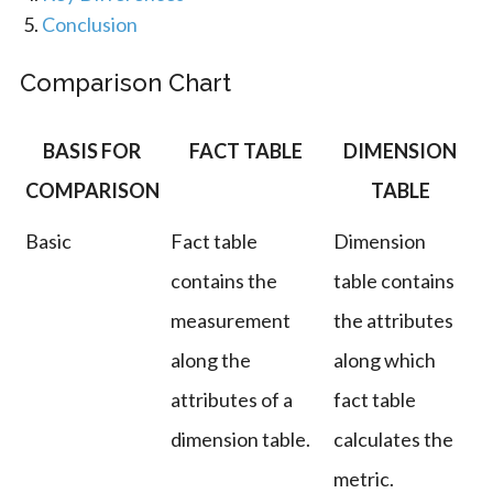
Conclusion
Comparison Chart
BASIS FOR
FACT TABLE
DIMENSION
COMPARISON
TABLE
Basic
Fact table
Dimension
contains the
table contains
measurement
the attributes
along the
along which
attributes of a
fact table
dimension table.
calculates the
metric.