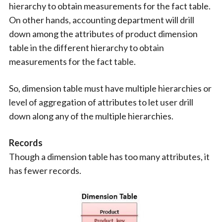
hierarchy to obtain measurements for the fact table.
On other hands, accounting department will drill
down among the attributes of product dimension
table in the different hierarchy to obtain
measurements for the fact table.
So, dimension table must have multiple hierarchies or
level of aggregation of attributes to let user drill
down along any of the multiple hierarchies.
Records
Though a dimension table has too many attributes, it
has fewer records.