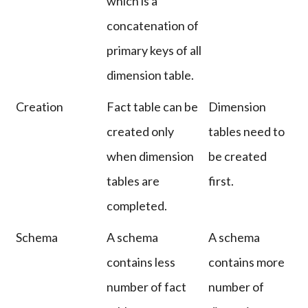
which is a
concatenation of
primary keys of all
dimension table.
Creation
Fact table can be
Dimension
created only
tables need to
when dimension
be created
tables are
first.
completed.
Schema
A schema
A schema
contains less
contains more
number of fact
number of