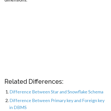
Related Differences:
Difference Between Star and Snowflake Schema
Difference Between Primary key and Foreign key
in DBMS