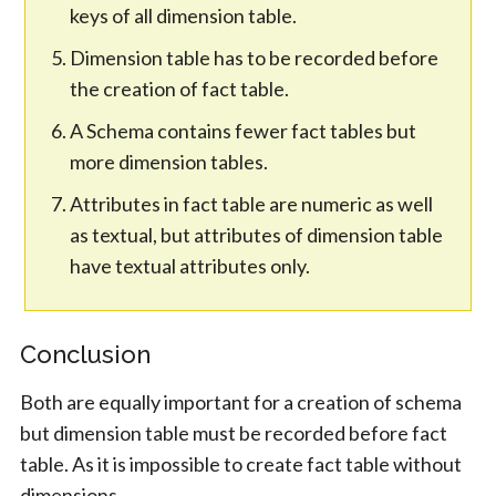
keys of all dimension table.
Dimension table has to be recorded before
the creation of fact table.
A Schema contains fewer fact tables but
more dimension tables.
Attributes in fact table are numeric as well
as textual, but attributes of dimension table
have textual attributes only.
Conclusion
Both are equally important for a creation of schema
but dimension table must be recorded before fact
table. As it is impossible to create fact table without
dimensions.