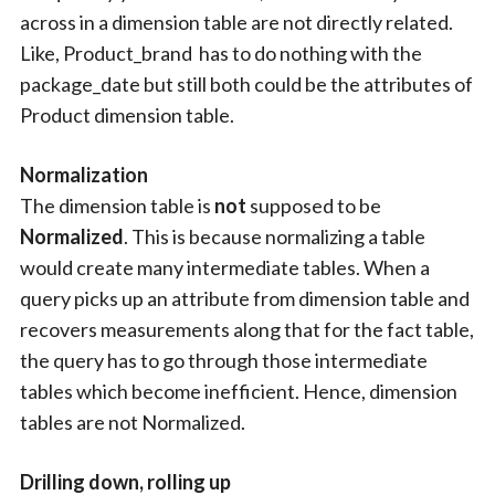
across in a dimension table are not directly related.
Like, Product_brand has to do nothing with the
package_date but still both could be the attributes of
Product dimension table.
Normalization
The dimension table is
not
supposed to be
Normalized
. This is because normalizing a table
would create many intermediate tables. When a
query picks up an attribute from dimension table and
recovers measurements along that for the fact table,
the query has to go through those intermediate
tables which become inefficient. Hence, dimension
tables are not Normalized.
Drilling down, rolling up