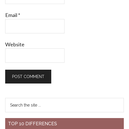
Email
*
Website
TOP 10 DIFFERENCES