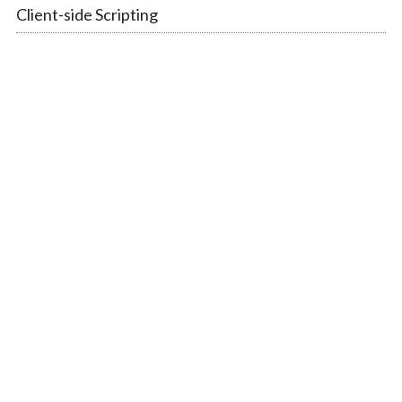
Client-side Scripting