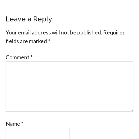
Leave a Reply
Your email address will not be published.
Required
fields are marked
*
Comment
*
Name
*