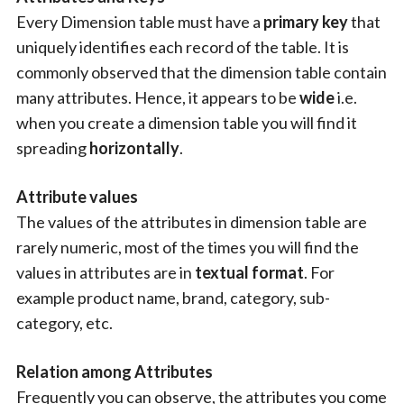
Every Dimension table must have a
primary key
that
uniquely identifies each record of the table. It is
commonly observed that the dimension table contain
many attributes. Hence, it appears to be
wide
i.e.
when you create a dimension table you will find it
spreading
horizontally
.
Attribute values
The values of the attributes in dimension table are
rarely numeric, most of the times you will find the
values in attributes are in
textual format
. For
example product name, brand, category, sub-
category, etc.
Relation among Attributes
Frequently you can observe, the attributes you come