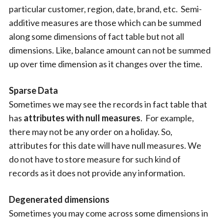
particular customer, region, date, brand, etc. Semi-
additive measures are those which can be summed
along some dimensions of fact table but not all
dimensions. Like, balance amount can not be summed
up over time dimension as it changes over the time.
Sparse Data
Sometimes we may see the records in fact table that
has
attributes with
null measures
. For example,
there may not be any order on a holiday. So,
attributes for this date will have null measures. We
do not have to store measure for such kind of
records as it does not provide any information.
Degenerated dimensions
Sometimes you may come across some dimensions in