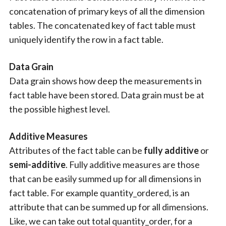
concatenation of primary keys of all the dimension
tables. The concatenated key of fact table must
uniquely identify the row in a fact table.
Data Grain
Data grain shows how deep the measurements in
fact table have been stored. Data grain must be at
the possible highest level.
Additive Measures
Attributes of the fact table can be
fully additive
or
semi-additive
. Fully additive measures are those
that can be easily summed up for all dimensions in
fact table. For example quantity_ordered, is an
attribute that can be summed up for all dimensions.
Like, we can take out total quantity_order, for a