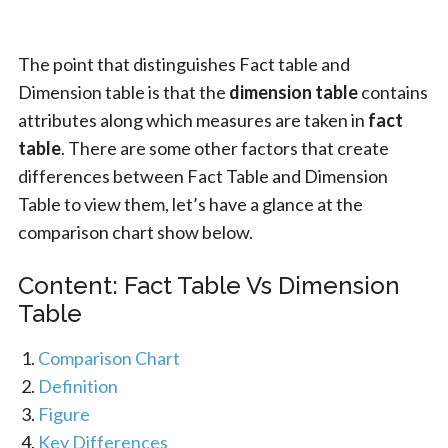
The point that distinguishes Fact table and
Dimension table is that the
dimension table
contains
attributes along which measures are taken in
fact
table
. There are some other factors that create
differences between Fact Table and Dimension
Table to view them, let’s have a glance at the
comparison chart show below.
Content: Fact Table Vs Dimension
Table
Comparison Chart
Definition
Figure
Key Differences