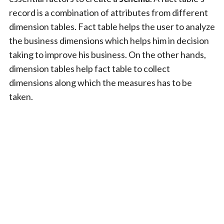
record is a combination of attributes from different
dimension tables. Fact table helps the user to analyze
the business dimensions which helps him in decision
taking to improve his business. On the other hands,
dimension tables help fact table to collect
dimensions along which the measures has to be
taken.