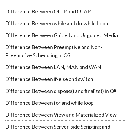
Difference Between OLTP and OLAP
Difference Between while and do-while Loop
Difference Between Guided and Unguided Media
Difference Between Preemptive and Non-
Preemptive Scheduling in OS
Difference Between LAN, MAN and WAN
Difference Between if-else and switch
Difference Between dispose() and finalize() in C#
Difference Between for and while loop
Difference Between View and Materialized View
Difference Between Server-side Scripting and