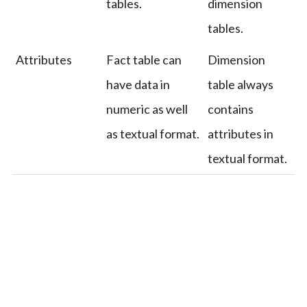
tables.
dimension
tables.
Attributes
Fact table can
Dimension
have data in
table always
numeric as well
contains
as textual format.
attributes in
textual format.