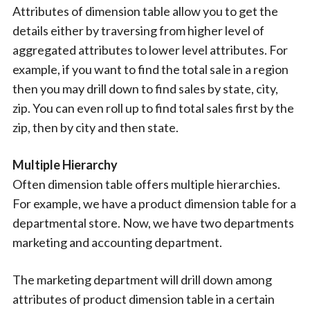
Attributes of dimension table allow you to get the
details either by traversing from higher level of
aggregated attributes to lower level attributes. For
example, if you want to find the total sale in a region
then you may drill down to find sales by state, city,
zip. You can even roll up to find total sales first by the
zip, then by city and then state.
Multiple Hierarchy
Often dimension table offers multiple hierarchies.
For example, we have a product dimension table for a
departmental store. Now, we have two departments
marketing and accounting department.
The marketing department will drill down among
attributes of product dimension table in a certain