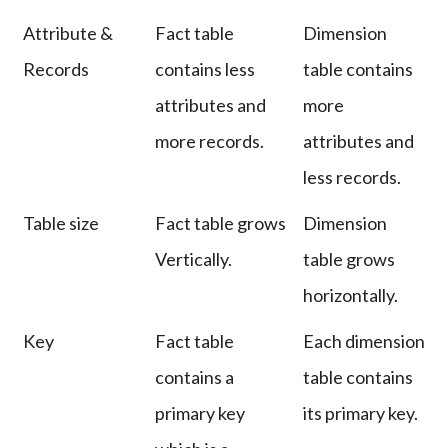
Attribute &
Fact table
Dimension
Records
contains less
table contains
attributes and
more
more records.
attributes and
less records.
Table size
Fact table grows
Dimension
Vertically.
table grows
horizontally.
Key
Fact table
Each dimension
contains a
table contains
primary key
its primary key.