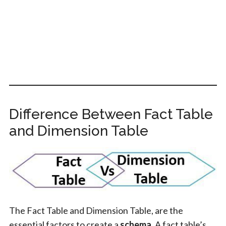
Difference Between Fact Table
and Dimension Table
The Fact Table and Dimension Table, are the
essential factors to create a
schema
. A fact table’s