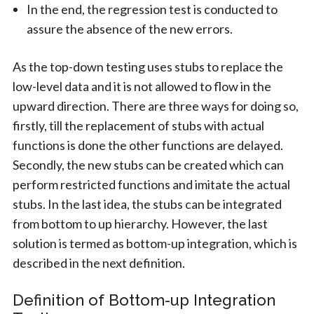
In the end, the regression test is conducted to
assure the absence of the new errors.
As the top-down testing uses stubs to replace the
low-level data and it is not allowed to flow in the
upward direction. There are three ways for doing so,
firstly, till the replacement of stubs with actual
functions is done the other functions are delayed.
Secondly, the new stubs can be created which can
perform restricted functions and imitate the actual
stubs. In the last idea, the stubs can be integrated
from bottom to up hierarchy. However, the last
solution is termed as bottom-up integration, which is
described in the next definition.
Definition of Bottom-up Integration