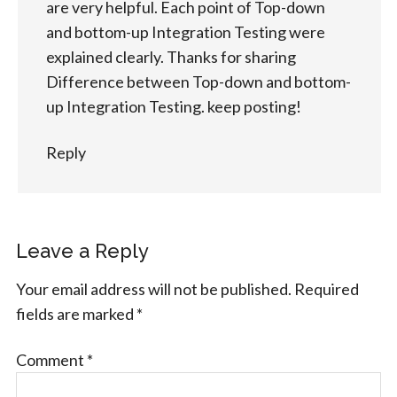
are very helpful. Each point of Top-down
and bottom-up Integration Testing were
explained clearly. Thanks for sharing
Difference between Top-down and bottom-
up Integration Testing. keep posting!
Reply
Leave a Reply
Your email address will not be published.
Required
fields are marked
*
Comment
*