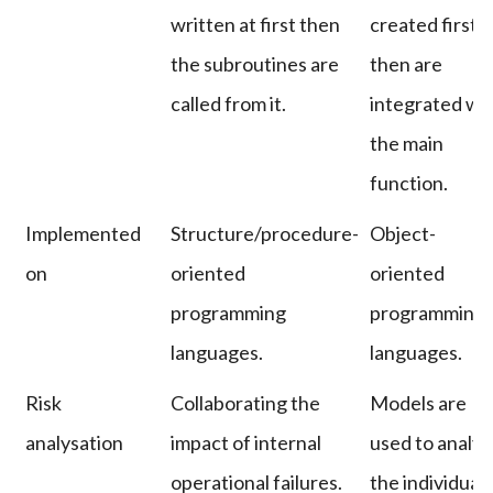
written at first then
created first
the subroutines are
then are
called from it.
integrated wi
the main
function.
Implemented
Structure/procedure-
Object-
on
oriented
oriented
programming
programming
languages.
languages.
Risk
Collaborating the
Models are
analysation
impact of internal
used to analyz
operational failures.
the individual