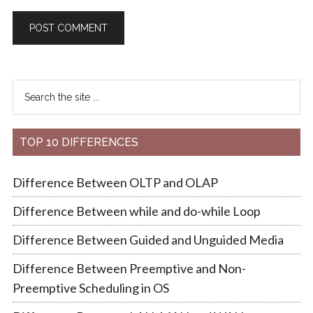
TOP 10 DIFFERENCES
Difference Between OLTP and OLAP
Difference Between while and do-while Loop
Difference Between Guided and Unguided Media
Difference Between Preemptive and Non-
Preemptive Scheduling in OS