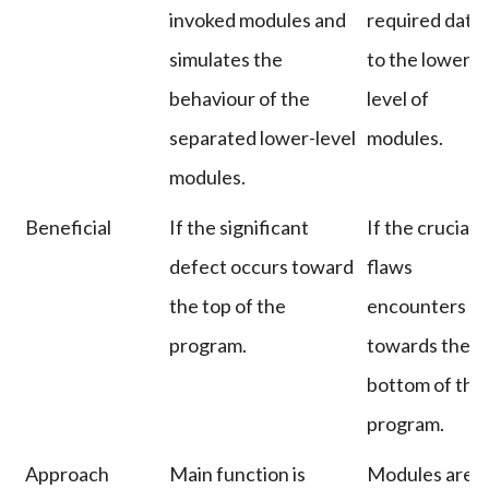
invoked modules and
required data
simulates the
to the lower-
behaviour of the
level of
separated lower-level
modules.
modules.
Beneficial
If the significant
If the crucial
defect occurs toward
flaws
the top of the
encounters
program.
towards the
bottom of the
program.
Approach
Main function is
Modules are