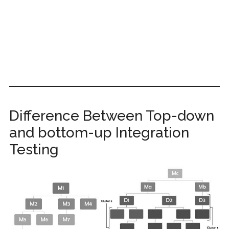
Difference Between Top-down
and bottom-up Integration
Testing