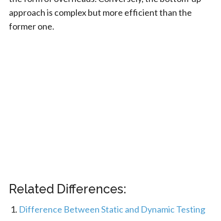
approach is complex but more efficient than the
former one.
Related Differences:
Difference Between Static and Dynamic Testing