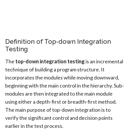
Definition of Top-down Integration
Testing
The
top-down integration testing
is an incremental
technique of building a program structure. It
incorporates the modules while moving downward,
beginning with the main control in the hierarchy. Sub-
modules are then integrated to the main module
using either a depth-first or breadth-first method.
The main purpose of top-down integration is to
verify the significant control and decision points
earlier in the test process.