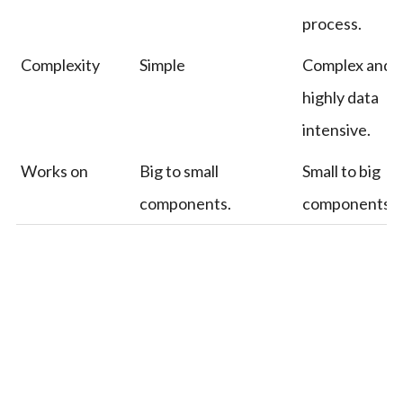
process.
Complexity
Simple
Complex and
highly data
intensive.
Works on
Big to small
Small to big
components.
components.