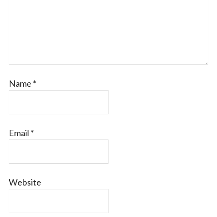
Name
*
Email
*
Website