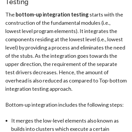
Testing
The
bottom-up integration testing
starts with the
construction of the fundamental modules (i.e.,
lowest level program elements). It integrates the
components residing at the lowest level (i.e., lowest
level) by providing a process and eliminates the need
of the stubs. As the integration goes towards the
upper direction, the requirement of the separate
test drivers decreases. Hence, the amount of
overhead is also reduced as compared to Top-bottom
integration testing approach.
Bottom-up integration includes the following steps:
It merges the low-level elements also known as
builds into clusters which execute a certain