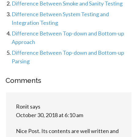
Difference Between Smoke and Sanity Testing
Difference Between System Testing and
Integration Testing
Difference Between Top-down and Bottom-up
Approach
Difference Between Top-down and Bottom-up
Parsing
Comments
Ronit
says
October 30, 2018 at 6:10 am
Nice Post. Its contents are well written and