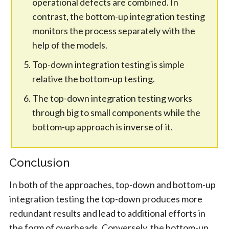
operational defects are combined. In
contrast, the bottom-up integration testing
monitors the process separately with the
help of the models.
Top-down integration testing is simple
relative the bottom-up testing.
The top-down integration testing works
through big to small components while the
bottom-up approach is inverse of it.
Conclusion
In both of the approaches, top-down and bottom-up
integration testing the top-down produces more
redundant results and lead to additional efforts in
the form of overheads. Conversely, the bottom-up