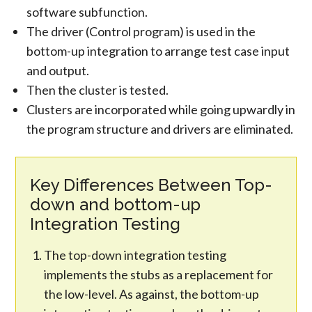
software subfunction.
The driver (Control program) is used in the
bottom-up integration to arrange test case input
and output.
Then the cluster is tested.
Clusters are incorporated while going upwardly in
the program structure and drivers are eliminated.
Key Differences Between Top-
down and bottom-up
Integration Testing
The top-down integration testing
implements the stubs as a replacement for
the low-level. As against, the bottom-up