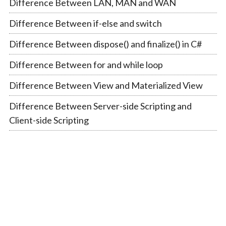
Difference Between LAN, MAN and WAN
Difference Between if-else and switch
Difference Between dispose() and finalize() in C#
Difference Between for and while loop
Difference Between View and Materialized View
Difference Between Server-side Scripting and
Client-side Scripting