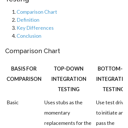
Comparison Chart
Definition
Key Differences
Conclusion
Comparison Chart
BASIS FOR
TOP-DOWN
BOTTOM-U
COMPARISON
INTEGRATION
INTEGRATIO
TESTING
TESTING
Basic
Uses stubs as the
Use test drive
momentary
to initiate and
replacements for the
pass the