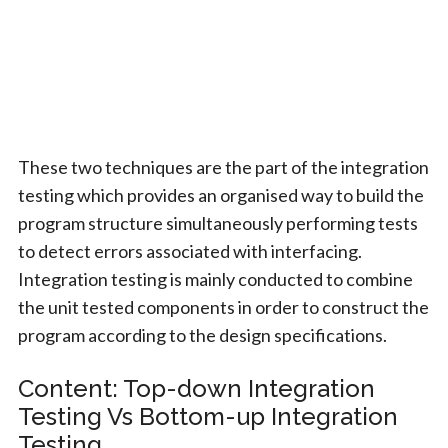
These two techniques are the part of the integration
testing which provides an organised way to build the
program structure simultaneously performing tests
to detect errors associated with interfacing.
Integration testing is mainly conducted to combine
the unit tested components in order to construct the
program according to the design specifications.
Content: Top-down Integration
Testing Vs Bottom-up Integration
Testing