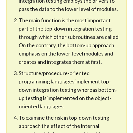
integration testing employs the drivers to
pass the data to the lower level of modules.
The main function is the most important
part of the top-down integration testing
through which other subroutines are called.
On the contrary, the bottom-up approach
emphasis on the lower-level modules and
creates and integrates them at first.
Structure/procedure-oriented
programming languages implement top-
down integration testing whereas bottom-
up testing is implemented on the object-
oriented languages.
To examine the risk in top-down testing
approach the effect of the internal