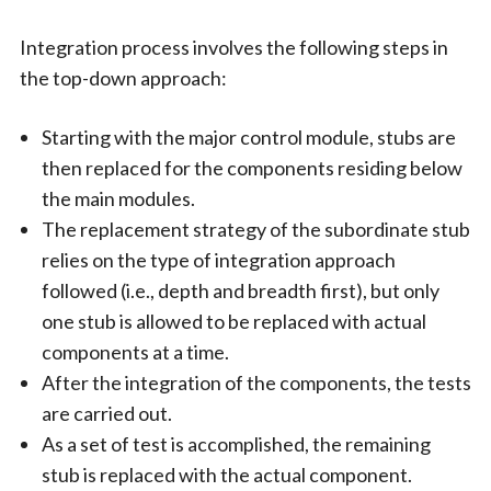
Integration process involves the following steps in
the top-down approach:
Starting with the major control module, stubs are
then replaced for the components residing below
the main modules.
The replacement strategy of the subordinate stub
relies on the type of integration approach
followed (i.e., depth and breadth first), but only
one stub is allowed to be replaced with actual
components at a time.
After the integration of the components, the tests
are carried out.
As a set of test is accomplished, the remaining
stub is replaced with the actual component.