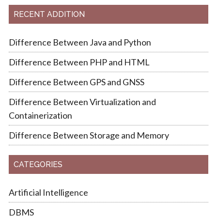
RECENT ADDITION
Difference Between Java and Python
Difference Between PHP and HTML
Difference Between GPS and GNSS
Difference Between Virtualization and
Containerization
Difference Between Storage and Memory
CATEGORIES
Artificial Intelligence
DBMS