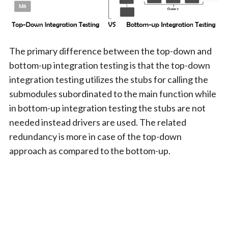
The primary difference between the top-down and
bottom-up integration testing is that the top-down
integration testing utilizes the stubs for calling the
submodules subordinated to the main function while
in bottom-up integration testing the stubs are not
needed instead drivers are used. The related
redundancy is more in case of the top-down
approach as compared to the bottom-up.