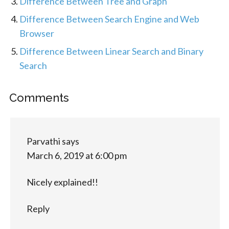
Difference Between Tree and Graph
Difference Between Search Engine and Web
Browser
Difference Between Linear Search and Binary
Search
Comments
Parvathi
says
March 6, 2019 at 6:00 pm
Nicely explained!!
Reply