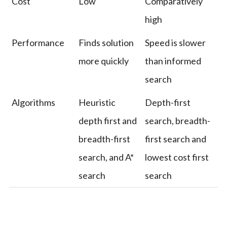
Cost
Low
Comparatively
high
Performance
Finds solution
Speed is slower
more quickly
than informed
search
Algorithms
Heuristic
Depth-first
depth first and
search, breadth-
breadth-first
first search and
search, and A*
lowest cost first
search
search