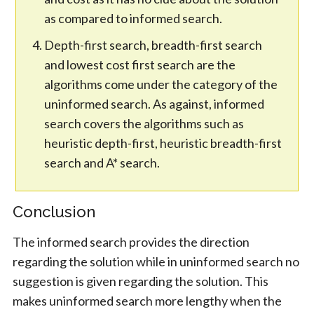
as compared to informed search.
Depth-first search, breadth-first search
and lowest cost first search are the
algorithms come under the category of the
uninformed search. As against, informed
search covers the algorithms such as
heuristic depth-first, heuristic breadth-first
search and A* search.
Conclusion
The informed search provides the direction
regarding the solution while in uninformed search no
suggestion is given regarding the solution. This
makes uninformed search more lengthy when the