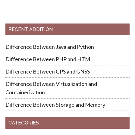
RECENT ADDITION
Difference Between Java and Python
Difference Between PHP and HTML
Difference Between GPS and GNSS
Difference Between Virtualization and
Containerization
Difference Between Storage and Memory
CATEGORIES