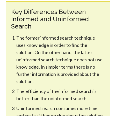
Key Differences Between
Informed and Uninformed
Search
The former informed search technique
uses knowledge in order to find the
solution. On the other hand, the latter
uninformed search technique does not use
knowledge. In simpler terms there is no
further information is provided about the
solution.
The efficiency of the informed search is
better than the uninformed search.
Uninformed search consumes more time
and cost as it has no clue about the solution