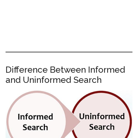
Difference Between Informed
and Uninformed Search