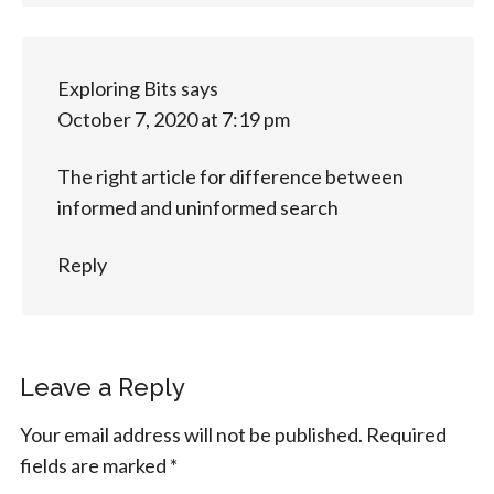
Exploring Bits
says
October 7, 2020 at 7:19 pm
The right article for difference between
informed and uninformed search
Reply
Leave a Reply
Your email address will not be published.
Required
fields are marked
*