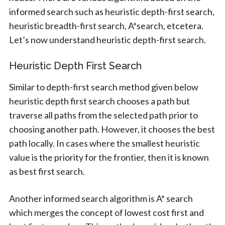
informed search such as heuristic depth-first search,
heuristic breadth-first search, A*search, etcetera.
Let’s now understand heuristic depth-first search.
Heuristic Depth First Search
Similar to depth-first search method given below
heuristic depth first search chooses a path but
traverse all paths from the selected path prior to
choosing another path. However, it chooses the best
path locally. In cases where the smallest heuristic
value is the priority for the frontier, then it is known
as best first search.
Another informed search algorithm is A* search
which merges the concept of lowest cost first and