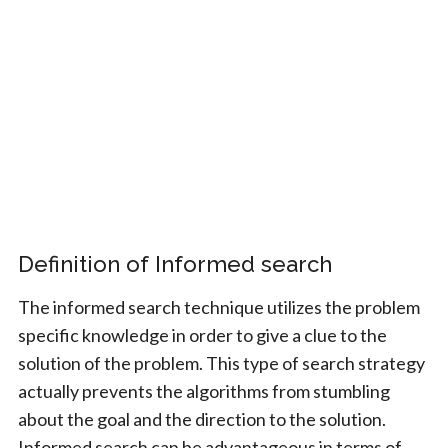
Definition of Informed search
The informed search technique utilizes the problem
specific knowledge in order to give a clue to the
solution of the problem. This type of search strategy
actually prevents the algorithms from stumbling
about the goal and the direction to the solution.
Informed search can be advantageous in terms of