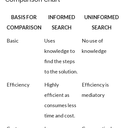
BASIS FOR
INFORMED
UNINFORMED
COMPARISON
SEARCH
SEARCH
Basic
Uses
No use of
knowledge to
knowledge
find the steps
to the solution.
Efficiency
Highly
Efficiency is
efficient as
mediatory
consumes less
time and cost.