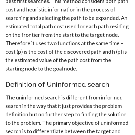
best first searches. This method considers both path
cost and heuristic information in the process of
searching and selecting the path to be expanded. An
estimated total path cost used for each path residing
on the frontier from the start to the target node.
Therefore it uses two functions at the same time –
cost (p) is the cost of the discovered path and h (p) is
the estimated value of the path cost from the
starting node to the goal node.
Definition of Uninformed search
The uninformed search is different from informed
search in the way that it just provides the problem
definition but no further step to finding the solution
to the problem. The primary objective of uninformed
search is to differentiate between the target and