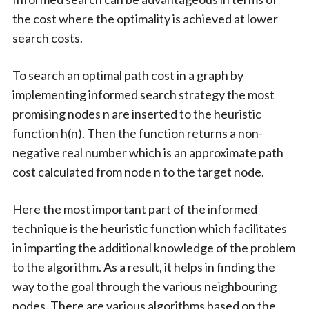
the cost where the optimality is achieved at lower
search costs.
To search an optimal path cost in a graph by
implementing informed search strategy the most
promising nodes n are inserted to the heuristic
function h(n). Then the function returns a non-
negative real number which is an approximate path
cost calculated from node n to the target node.
Here the most important part of the informed
technique is the heuristic function which facilitates
in imparting the additional knowledge of the problem
to the algorithm. As a result, it helps in finding the
way to the goal through the various neighbouring
nodes. There are various algorithms based on the