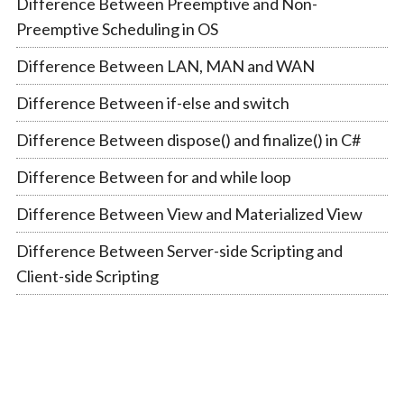
Difference Between Preemptive and Non-
Preemptive Scheduling in OS
Difference Between LAN, MAN and WAN
Difference Between if-else and switch
Difference Between dispose() and finalize() in C#
Difference Between for and while loop
Difference Between View and Materialized View
Difference Between Server-side Scripting and
Client-side Scripting