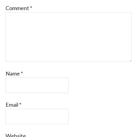
Comment
*
Name
*
Email
*
Website