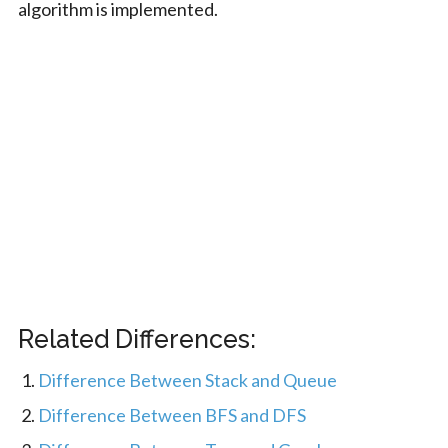
algorithm is implemented.
Related Differences:
Difference Between Stack and Queue
Difference Between BFS and DFS