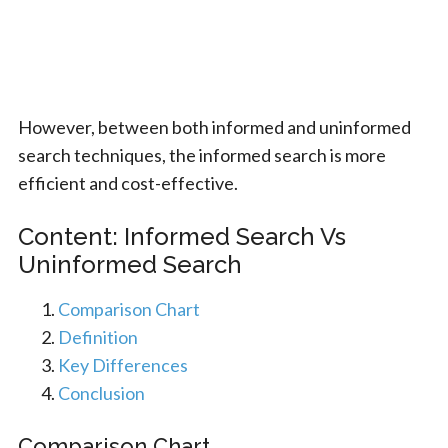
However, between both informed and uninformed
search techniques, the informed search is more
efficient and cost-effective.
Content: Informed Search Vs
Uninformed Search
Comparison Chart
Definition
Key Differences
Conclusion
Comparison Chart