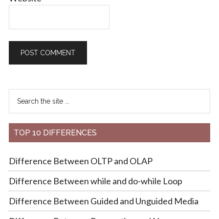
TOP 10 DIFFERENCES
Difference Between OLTP and OLAP
Difference Between while and do-while Loop
Difference Between Guided and Unguided Media