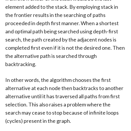
element added to the stack. By employing stack in
the frontier results in the searching of paths
proceeded in depth first manner. When a shortest
and optimal path being searched using depth-first
search, the path created by the adjacent nodes is
completed first even if it is not the desired one. Then
the alternative path is searched through
backtracking.
In other words, the algorithm chooses the first
alternative at each node then backtracks to another
alternative until it has traversed all paths from first
selection. This also raises a problem where the
search may cease to stop because of infinite loops
(cycles) present in the graph.