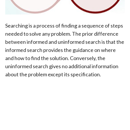
Searching is a process of finding a sequence of steps
needed to solve any problem. The prior difference
between informed and uninformed search is that the
informed search provides the guidance on where
and how to find the solution. Conversely, the
uninformed search gives no additional information
about the problem except its specification.