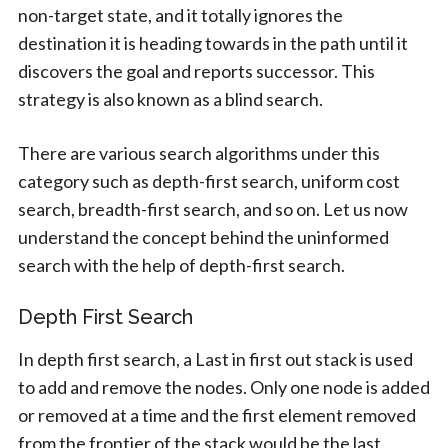
non-target state, and it totally ignores the
destination it is heading towards in the path until it
discovers the goal and reports successor. This
strategy is also known as a blind search.
There are various search algorithms under this
category such as depth-first search, uniform cost
search, breadth-first search, and so on. Let us now
understand the concept behind the uninformed
search with the help of depth-first search.
Depth First Search
In depth first search, a Last in first out stack is used
to add and remove the nodes. Only one node is added
or removed at a time and the first element removed
from the frontier of the stack would be the last