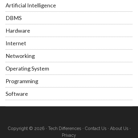
Artificial Intelligence
DBMS
Hardware
Internet
Networking
Operating System
Programming
Software
Copyright © 2026 ·
Tech Differences
·
Contact Us
·
About Us
·
Privacy