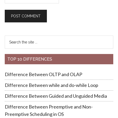
TOP 10 DIFFERENCES
Difference Between OLTP and OLAP
Difference Between while and do-while Loop
Difference Between Guided and Unguided Media
Difference Between Preemptive and Non-
Preemptive Scheduling in OS