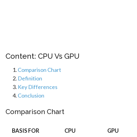
Content: CPU Vs GPU
Comparison Chart
Definition
Key Differences
Conclusion
Comparison Chart
BASIS FOR
CPU
GPU