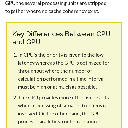
GPU the several processing units are stripped
together where no cache coherency exist.
Key Differences Between CPU
and GPU
In CPU’s the priority is given to the low-
latency whereas the GPU is optimized for
throughput where the number of
calculation performed in a time interval
must be high or as much as possible.
The CPU provides more effective results
when processing of serial instructions is
involved. On the other hand, the GPU
process parallel instructions in a more