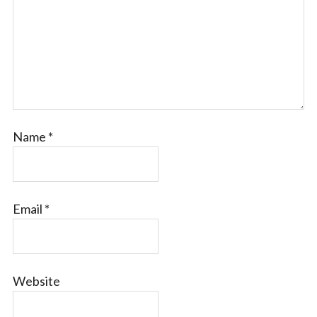
Name
*
Email
*
Website