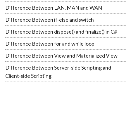
Difference Between LAN, MAN and WAN
Difference Between if-else and switch
Difference Between dispose() and finalize() in C#
Difference Between for and while loop
Difference Between View and Materialized View
Difference Between Server-side Scripting and
Client-side Scripting