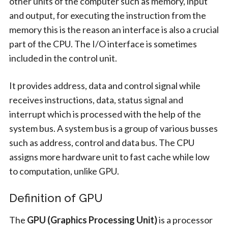
other units of the computer such as memory, input
and output, for executing the instruction from the
memory this is the reason an interface is also a crucial
part of the CPU. The I/O interface is sometimes
included in the control unit.
It provides address, data and control signal while
receives instructions, data, status signal and
interrupt which is processed with the help of the
system bus. A system bus is a group of various busses
such as address, control and data bus. The CPU
assigns more hardware unit to fast cache while low
to computation, unlike GPU.
Definition of GPU
The
GPU (Graphics Processing Unit)
is a processor