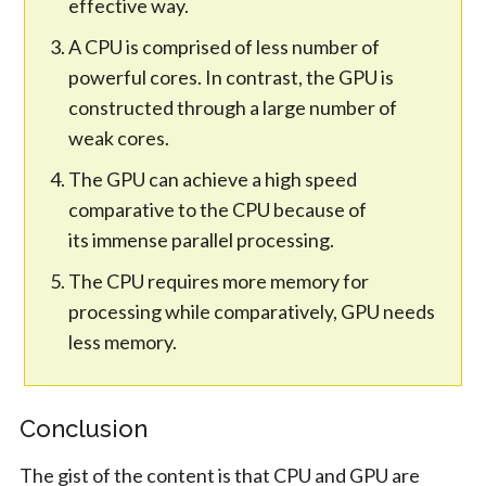
effective way.
A CPU is comprised of less number of
powerful cores. In contrast, the GPU is
constructed through a large number of
weak cores.
The GPU can achieve a high speed
comparative to the CPU because of
its immense parallel processing.
The CPU requires more memory for
processing while comparatively, GPU needs
less memory.
Conclusion
The gist of the content is that CPU and GPU are