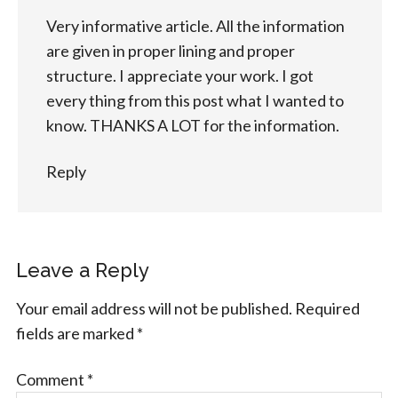
Very informative article. All the information
are given in proper lining and proper
structure. I appreciate your work. I got
every thing from this post what I wanted to
know. THANKS A LOT for the information.
Reply
Leave a Reply
Your email address will not be published.
Required
fields are marked
*
Comment
*