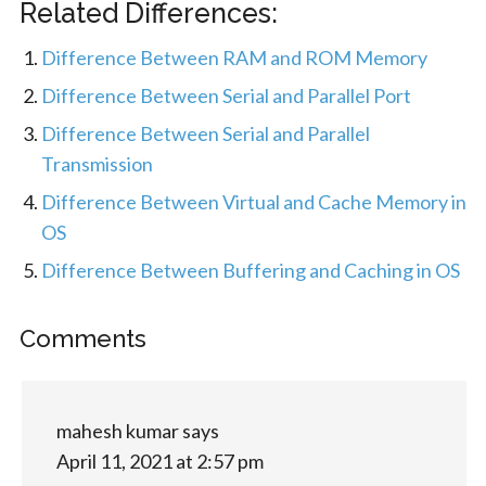
Related Differences:
Difference Between RAM and ROM Memory
Difference Between Serial and Parallel Port
Difference Between Serial and Parallel
Transmission
Difference Between Virtual and Cache Memory in
OS
Difference Between Buffering and Caching in OS
Comments
mahesh kumar
says
April 11, 2021 at 2:57 pm