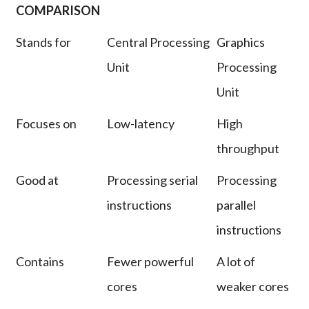
COMPARISON
Stands for
Central Processing
Graphics
Unit
Processing
Unit
Focuses on
Low-latency
High
throughput
Good at
Processing serial
Processing
instructions
parallel
instructions
Contains
Fewer powerful
A lot of
cores
weaker cores