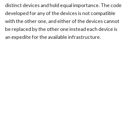
distinct devices and hold equal importance. The code
developed for any of the devices is not compatible
with the other one, and either of the devices cannot
be replaced by the other one instead each device is
an expedite for the available infrastructure.