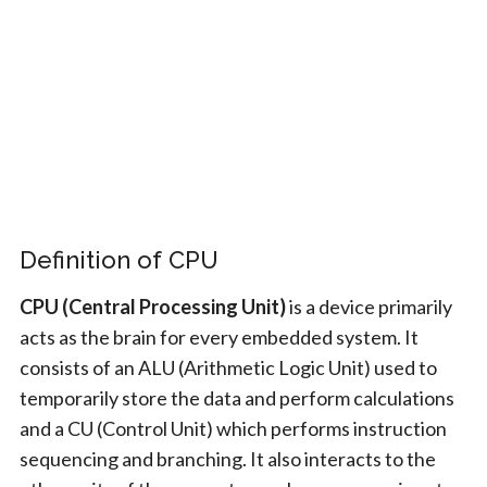
Definition of CPU
CPU (Central Processing Unit)
is a device primarily
acts as the brain for every embedded system. It
consists of an ALU (Arithmetic Logic Unit) used to
temporarily store the data and perform calculations
and a CU (Control Unit) which performs instruction
sequencing and branching. It also interacts to the