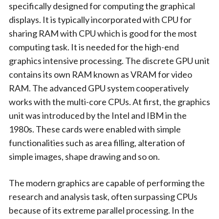
specifically designed for computing the graphical
displays. It is typically incorporated with CPU for
sharing RAM with CPU which is good for the most
computing task. It is needed for the high-end
graphics intensive processing. The discrete GPU unit
contains its own RAM known as VRAM for video
RAM. The advanced GPU system cooperatively
works with the multi-core CPUs. At first, the graphics
unit was introduced by the Intel and IBM in the
1980s. These cards were enabled with simple
functionalities such as area filling, alteration of
simple images, shape drawing and so on.
The modern graphics are capable of performing the
research and analysis task, often surpassing CPUs
because of its extreme parallel processing. In the