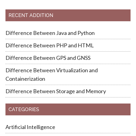
RECENT ADDITION
Difference Between Java and Python
Difference Between PHP and HTML
Difference Between GPS and GNSS
Difference Between Virtualization and
Containerization
Difference Between Storage and Memory
CATEGORIES
Artificial Intelligence