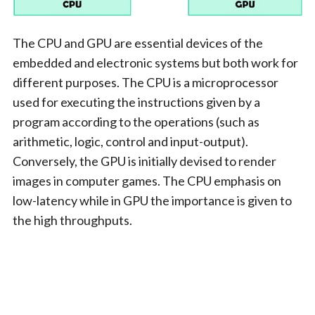
The CPU and GPU are essential devices of the
embedded and electronic systems but both work for
different purposes. The CPU is a microprocessor
used for executing the instructions given by a
program according to the operations (such as
arithmetic, logic, control and input-output).
Conversely, the GPU is initially devised to render
images in computer games. The CPU emphasis on
low-latency while in GPU the importance is given to
the high throughputs.