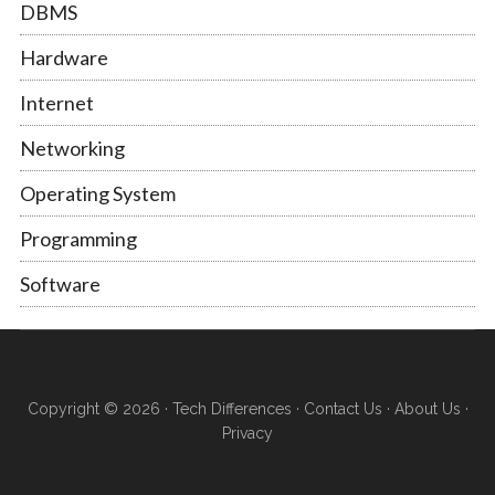
DBMS
Hardware
Internet
Networking
Operating System
Programming
Software
Copyright © 2026 ·
Tech Differences
·
Contact Us
·
About Us
·
Privacy