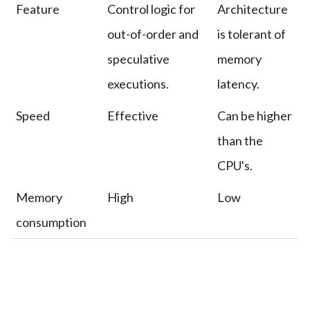
Feature
Control logic for
Architecture
out-of-order and
is tolerant of
speculative
memory
executions.
latency.
Speed
Effective
Can be higher
than the
CPU's.
Memory
High
Low
consumption