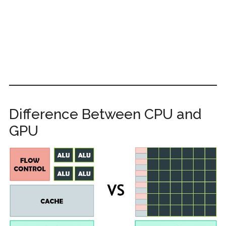
Difference Between CPU and
GPU