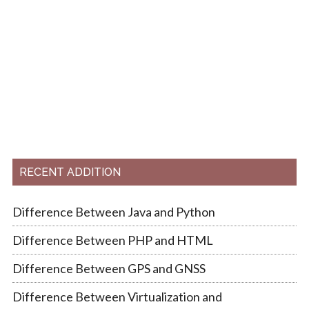
RECENT ADDITION
Difference Between Java and Python
Difference Between PHP and HTML
Difference Between GPS and GNSS
Difference Between Virtualization and