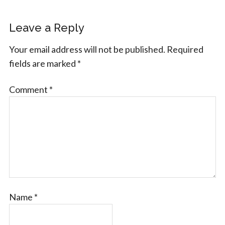
Leave a Reply
Your email address will not be published.
Required
fields are marked
*
Comment
*
Name
*