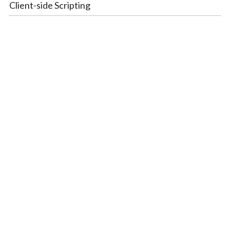
Client-side Scripting