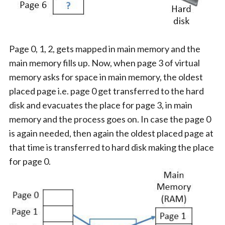
Page 0, 1, 2, gets mapped in main memory and the
main memory fills up. Now, when page 3 of virtual
memory asks for space in main memory, the oldest
placed page i.e. page 0 get transferred to the hard
disk and evacuates the place for page 3, in main
memory and the process goes on. In case the page 0
is again needed, then again the oldest placed page at
that time is transferred to hard disk making the place
for page 0.