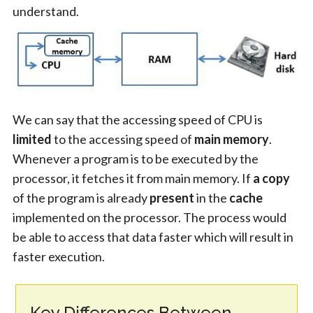
understand.
We can say that the accessing speed of CPU is
limited
to the accessing speed of
main memory
.
Whenever a program is to be executed by the
processor, it fetches it from main memory. If
a copy
of the program is already
present
in the
cache
implemented on the processor. The process would
be able to access that data faster which will result in
faster execution.
Key Differences Between