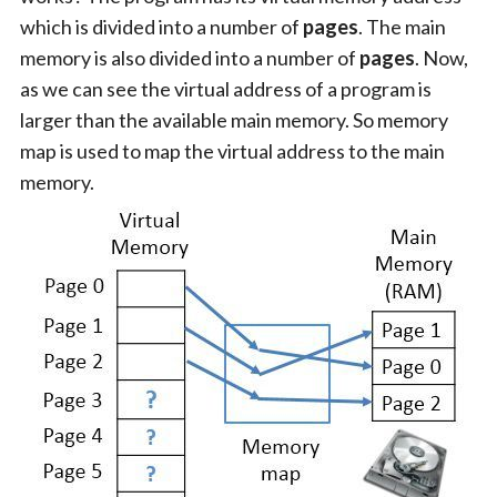
which is divided into a number of
pages
. The main
memory is also divided into a number of
pages
. Now,
as we can see the virtual address of a program is
larger than the available main memory. So memory
map is used to map the virtual address to the main
memory.