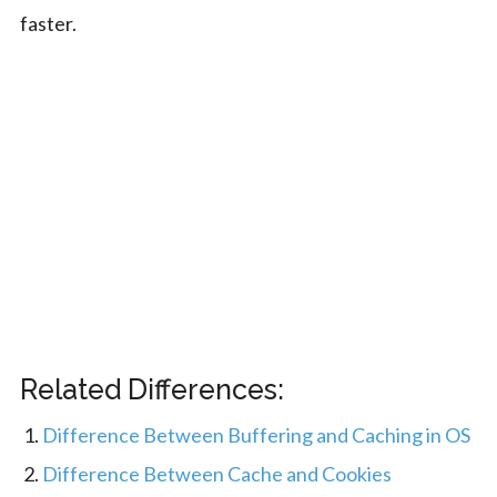
faster.
Related Differences:
Difference Between Buffering and Caching in OS
Difference Between Cache and Cookies