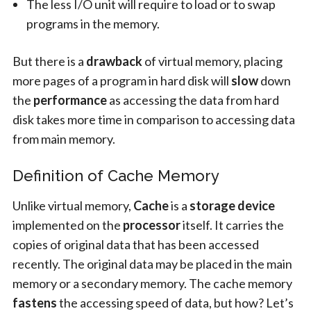
The less I/O unit will require to load or to swap
programs in the memory.
But there is a
drawback
of virtual memory, placing
more pages of a program in hard disk will
slow
down
the
performance
as accessing the data from hard
disk takes more time in comparison to accessing data
from main memory.
Definition of Cache Memory
Unlike virtual memory,
Cache
is a
storage device
implemented on the
processor
itself. It carries the
copies of original data that has been accessed
recently. The original data may be placed in the main
memory or a secondary memory. The cache memory
fastens
the accessing speed of data, but how? Let’s