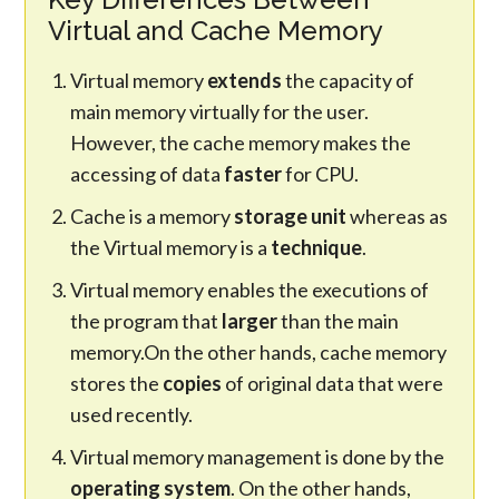
Virtual and Cache Memory
Virtual memory
extends
the capacity of
main memory virtually for the user.
However, the cache memory makes the
accessing of data
faster
for CPU.
Cache is a memory
storage unit
whereas as
the Virtual memory is a
technique
.
Virtual memory enables the executions of
the program that
larger
than the main
memory.On the other hands, cache memory
stores the
copies
of original data that were
used recently.
Virtual memory management is done by the
operating system
. On the other hands,