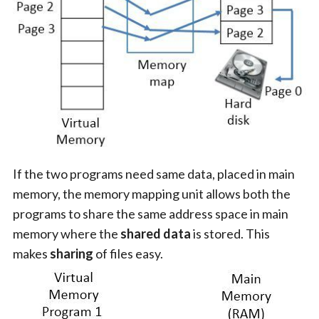
If the two programs need same data, placed in main
memory, the memory mapping unit allows both the
programs to share the same address space in main
memory where the
shared data
is stored. This
makes
sharing
of files easy.