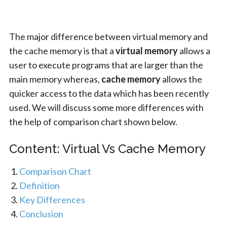
The major difference between virtual memory and
the cache memory is that a
virtual memory
allows a
user to execute programs that are larger than the
main memory whereas,
cache memory
allows the
quicker access to the data which has been recently
used. We will discuss some more differences with
the help of comparison chart shown below.
Content: Virtual Vs Cache Memory
Comparison Chart
Definition
Key Differences
Conclusion