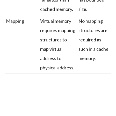
cached memory.
size.
Mapping
Virtual memory
No mapping
requires mapping
structures are
structures to
required as
map virtual
such in a cache
address to
memory.
physical address.