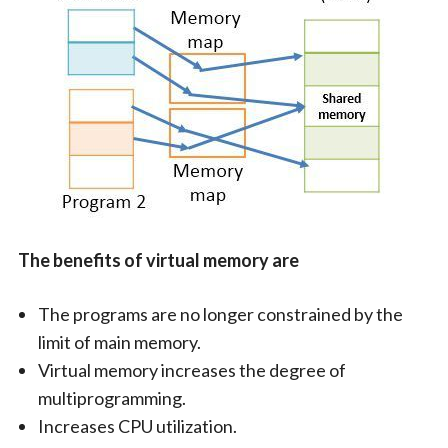
The benefits of virtual memory are
The programs are no longer constrained by the
limit of main memory.
Virtual memory increases the degree of
multiprogramming.
Increases CPU utilization.