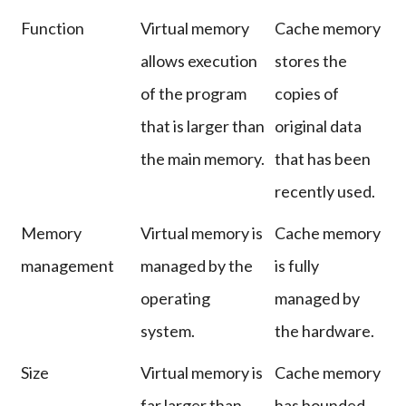
Function
Virtual memory
Cache memory
allows execution
stores the
of the program
copies of
that is larger than
original data
the main memory.
that has been
recently used.
Memory
Virtual memory is
Cache memory
management
managed by the
is fully
operating
managed by
system.
the hardware.
Size
Virtual memory is
Cache memory
far larger than
has bounded