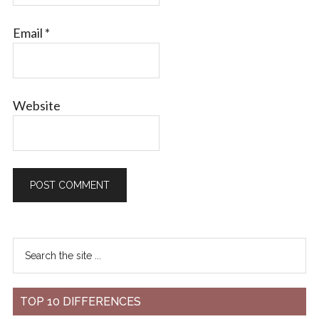
Email
*
Website
TOP 10 DIFFERENCES