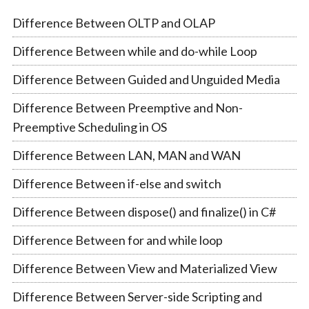
Difference Between OLTP and OLAP
Difference Between while and do-while Loop
Difference Between Guided and Unguided Media
Difference Between Preemptive and Non-
Preemptive Scheduling in OS
Difference Between LAN, MAN and WAN
Difference Between if-else and switch
Difference Between dispose() and finalize() in C#
Difference Between for and while loop
Difference Between View and Materialized View
Difference Between Server-side Scripting and