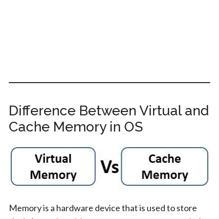
Difference Between Virtual and
Cache Memory in OS
Memory is a hardware device that is used to store