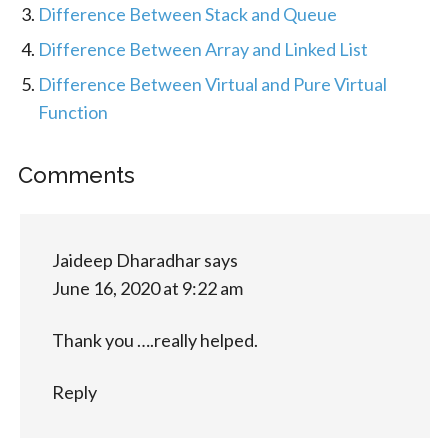
Difference Between Stack and Queue
Difference Between Array and Linked List
Difference Between Virtual and Pure Virtual
Function
Comments
Jaideep Dharadhar
says
June 16, 2020 at 9:22 am
Thank you ….really helped.
Reply