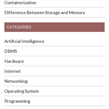
Containerization
Difference Between Storage and Memory
CATEGORIES
Artificial Intelligence
DBMS
Hardware
Internet
Networking
Operating System
Programming