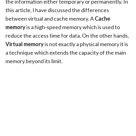
the information either temporary or permanently. In
this article, I have discussed the differences
between virtual and cache memory. A
Cache
memory
is a high-speed memory which is used to
reduce the access time for data. On the other hands,
Virtual memory
is not exactly a physical memory it is
a technique which extends the capacity of the main
memory beyond its limit.