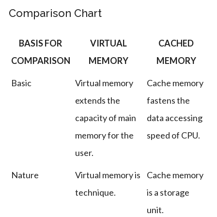
Comparison Chart
BASIS FOR
VIRTUAL
CACHED
COMPARISON
MEMORY
MEMORY
Basic
Virtual memory
Cache memory
extends the
fastens the
capacity of main
data accessing
memory for the
speed of CPU.
user.
Nature
Virtual memory is
Cache memory
technique.
is a storage
unit.