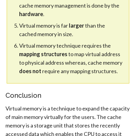
cache memory management is done by the
hardware
.
Virtual memory is far
larger
than the
cached memory in size.
Virtual memory technique requires the
mapping structures
to map virtual address
to physical address whereas, cache memory
does not
require any mapping structures.
Conclusion
Virtual memory is a technique to expand the capacity
of main memory virtually for the users. The cache
memory is a storage unit that stores the recently
accessed data which enables the CPU to access it