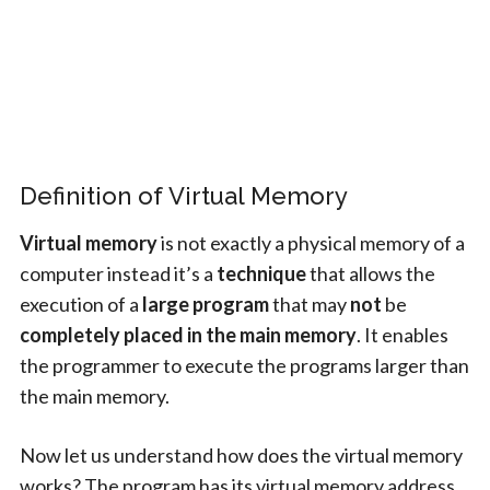
Definition of Virtual Memory
Virtual memory
is not exactly a physical memory of a
computer instead it’s a
technique
that allows the
execution of a
large program
that may
not
be
completely placed in the main memory
. It enables
the programmer to execute the programs larger than
the main memory.
Now let us understand how does the virtual memory
works? The program has its virtual memory address