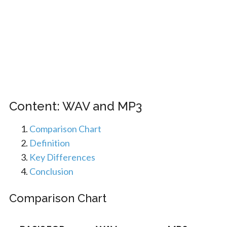
Content: WAV and MP3
Comparison Chart
Definition
Key Differences
Conclusion
Comparison Chart