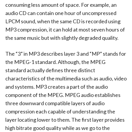
consuming less amount of space. For example, an
audio CD can contain one hour of uncompressed
LPCM sound, when the same CD is recorded using
MP3 compression, it can hold at most seven hours of
the same music but with slightly degraded quality.
The “3” in MP3 describes layer 3 and “MP” stands for
the MPEG-1 standard. Although, the MPEG
standard actually defines three distinct
characteristics of the multimedia such as audio, video
and systems. MP3 creates a part of the audio
component of the MPEG. MPEG audio establishes
three downward compatible layers of audio
compression each capable of understanding the
layer locating lower to them. The first layer provides
high bitrate good quality while as we go to the