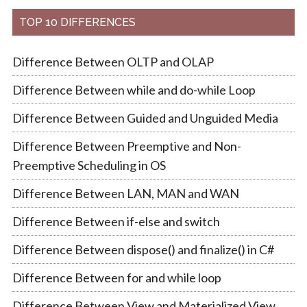
TOP 10 DIFFERENCES
Difference Between OLTP and OLAP
Difference Between while and do-while Loop
Difference Between Guided and Unguided Media
Difference Between Preemptive and Non-
Preemptive Scheduling in OS
Difference Between LAN, MAN and WAN
Difference Between if-else and switch
Difference Between dispose() and finalize() in C#
Difference Between for and while loop
Difference Between View and Materialized View