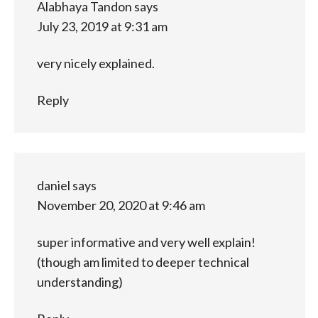
Alabhaya Tandon
says
July 23, 2019 at 9:31 am
very nicely explained.
Reply
daniel
says
November 20, 2020 at 9:46 am
super informative and very well explain!
(though am limited to deeper technical
understanding)