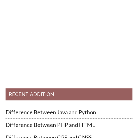
RECENT ADDITION
Difference Between Java and Python
Difference Between PHP and HTML
Difference Between GPS and GNSS