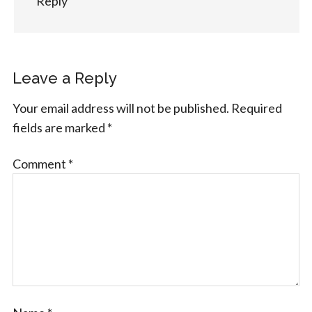
Reply
Leave a Reply
Your email address will not be published.
Required
fields are marked
*
Comment
*