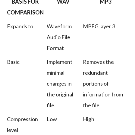
BASIS FOR
WAV
MP3
COMPARISON
Expands to
Waveform
MPEG layer 3
Audio File
Format
Basic
Implement
Removes the
minimal
redundant
changes in
portions of
the original
information from
file.
the file.
Compression
Low
High
level