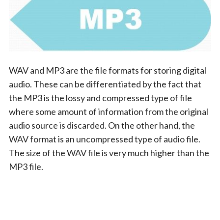
WAV and MP3 are the file formats for storing digital
audio. These can be differentiated by the fact that
the MP3 is the lossy and compressed type of file
where some amount of information from the original
audio source is discarded. On the other hand, the
WAV format is an uncompressed type of audio file.
The size of the WAV file is very much higher than the
MP3 file.