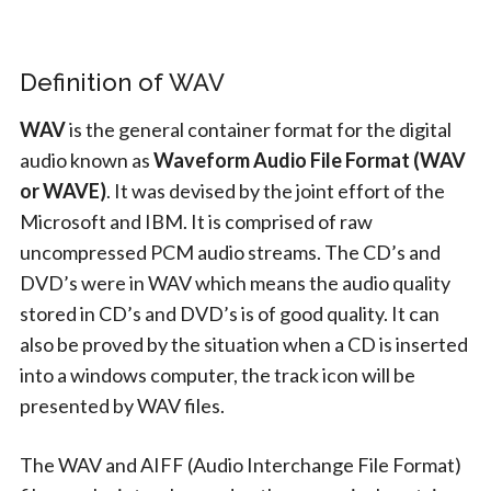
Definition of WAV
WAV
is the general container format for the digital
audio known as
Waveform Audio File Format (WAV
or WAVE)
. It was devised by the joint effort of the
Microsoft and IBM. It is comprised of raw
uncompressed PCM audio streams. The CD’s and
DVD’s were in WAV which means the audio quality
stored in CD’s and DVD’s is of good quality. It can
also be proved by the situation when a CD is inserted
into a windows computer, the track icon will be
presented by WAV files.
The WAV and AIFF (Audio Interchange File Format)