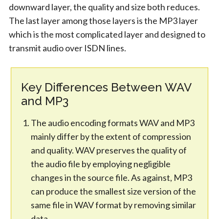
downward layer, the quality and size both reduces.
The last layer among those layers is the MP3 layer
which is the most complicated layer and designed to
transmit audio over ISDN lines.
Key Differences Between WAV
and MP3
The audio encoding formats WAV and MP3
mainly differ by the extent of compression
and quality. WAV preserves the quality of
the audio file by employing negligible
changes in the source file. As against, MP3
can produce the smallest size version of the
same file in WAV format by removing similar
data.