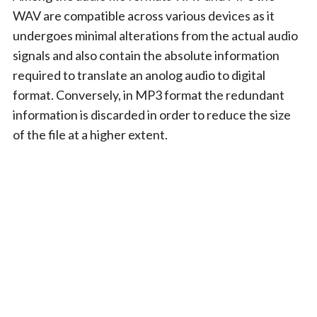
WAV are compatible across various devices as it
undergoes minimal alterations from the actual audio
signals and also contain the absolute information
required to translate an anolog audio to digital
format. Conversely, in MP3 format the redundant
information is discarded in order to reduce the size
of the file at a higher extent.