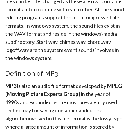
files can be interchanged as these are rival container
format and compatible with each other. All the sound
editing programs support these uncompressed file
formats. In windows system, the sound files exist in
the WAV format and reside in the windows\media
subdirectory. Start.wav, chimes.wav, chord.wav,
logoff.wav are the system event sounds involves in
the windows system.
Definition of MP3
MP3
is also an audio file format developed by
MPEG
(Moving Picture Experts Group)
in the year of
1990s and expanded as the most prevalently used
technology for saving consumer audio. The
algorithm involved in this file format is the lossy type
where a large amount of information is stored by