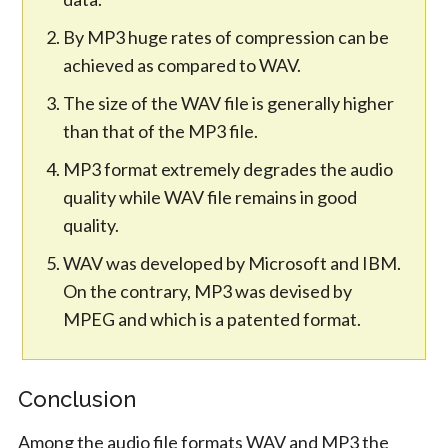
By MP3 huge rates of compression can be
achieved as compared to WAV.
The size of the WAV file is generally higher
than that of the MP3 file.
MP3 format extremely degrades the audio
quality while WAV file remains in good
quality.
WAV was developed by Microsoft and IBM.
On the contrary, MP3 was devised by
MPEG and which is a patented format.
Conclusion
Among the audio file formats WAV and MP3 the