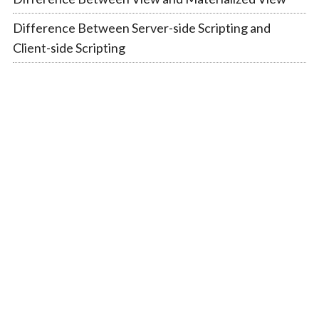
Difference Between Server-side Scripting and
Client-side Scripting