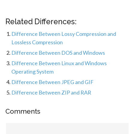
Related Differences:
Difference Between Lossy Compression and
Lossless Compression
Difference Between DOS and Windows
Difference Between Linux and Windows
Operating System
Difference Between JPEG and GIF
Difference Between ZIP and RAR
Comments