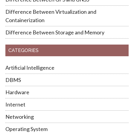
Difference Between Virtualization and
Containerization
Difference Between Storage and Memory
CATEGORIES
Artificial Intelligence
DBMS
Hardware
Internet
Networking
Operating System