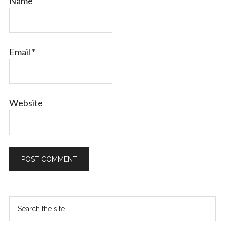
Name
*
Email
*
Website