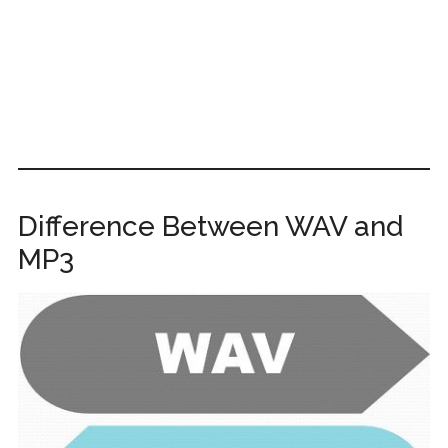
Difference Between WAV and
MP3