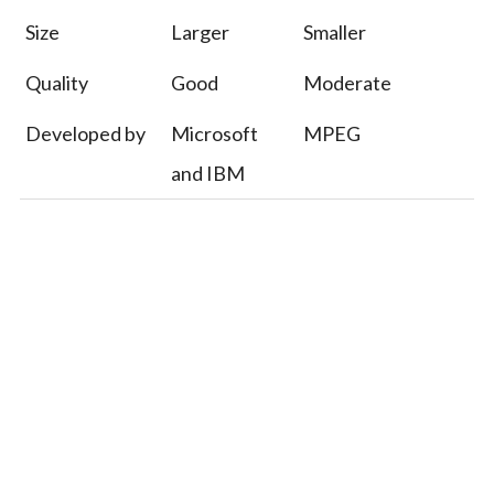
Size
Larger
Smaller
Quality
Good
Moderate
Developed by
Microsoft
MPEG
and IBM