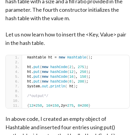
hash table with a size and a fill ratio provided in the
parameter. The fourth constructor initializes the
hash table with the value m.
Let us now learn how to insert the <Key, Value> pair
in the hash table.
Hashtable ht = 
new
Hashtable
()
;
ht.
put
(
new
hashCode
(
2
)
, 
275
)
;
ht.
put
(
new
hashCode
(
12
)
, 
250
)
;
ht.
put
(
new
hashCode
(
16
)
, 
150
)
;
ht.
put
(
new
hashCode
(
8
)
, 
200
)
;
System.
out
.
println
(
 ht
)
;
/*output*/
{
12
=
250
, 
16
=
150
,2y=
275
, 
8
=
200
}
In above code, I created an empty object of
Hashtable and inserted four entries using put()