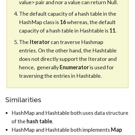
value> pair and nor a value can return Null.
The default capacity of a hash table in the
HashMap class is
16
whereas, the default
capacity of a hash table in Hashtable is
11
.
The
Iterator
can traverse Hashmap
entries. On the other hand, the Hashtable
does not directly support the Iterator and
hence, generally
Enumerator
is used for
traversing the entries in Hashtable.
Similarities
HashMap and Hashtable both uses data structure
of the
hash table
.
HashMap and Hashtable both implements
Map