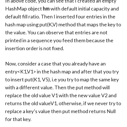
In above code, you can see that I created an empty
HashMap object
hm
with default initial capacity and
default fill ratio. Then I inserted four entries in the
hash map using put(K,V) method that maps the key to
the value. You can observe that entries are not
printed in a sequence you feed them because the
insertion order is not fixed.
Now, consider a case that you already have an
entry<K1,V1> in the hash map and after that you try
to insert put(K1, V5), i.e you try to map the same key
with a different value. Then the put method will
replace the old value V1 with the new value V2 and
returns the old valueV1, otherwise, if we never try to
replace a key’s value then put method returns Null
for that key.