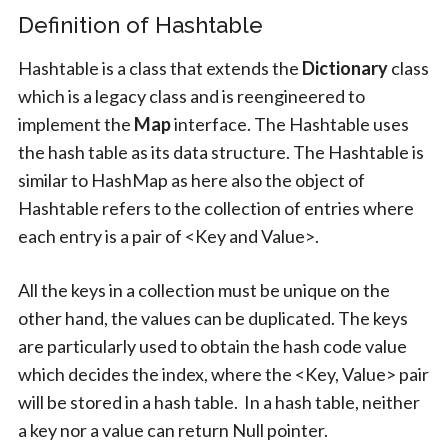
Definition of Hashtable
Hashtable is a class that extends the
Dictionary
class
which is a legacy class and is reengineered to
implement the
Map
interface. The Hashtable uses
the hash table as its data structure. The Hashtable is
similar to HashMap as here also the object of
Hashtable refers to the collection of entries where
each entry is a pair of <Key and Value>.
All the keys in a collection must be unique on the
other hand, the values can be duplicated. The keys
are particularly used to obtain the hash code value
which decides the index, where the <Key, Value> pair
will be stored in a hash table. In a hash table, neither
a key nor a value can return Null pointer.