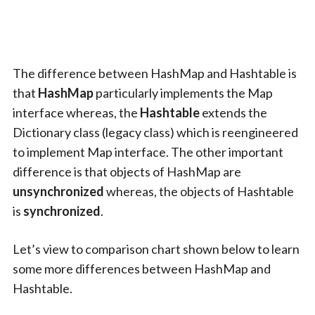
The difference between HashMap and Hashtable is
that
HashMap
particularly implements the Map
interface whereas, the
Hashtable
extends the
Dictionary class (legacy class) which is reengineered
to implement Map interface. The other important
difference is that objects of HashMap are
unsynchronized
whereas, the objects of Hashtable
is
synchronized
.
Let’s view to comparison chart shown below to learn
some more differences between HashMap and
Hashtable.