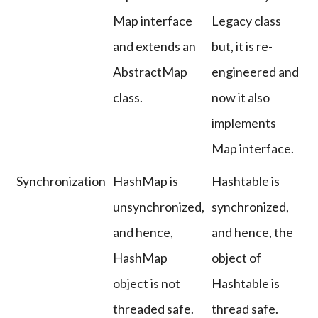
Map interface
Legacy class
and extends an
but, it is re-
AbstractMap
engineered and
class.
now it also
implements
Map interface.
Synchronization
HashMap is
Hashtable is
unsynchronized,
synchronized,
and hence,
and hence, the
HashMap
object of
object is not
Hashtable is
threaded safe.
thread safe.