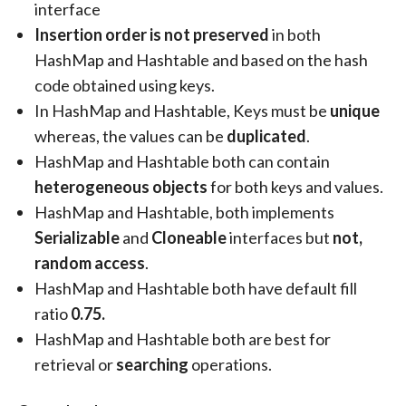
interface
Insertion order is not preserved
in both
HashMap and Hashtable and based on the hash
code obtained using keys.
In HashMap and Hashtable, Keys must be
unique
whereas, the values can be
duplicated
.
HashMap and Hashtable both can contain
heterogeneous objects
for both keys and values.
HashMap and Hashtable, both implements
Serializable
and
Cloneable
interfaces but
not,
random access
.
HashMap and Hashtable both have default fill
ratio
0.75.
HashMap and Hashtable both are best for
retrieval or
searching
operations.