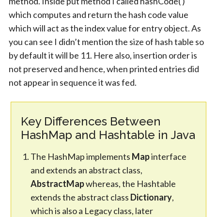
method. Inside put method I called hashCode( )
which computes and return the hash code value
which will act as the index value for entry object. As
you can see I didn’t mention the size of hash table so
by default it will be 11. Here also, insertion order is
not preserved and hence, when printed entries did
not appear in sequence it was fed.
Key Differences Between
HashMap and Hashtable in Java
The HashMap implements
Map
interface
and extends an abstract class,
AbstractMap
whereas, the Hashtable
extends the abstract class
Dictionary
,
which is also a Legacy class, later