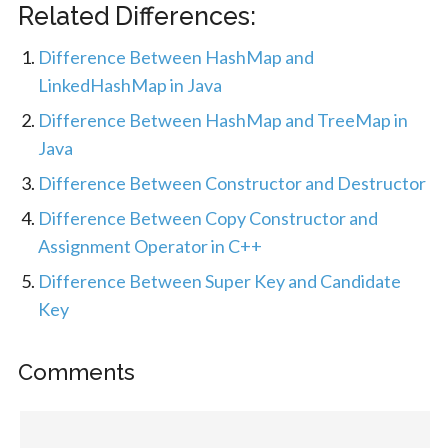
Related Differences:
Difference Between HashMap and
LinkedHashMap in Java
Difference Between HashMap and TreeMap in
Java
Difference Between Constructor and Destructor
Difference Between Copy Constructor and
Assignment Operator in C++
Difference Between Super Key and Candidate
Key
Comments