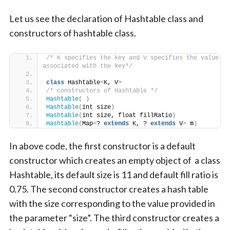
Let us see the declaration of Hashtable class and
constructors of hashtable class.
/* K specifies the key and V specifies the value 
associated with the key*/
class
 Hashtable
<
K, V
>
/* constructors of Hashtable */
Hashtable
(
)
Hashtable
(
int size
)
Hashtable
(
int size, float fillRatio
)
Hashtable
(
Map
<
? 
extends
 K, ? 
extends
 V
>
 m
)
In above code, the first constructor is a default
constructor which creates an empty object of a class
Hashtable, its default size is 11 and default fill ratio is
0.75. The second constructor creates a hash table
with the size corresponding to the value provided in
the parameter “size”. The third constructor creates a