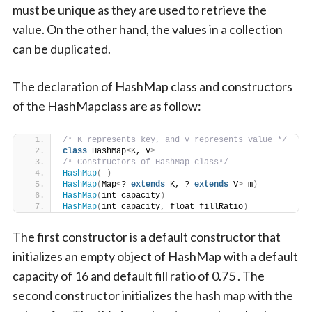
must be unique as they are used to retrieve the
value. On the other hand, the values in a collection
can be duplicated.
The declaration of HashMap class and constructors
of the HashMapclass are as follow:
/* K represents key, and V represents value */
class
 HashMap
<
K, V
>
/* Constructors of HashMap class*/
HashMap
(
)
HashMap
(
Map
<
? 
extends
 K, ? 
extends
 V
>
 m
)
HashMap
(
int capacity
)
HashMap
(
int capacity, float fillRatio
)
The first constructor is a default constructor that
initializes an empty object of HashMap with a default
capacity of 16 and default fill ratio of 0.75 . The
second constructor initializes the hash map with the