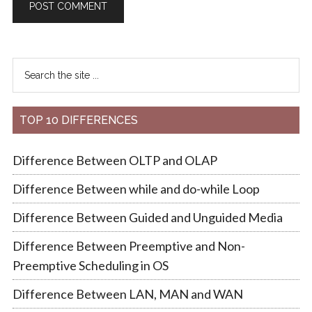
TOP 10 DIFFERENCES
Difference Between OLTP and OLAP
Difference Between while and do-while Loop
Difference Between Guided and Unguided Media
Difference Between Preemptive and Non-
Preemptive Scheduling in OS
Difference Between LAN, MAN and WAN