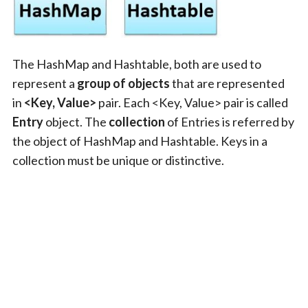
The HashMap and Hashtable, both are used to
represent a
group of objects
that are represented
in
<Key, Value>
pair. Each <Key, Value> pair is called
Entry
object. The
collection
of Entries is referred by
the object of HashMap and Hashtable. Keys in a
collection must be unique or distinctive.