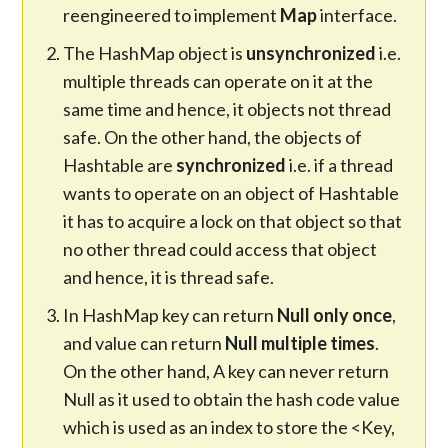
reengineered to implement
Map
interface.
The HashMap object is
unsynchronized
i.e.
multiple threads can operate on it at the
same time and hence, it objects not thread
safe. On the other hand, the objects of
Hashtable are
synchronized
i.e. if a thread
wants to operate on an object of Hashtable
it has to acquire a lock on that object so that
no other thread could access that object
and hence, it is thread safe.
In HashMap key can return
Null only once
,
and value can return
Null multiple times
.
On the other hand, A key can never return
Null as it used to obtain the hash code value
which is used as an index to store the <Key,