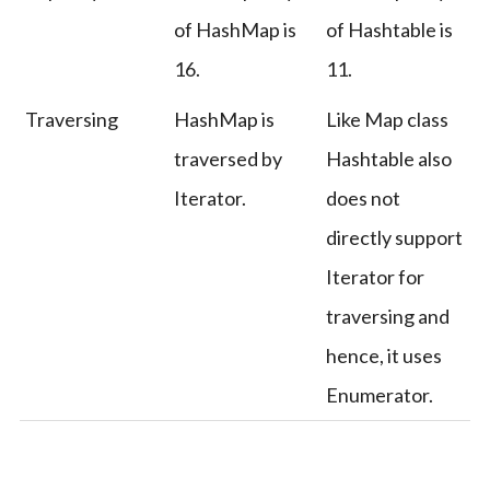
of HashMap is
of Hashtable is
16.
11.
Traversing
HashMap is
Like Map class
traversed by
Hashtable also
Iterator.
does not
directly support
Iterator for
traversing and
hence, it uses
Enumerator.