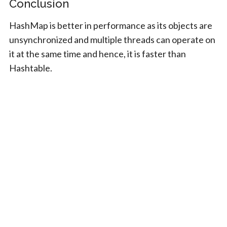
Conclusion
HashMap is better in performance as its objects are
unsynchronized and multiple threads can operate on
it at the same time and hence, it is faster than
Hashtable.