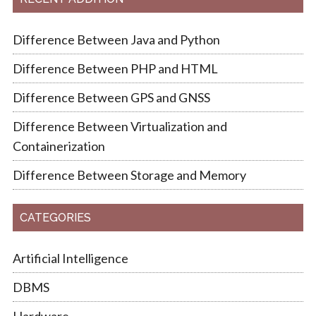
Difference Between Java and Python
Difference Between PHP and HTML
Difference Between GPS and GNSS
Difference Between Virtualization and
Containerization
Difference Between Storage and Memory
CATEGORIES
Artificial Intelligence
DBMS