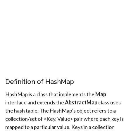
Definition of HashMap
HashMap is a class that implements the
Map
interface and extends the
AbstractMap
class uses
the hash table. The HashMap’s object refers to a
collection/set of <Key, Value> pair where each key is
mapped to a particular value. Keys in a collection