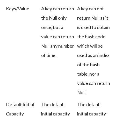
Keys/Value
A key can return
A key can not
the Null only
return Null as it
once, but a
is used to obtain
value can return
the hash code
Null any number
which will be
of time.
used as an index
of the hash
table, nor a
value can return
Null.
Default Initial
The default
The default
Capacity
initial capacity
initial capacity