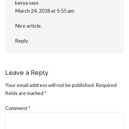
kavya
says
March 24, 2018 at 5:55 am
Nice article.
Reply
Leave a Reply
Your email address will not be published.
Required
fields are marked
*
Comment
*