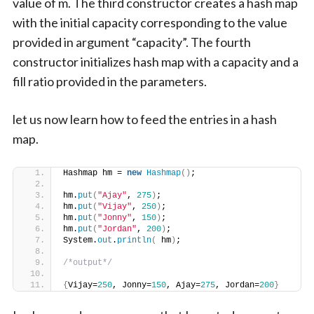
value of m. The third constructor creates a hash map
with the initial capacity corresponding to the value
provided in argument “capacity”. The fourth
constructor initializes hash map with a capacity and a
fill ratio provided in the parameters.
let us now learn how to feed the entries in a hash
map.
Hashmap hm = 
new
Hashmap
()
;
hm.
put
(
"Ajay"
, 
275
)
;
hm.
put
(
"Vijay"
, 
250
)
;
hm.
put
(
"Jonny"
, 
150
)
;
hm.
put
(
"Jordan"
, 
200
)
;
System.
out
.
println
(
 hm
)
;
/*output*/
{
Vijay=
250
, Jonny=
150
, Ajay=
275
, Jordan=
200
}