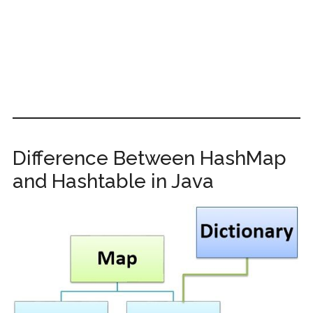
Difference Between HashMap
and Hashtable in Java