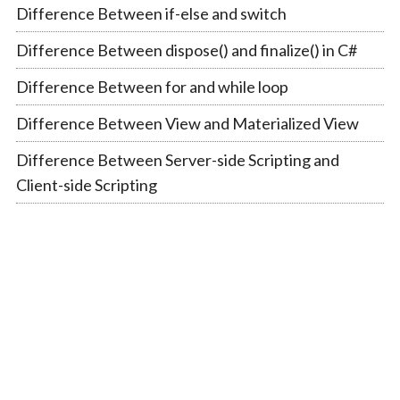
Difference Between if-else and switch
Difference Between dispose() and finalize() in C#
Difference Between for and while loop
Difference Between View and Materialized View
Difference Between Server-side Scripting and
Client-side Scripting