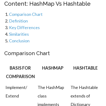
Content: HashMap Vs Hashtable
Comparison Chart
Definition
Key Differences
Similarities
Conclusion
Comparison Chart
BASIS FOR
HASHMAP
HASHTABLE
COMPARISON
Implement/
The HashMap
The Hashtable
Extend
class
extends of
implements
Dictionary