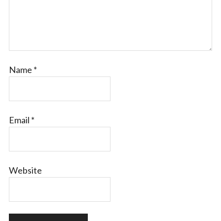
Name
*
Email
*
Website