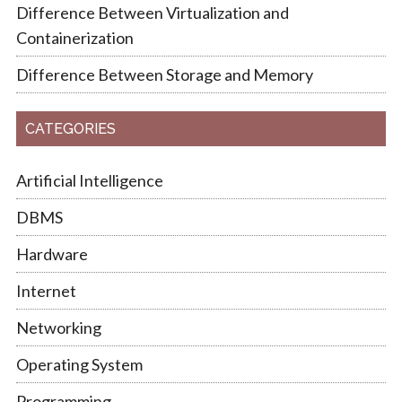
Difference Between Virtualization and
Containerization
Difference Between Storage and Memory
CATEGORIES
Artificial Intelligence
DBMS
Hardware
Internet
Networking
Operating System
Programming