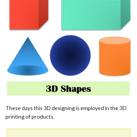
These days this 3D designing is employed in the 3D
printing of products.