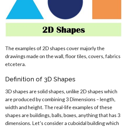
The examples of 2D shapes cover majorly the
drawings made on the wall, floor tiles, covers, fabrics
etcetera.
Definition of 3D Shapes
3D shapes are solid shapes, unlike 2D shapes which
are produced by combining 3 Dimensions – length,
width and height. The real-life examples of these
shapes are buildings, balls, boxes, anything that has 3
dimensions. Let’s consider a cuboidal building which