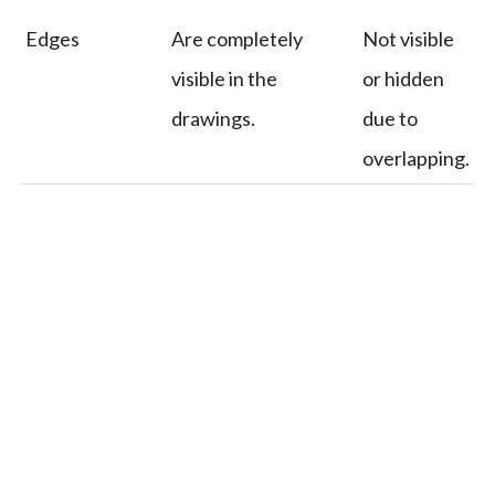
Edges
Are completely
Not visible
visible in the
or hidden
drawings.
due to
overlapping.