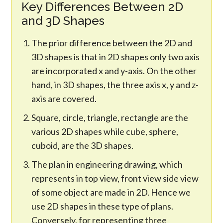
Key Differences Between 2D
and 3D Shapes
The prior difference between the 2D and
3D shapes is that in 2D shapes only two axis
are incorporated x and y-axis. On the other
hand, in 3D shapes, the three axis x, y and z-
axis are covered.
Square, circle, triangle, rectangle are the
various 2D shapes while cube, sphere,
cuboid, are the 3D shapes.
The plan in engineering drawing, which
represents in top view, front view side view
of some object are made in 2D. Hence we
use 2D shapes in these type of plans.
Conversely, for representing three