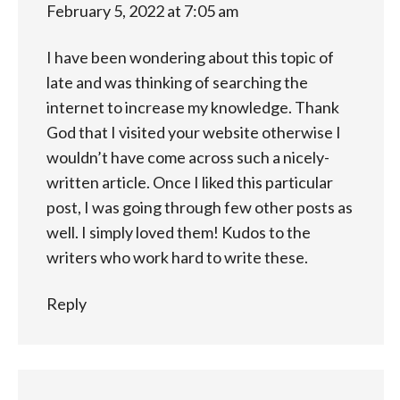
February 5, 2022 at 7:05 am
I have been wondering about this topic of
late and was thinking of searching the
internet to increase my knowledge. Thank
God that I visited your website otherwise I
wouldn’t have come across such a nicely-
written article. Once I liked this particular
post, I was going through few other posts as
well. I simply loved them! Kudos to the
writers who work hard to write these.
Reply