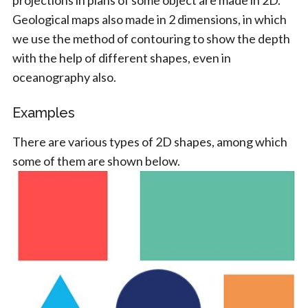
projections in plans of some object are made in 2D.
Geological maps also made in 2 dimensions, in which
we use the method of contouring to show the depth
with the help of different shapes, even in
oceanography also.
Examples
There are various types of 2D shapes, among which
some of them are shown below.