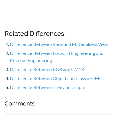
Related Differences:
Difference Between View and Materialized View
Difference Between Forward Engineering and
Reverse Engineering
Difference Between RGB and CMYK
Difference Between Object and Class in C++
Difference Between Tree and Graph
Comments