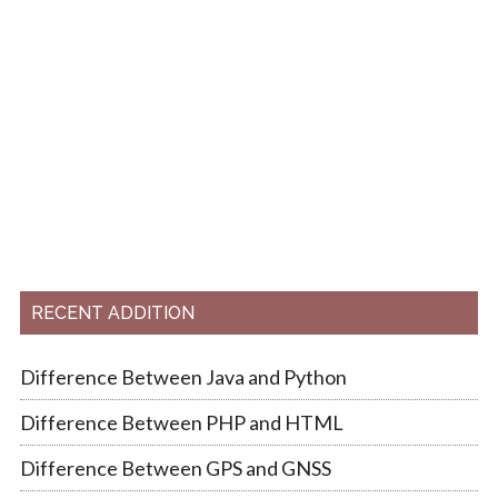
RECENT ADDITION
Difference Between Java and Python
Difference Between PHP and HTML
Difference Between GPS and GNSS