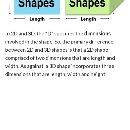
In 2D and 3D, the “D” specifies the
dimensions
involved in the shape. So, the primary difference
between 2D and 3D shapes is that a 2D shape
comprised of two dimensions that are length and
width. As against, a 3D shape incorporates three
dimensions that are length, width and height.