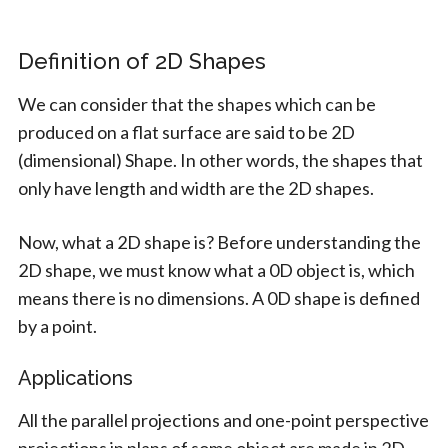
Definition of 2D Shapes
We can consider that the shapes which can be
produced on a flat surface are said to be 2D
(dimensional) Shape. In other words, the shapes that
only have length and width are the 2D shapes.
Now, what a 2D shape is? Before understanding the
2D shape, we must know what a 0D object is, which
means there is no dimensions. A 0D shape is defined
by a point.
Applications
All the parallel projections and one-point perspective