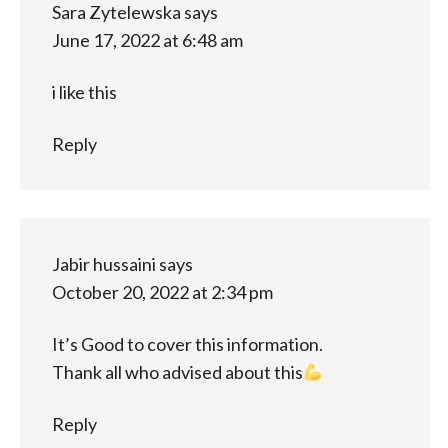
Sara Zytelewska
says
June 17, 2022 at 6:48 am
i like this
Reply
Jabir hussaini
says
October 20, 2022 at 2:34 pm
It’s Good to cover this information.
Thank all who advised about this
Reply