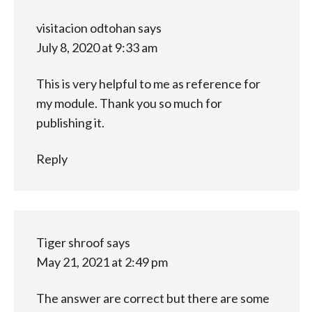
visitacion odtohan
says
July 8, 2020 at 9:33 am
This is very helpful to me as reference for
my module. Thank you so much for
publishing it.
Reply
Tiger shroof
says
May 21, 2021 at 2:49 pm
The answer are correct but there are some