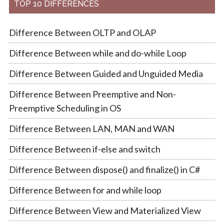
TOP 10 DIFFERENCES
Difference Between OLTP and OLAP
Difference Between while and do-while Loop
Difference Between Guided and Unguided Media
Difference Between Preemptive and Non-
Preemptive Scheduling in OS
Difference Between LAN, MAN and WAN
Difference Between if-else and switch
Difference Between dispose() and finalize() in C#
Difference Between for and while loop
Difference Between View and Materialized View