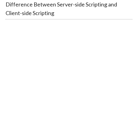
Difference Between Server-side Scripting and
Client-side Scripting