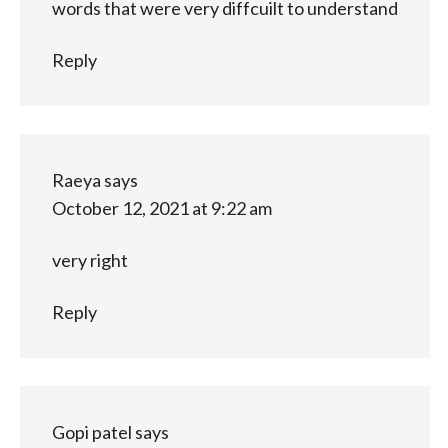
words that were very diffcuilt to understand
Reply
Raeya
says
October 12, 2021 at 9:22 am
very right
Reply
Gopi patel
says