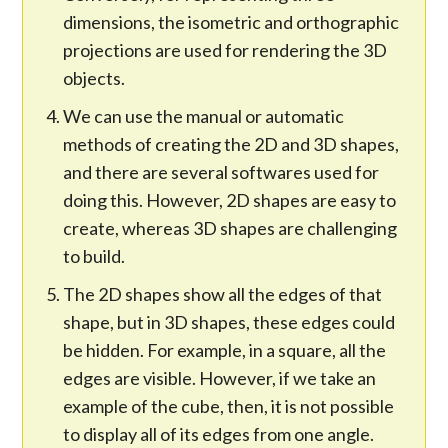
dimensions, the isometric and orthographic
projections are used for rendering the 3D
objects.
We can use the manual or automatic
methods of creating the 2D and 3D shapes,
and there are several softwares used for
doing this. However, 2D shapes are easy to
create, whereas 3D shapes are challenging
to build.
The 2D shapes show all the edges of that
shape, but in 3D shapes, these edges could
be hidden. For example, in a square, all the
edges are visible. However, if we take an
example of the cube, then, it is not possible
to display all of its edges from one angle.