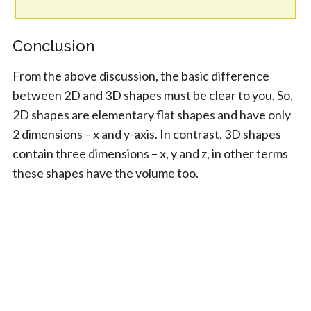
Conclusion
From the above discussion, the basic difference
between 2D and 3D shapes must be clear to you. So,
2D shapes are elementary flat shapes and have only
2 dimensions – x and y-axis. In contrast, 3D shapes
contain three dimensions – x, y and z, in other terms
these shapes have the volume too.