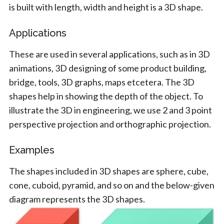
is built with length, width and height is a 3D shape.
Applications
These are used in several applications, such as in 3D
animations, 3D designing of some product building,
bridge, tools, 3D graphs, maps etcetera. The 3D
shapes help in showing the depth of the object. To
illustrate the 3D in engineering, we use 2 and 3 point
perspective projection and orthographic projection.
Examples
The shapes included in 3D shapes are sphere, cube,
cone, cuboid, pyramid, and so on and the below-given
diagram represents the 3D shapes.