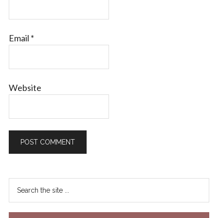
Email
*
Website