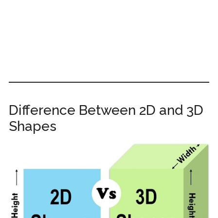
Difference Between 2D and 3D
Shapes