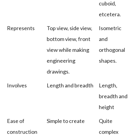
cuboid,
etcetera.
Represents
Top view, side view,
Isometric
bottom view, front
and
view while making
orthogonal
engineering
shapes.
drawings.
Involves
Length and breadth
Length,
breadth and
height
Ease of
Simple to create
Quite
construction
complex