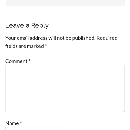
Leave a Reply
Your email address will not be published.
Required
fields are marked
*
Comment
*
Name
*