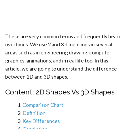
These are very common terms and frequently heard
overtimes. We use 2 and 3 dimensions in several
areas such as in engineering drawing, computer
graphics, animations, and in real life too. In this
article, we are going to understand the difference
between 2D and 3D shapes.
Content: 2D Shapes Vs 3D Shapes
Comparison Chart
Definition
Key Differences