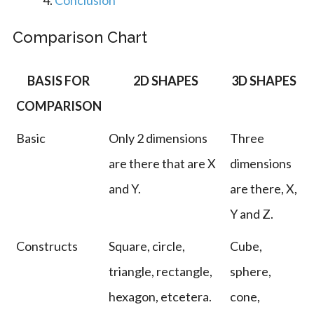
Conclusion
Comparison Chart
BASIS FOR
2D SHAPES
3D SHAPES
COMPARISON
Basic
Only 2 dimensions
Three
are there that are X
dimensions
and Y.
are there, X,
Y and Z.
Constructs
Square, circle,
Cube,
triangle, rectangle,
sphere,
hexagon, etcetera.
cone,