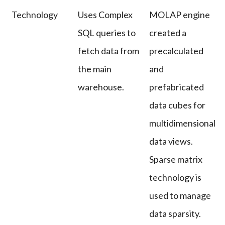
Technology
Uses Complex
MOLAP engine
SQL queries to
created a
fetch data from
precalculated
the main
and
warehouse.
prefabricated
data cubes for
multidimensional
data views.
Sparse matrix
technology is
used to manage
data sparsity.