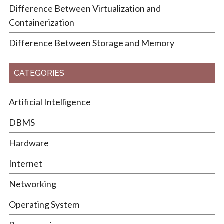
Difference Between Virtualization and
Containerization
Difference Between Storage and Memory
CATEGORIES
Artificial Intelligence
DBMS
Hardware
Internet
Networking
Operating System