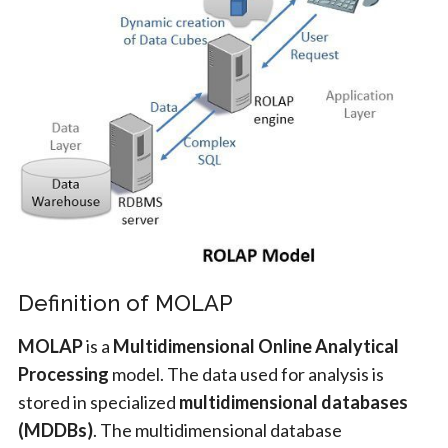
Definition of MOLAP
MOLAP
is a
Multidimensional Online Analytical
Processing
model. The data used for analysis is
stored in specialized
multidimensional databases
(MDDBs)
. The multidimensional database