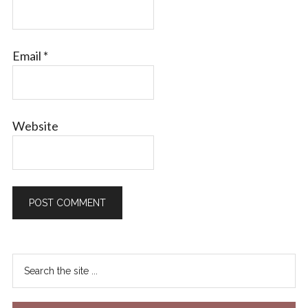
Email
*
Website