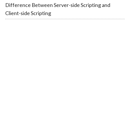
Difference Between Server-side Scripting and
Client-side Scripting