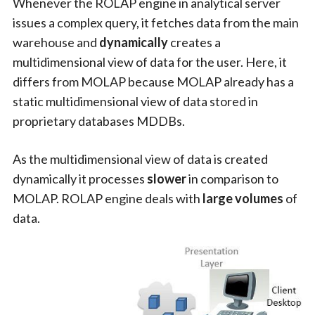
Whenever the ROLAP engine in analytical server
issues a complex query, it fetches data from the main
warehouse and
dynamically
creates a
multidimensional view of data for the user. Here, it
differs from MOLAP because MOLAP already has a
static multidimensional view of data stored in
proprietary databases MDDBs.
As the multidimensional view of data is created
dynamically it processes
slower
in comparison to
MOLAP. ROLAP engine deals with
large volumes
of
data.