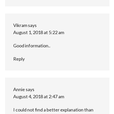
Vikram
says
August 1, 2018 at 5:22 am
Good information..
Reply
Annie
says
August 4, 2018 at 2:47 am
I could not find a better explanation than