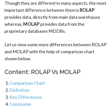
Though they are different in many aspects, the most
important difference between them is
ROLAP
provides data, directly from main data warehouse
whereas,
MOLAP
provides data from the
proprietary databases MDDBs.
Let us view some more differences between ROLAP
and MOLAP with the help of comparison chart
shown below.
Content: ROLAP Vs MOLAP
Comparison Chart
Definition
Key Differences
Conclusion