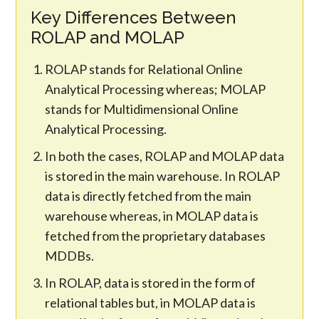
Key Differences Between
ROLAP and MOLAP
ROLAP stands for Relational Online
Analytical Processing whereas; MOLAP
stands for Multidimensional Online
Analytical Processing.
In both the cases, ROLAP and MOLAP data
is stored in the main warehouse. In ROLAP
data is directly fetched from the main
warehouse whereas, in MOLAP data is
fetched from the proprietary databases
MDDBs.
In ROLAP, data is stored in the form of
relational tables but, in MOLAP data is