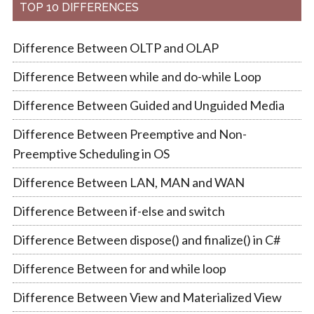
TOP 10 DIFFERENCES
Difference Between OLTP and OLAP
Difference Between while and do-while Loop
Difference Between Guided and Unguided Media
Difference Between Preemptive and Non-
Preemptive Scheduling in OS
Difference Between LAN, MAN and WAN
Difference Between if-else and switch
Difference Between dispose() and finalize() in C#
Difference Between for and while loop
Difference Between View and Materialized View