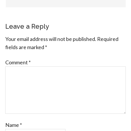
Leave a Reply
Your email address will not be published.
Required
fields are marked
*
Comment
*
Name
*