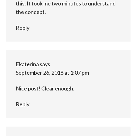
this. It took me two minutes to understand
the concept.
Reply
Ekaterina
says
September 26, 2018 at 1:07 pm
Nice post! Clear enough.
Reply