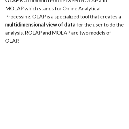
OLAP
is a common term between ROLAP and
MOLAP which stands for Online Analytical
Processing. OLAP is a specialized tool that creates a
multidimensional view of data
for the user to do the
analysis. ROLAP and MOLAP are two models of
OLAP.