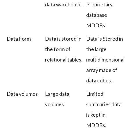
data warehouse.
Proprietary
database
MDDBs.
Data Form
Data is stored in
Data is Stored in
the form of
the large
relational tables.
multidimensional
array made of
data cubes.
Data volumes
Large data
Limited
volumes.
summaries data
is kept in
MDDBs.