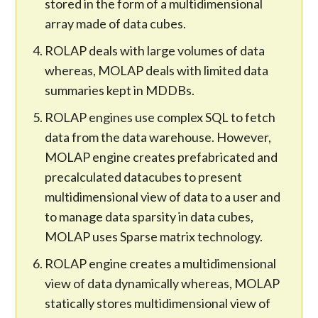
stored in the form of a multidimensional
array made of data cubes.
ROLAP deals with large volumes of data
whereas, MOLAP deals with limited data
summaries kept in MDDBs.
ROLAP engines use complex SQL to fetch
data from the data warehouse. However,
MOLAP engine creates prefabricated and
precalculated datacubes to present
multidimensional view of data to a user and
to manage data sparsity in data cubes,
MOLAP uses Sparse matrix technology.
ROLAP engine creates a multidimensional
view of data dynamically whereas, MOLAP
statically stores multidimensional view of