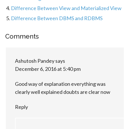
Difference Between View and Materialized View
Difference Between DBMS and RDBMS
Comments
Ashutosh Pandey
says
December 6, 2016 at 5:40 pm
Good way of explanation everything was
clearly well explained doubts are clear now
Reply