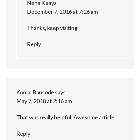
Neha K
says
December 7, 2016 at 7:26 am
Thanks, keep visiting.
Reply
Komal Bansode
says
May 7, 2018 at 2:16 am
That was really helpful. Awesome article.
Reply