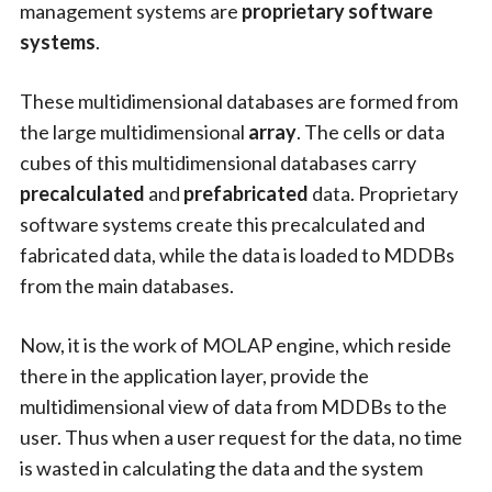
management systems are
proprietary software
systems
.
These multidimensional databases are formed from
the large multidimensional
array
. The cells or data
cubes of this multidimensional databases carry
precalculated
and
prefabricated
data. Proprietary
software systems create this precalculated and
fabricated data, while the data is loaded to MDDBs
from the main databases.
Now, it is the work of MOLAP engine, which reside
there in the application layer, provide the
multidimensional view of data from MDDBs to the
user. Thus when a user request for the data, no time
is wasted in calculating the data and the system