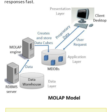
responses fast.