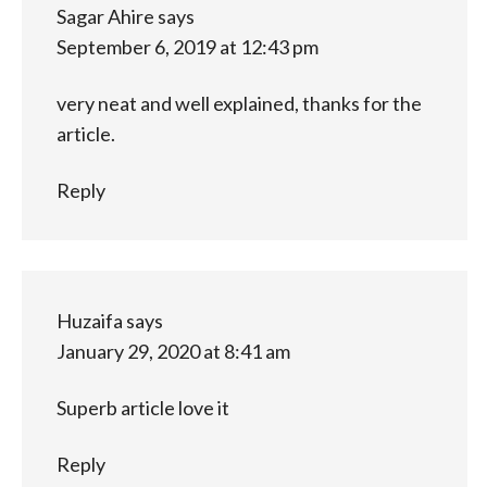
Sagar Ahire
says
September 6, 2019 at 12:43 pm
very neat and well explained, thanks for the
article.
Reply
Huzaifa
says
January 29, 2020 at 8:41 am
Superb article love it
Reply