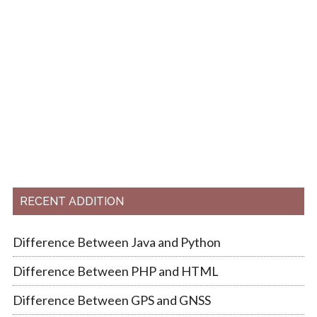
RECENT ADDITION
Difference Between Java and Python
Difference Between PHP and HTML
Difference Between GPS and GNSS