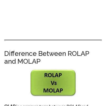
Difference Between ROLAP
and MOLAP