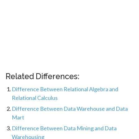
Related Differences:
Difference Between Relational Algebra and
Relational Calculus
Difference Between Data Warehouse and Data
Mart
Difference Between Data Mining and Data
Warehousing