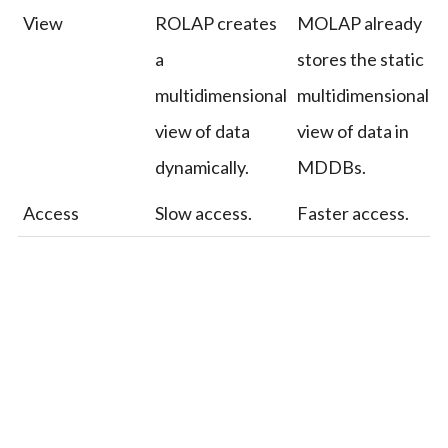
View
ROLAP creates
MOLAP already
a
stores the static
multidimensional
multidimensional
view of data
view of data in
dynamically.
MDDBs.
Access
Slow access.
Faster access.