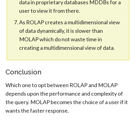
data in proprietary databases MDDBs for a
user to view it from there.
As ROLAP creates a multidimensional view
of data dynamically, it is slower than
MOLAP which do not waste time in
creating a multidimensional view of data.
Conclusion
Which one to opt between ROLAP and MOLAP
depends upon the performance and complexity of
the query. MOLAP becomes the choice of a user if it
wants the faster response.