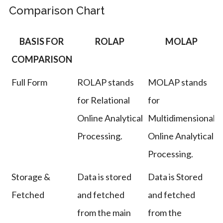
Comparison Chart
BASIS FOR
ROLAP
MOLAP
COMPARISON
Full Form
ROLAP stands
MOLAP stands
for Relational
for
Online Analytical
Multidimensional
Processing.
Online Analytical
Processing.
Storage &
Data is stored
Data is Stored
Fetched
and fetched
and fetched
from the main
from the