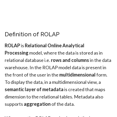
Definition of ROLAP
ROLAP
is
Relational Online Analytical
Processing
model, where the data is stored as in
relational database i.e.
rows and columns
in the data
warehouse. In the ROLAP model data is present in
the front of the user in the
multidimensional
form.
To display the data, in a multidimensional view, a
semantic layer of metadata
is created that maps
dimension to the relational tables. Metadata also
supports
aggregation
of the data.