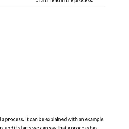
of a thread in the process.
d a process. It can be explained with an example
n, and it starts we can say that a process has