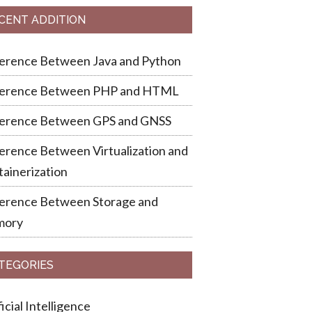
CENT ADDITION
ference Between Java and Python
ference Between PHP and HTML
ference Between GPS and GNSS
erence Between Virtualization and
ainerization
ference Between Storage and
ory
TEGORIES
ficial Intelligence