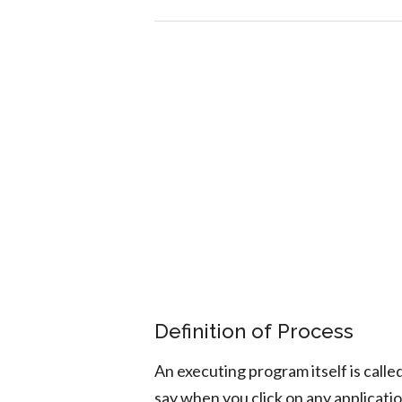
Definition of Process
An executing program itself is calle
say when you click on any applicatio