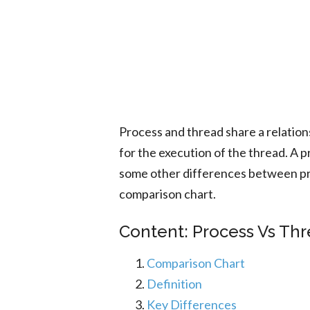
Process and thread share a relatio
for the execution of the thread. A 
some other differences between pr
comparison chart.
Content: Process Vs Thr
Comparison Chart
Definition
Key Differences