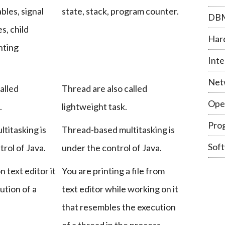
bles, signal
state, stack, program counter.
DB
s, child
Har
nting
Inte
Net
alled
Thread are also called
Ope
.
lightweight task.
Pro
titasking is
Thread-based multitasking is
Sof
rol of Java.
under the control of Java.
 text editor it
You are printing a file from
ution of a
text editor while working on it
that resembles the execution