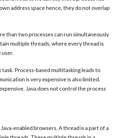
s own address space hence, they do not overlap
ore than two processes can run simultaneously
ain multiple threads, where every thread is
 user.
 task. Process-based multitasking leads to
ication is very expensive is also limited.
expensive. Java does not control the process
 Java-enabled browsers. A thread is a part of a
iple threads. These multiple threads in a