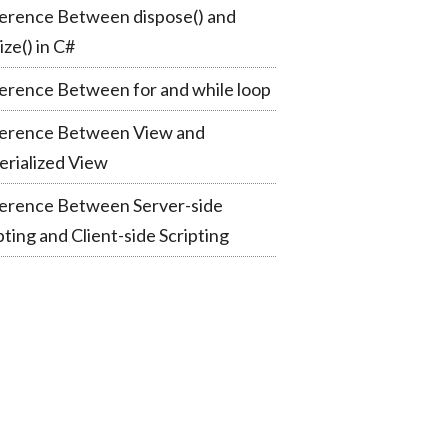
erence Between dispose() and
lize() in C#
erence Between for and while loop
ference Between View and
rialized View
ference Between Server-side
pting and Client-side Scripting