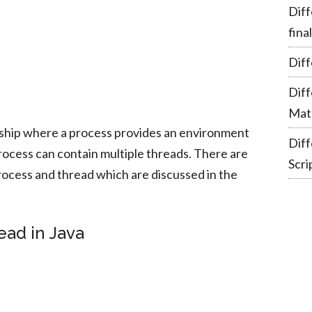
Diff
fina
Diff
Dif
Mate
nship where a process provides an environment
Dif
process can contain multiple threads. There are
Scri
ocess and thread which are discussed in the
ead in Java