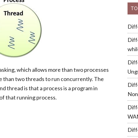
TO
Dif
Diff
whil
Dif
tasking, which allows more than two processes
Ung
e than two threads to run concurrently. The
Dif
 thread is that a process is a program in
Non
of that running process.
Dif
WA
Diff