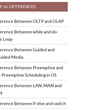
P 10 DIFFERENCES
ference Between OLTP and OLAP
erence Between while and do-
e Loop
ference Between Guided and
uided Media
ference Between Preemptive and
-Preemptive Scheduling in OS
ference Between LAN, MAN and
N
erence Between if-else and switch