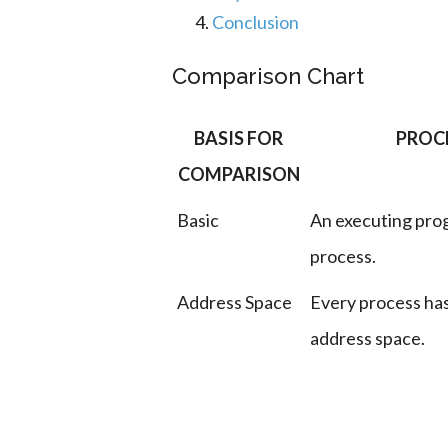
Conclusion
Comparison Chart
BASIS FOR
PROC
COMPARISON
Basic
An executing prog
process.
Address Space
Every process has
address space.