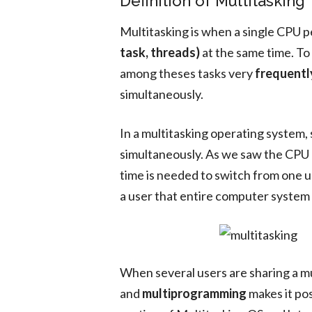
Definition of Multitasking
Multitasking is when a single CPU 
task, threads)
at the same time. To
among theses tasks very
frequentl
simultaneously.
In a multitasking operating system,
simultaneously. As we saw the CPU r
time is needed to switch from one u
a user that entire computer system 
When several users are sharing a m
and
multiprogramming
makes it pos