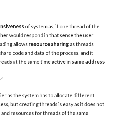
nsiveness
of system as, if one thread of the
other would respond in that sense the user
eading allows
resource sharing
as threads
hare code and data of the process, and it
reads at the same time active in
same address
lier as the system has to allocate different
s, but creating threads is easy as it does not
 and resources for threads of the same