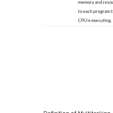
memory and reso
to each program 
CPU is executing.