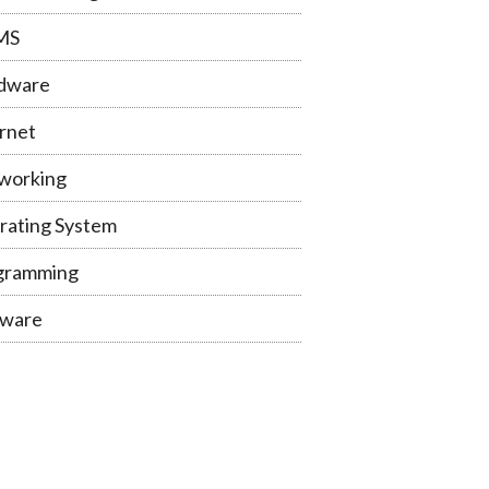
MS
dware
rnet
working
rating System
gramming
tware