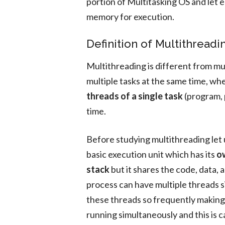
portion of Multitasking OS and let 
memory for execution.
Definition of Multithreadi
Multithreading is different from mul
multiple tasks at the same time, wh
threads of a single task
(program, 
time.
Before studying multithreading let 
basic execution unit which has its
ow
stack
but it shares the code, data, a
process can have multiple threads 
these threads so frequently making 
running simultaneously and this is c