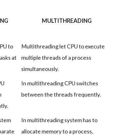
ING
MULTITHREADING
CPU to
Multithreading let CPU to execute
asks at
multiple threads of a process
simultaneously.
PU
In multithreading CPU switches
n
between the threads frequently.
tly.
ystem
In multithreading system has to
parate
allocate memory to a process,