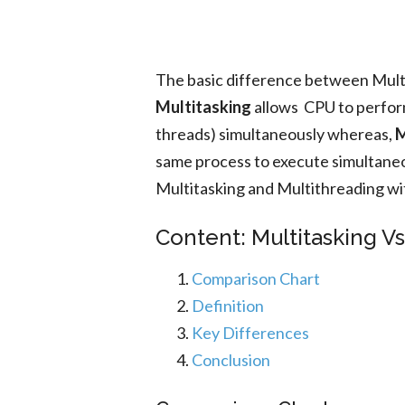
The basic difference between Multi
Multitasking
allows CPU to perform
threads) simultaneously whereas,
M
same process to execute simultaneo
Multitasking and Multithreading wi
Content: Multitasking V
Comparison Chart
Definition
Key Differences
Conclusion