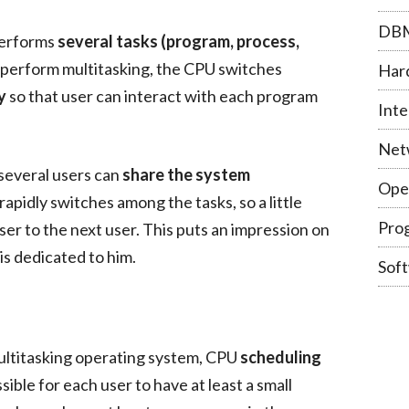
DB
performs
several tasks (program, process,
 perform multitasking, the CPU switches
Har
y
so that user can interact with each program
Inte
Net
 several users can
share the system
Ope
apidly switches among the tasks, so a little
Pro
ser to the next user. This puts an impression on
is dedicated to him.
Sof
ultitasking operating system, CPU
scheduling
sible for each user to have at least a small