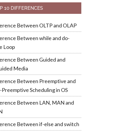
P 10 DIFFERENCES
ference Between OLTP and OLAP
erence Between while and do-
e Loop
ference Between Guided and
uided Media
ference Between Preemptive and
-Preemptive Scheduling in OS
ference Between LAN, MAN and
N
erence Between if-else and switch