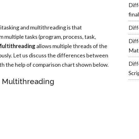
Diff
fina
tasking and multithreading is that
Diff
 multiple tasks (program, process, task,
Dif
ultithreading
allows multiple threads of the
Mate
usly. Let us discuss the differences between
Dif
th the help of comparison chart shown below.
Scri
s Multithreading