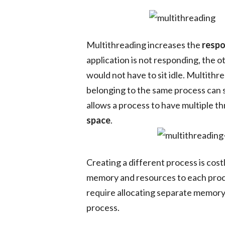
Multithreading increases the
respo
application is not responding, the 
would not have to sit idle. Multithr
belonging to the same process can s
allows a process to have multiple th
space
.
Creating a different process is cost
memory and resources to each proces
require allocating separate memory
process.