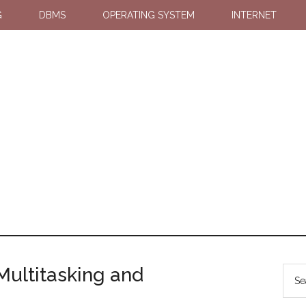
G
DBMS
OPERATING SYSTEM
INTERNET
Multitasking and