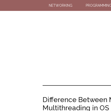
NETWORKING
PROGRAMMIN
Difference Between 
Multithreading in OS