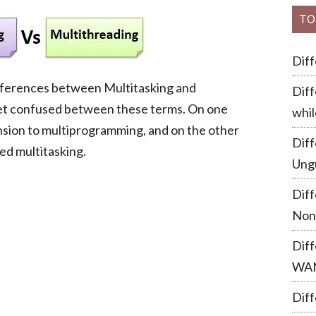
TO
Dif
 differences between Multitasking and
Diff
get confused between these terms. On one
whil
ension to multiprogramming, and on the other
Dif
ed multitasking.
Ung
Dif
Non
Dif
WA
Diff