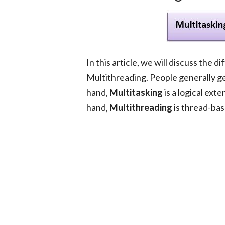
In this article, we will discuss the
Multithreading. People generally 
hand,
Multitasking
is a logical ext
hand,
Multithreading
is thread-bas