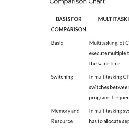
Comparison Chart
BASIS FOR
MULTITASK
COMPARISON
Basic
Multitasking let 
execute multiple t
the same time.
Switching
In multitasking C
switches betwee
programs frequen
Memory and
In multitasking s
Resource
has to allocate se