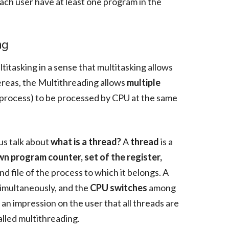
each user have at least one program in the
ng
titasking in a sense that multitasking allows
ereas, the Multithreading allows
multiple
process) to be processed by CPU at the same
us talk about
what is a thread?
A
thread
is a
n program counter, set of the register,
nd file of the process to which it belongs. A
simultaneously, and the
CPU switches
among
an impression on the user that all threads are
alled multithreading.