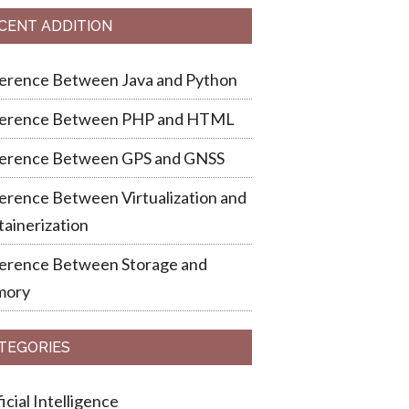
CENT ADDITION
ference Between Java and Python
ference Between PHP and HTML
ference Between GPS and GNSS
erence Between Virtualization and
ainerization
ference Between Storage and
ory
TEGORIES
ficial Intelligence