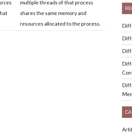
urces
multiple threads of that process
RE
that
shares the same memory and
resources allocated to the process.
Dif
Dif
Dif
Diff
Cont
Dif
Mem
CA
Arti