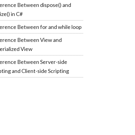
erence Between dispose() and
lize() in C#
erence Between for and while loop
ference Between View and
rialized View
ference Between Server-side
pting and Client-side Scripting