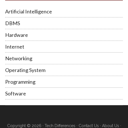
Artificial Intelligence
DBMS
Hardware
Internet
Networking
Operating System
Programming
Software
Copyright © 2026 ·
Tech Differences
·
Contact Us
·
About Us
·