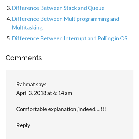
Difference Between Stack and Queue
Difference Between Multiprogramming and
Multitasking
Difference Between Interrupt and Polling in OS
Comments
Rahmat
says
April 3, 2018 at 6:14 am
Comfortable explanation ,indeed….!!!
Reply