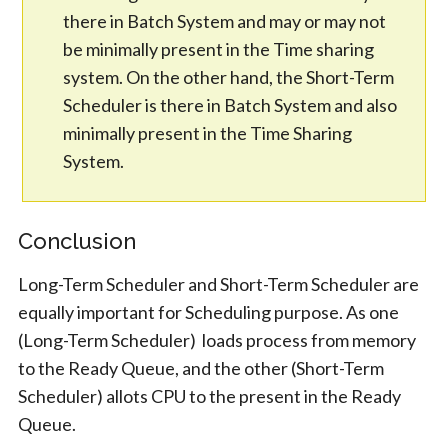
there in Batch System and may or may not
be minimally present in the Time sharing
system. On the other hand, the Short-Term
Scheduler is there in Batch System and also
minimally present in the Time Sharing
System.
Conclusion
Long-Term Scheduler and Short-Term Scheduler are
equally important for Scheduling purpose. As one
(Long-Term Scheduler) loads process from memory
to the Ready Queue, and the other (Short-Term
Scheduler) allots CPU to the present in the Ready
Queue.