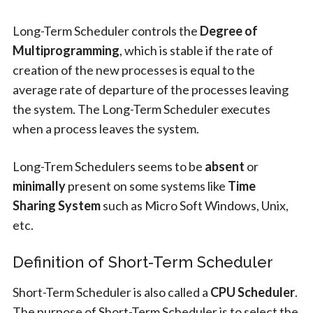
Long-Term Scheduler controls the
Degree of
Multiprogramming
, which is stable if the rate of
creation of the new processes is equal to the
average rate of departure of the processes leaving
the system. The Long-Term Scheduler executes
when a process leaves the system.
Long-Trem Schedulers seems to be
absent
or
minimally
present on some systems like
Time
Sharing System
such as Micro Soft Windows, Unix,
etc.
Definition of Short-Term Scheduler
Short-Term Scheduler is also called a
CPU Scheduler
.
The purpose of Short-Term Scheduler is to select the