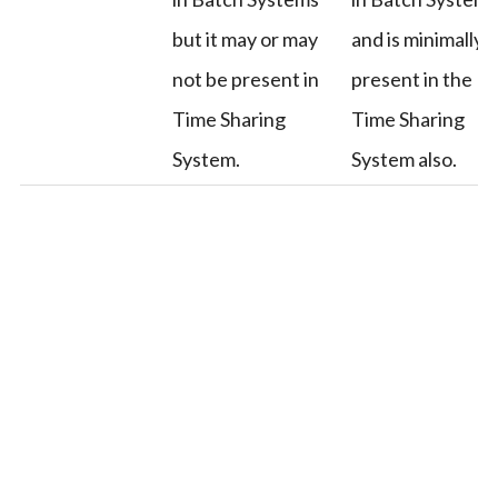
but it may or may
and is minimally
not be present in
present in the
Time Sharing
Time Sharing
System.
System also.