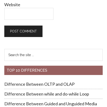
Website
TOP 10 DIFFERENCES
Difference Between OLTP and OLAP
Difference Between while and do-while Loop
Difference Between Guided and Unguided Media