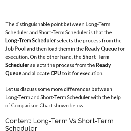
The distinguishable point between Long-Term
Scheduler and Short-Term Scheduler is that the
Long-Trem Scheduler
selects the process from the
Job Pool
and then load them in the
Ready Queue
for
execution. On the other hand, the
Short-Term
Scheduler
selects the process from the
Ready
Queue
and allocate
CPU
to it for execution.
Let us discuss some more differences between
Long-Term and Short-Term Scheduler with the help
of Comparison Chart shown below.
Content: Long-Term Vs Short-Term
Scheduler