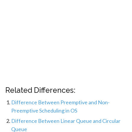
Related Differences:
Difference Between Preemptive and Non-
Preemptive Scheduling in OS
Difference Between Linear Queue and Circular
Queue