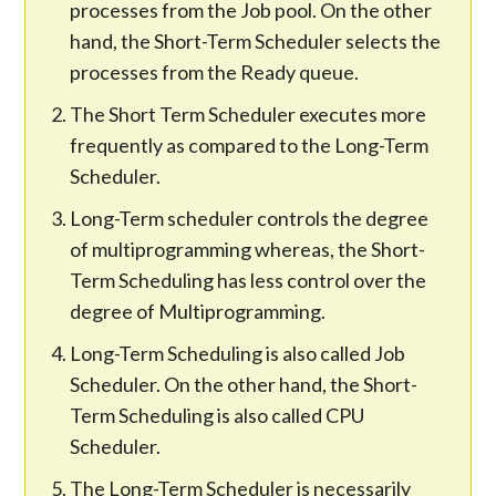
processes from the Job pool. On the other
hand, the Short-Term Scheduler selects the
processes from the Ready queue.
The Short Term Scheduler executes more
frequently as compared to the Long-Term
Scheduler.
Long-Term scheduler controls the degree
of multiprogramming whereas, the Short-
Term Scheduling has less control over the
degree of Multiprogramming.
Long-Term Scheduling is also called Job
Scheduler. On the other hand, the Short-
Term Scheduling is also called CPU
Scheduler.
The Long-Term Scheduler is necessarily