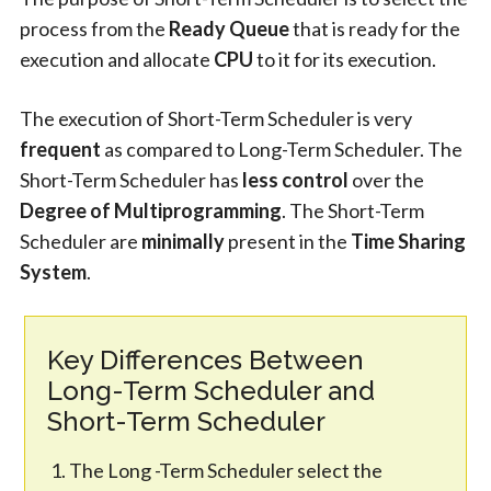
process from the
Ready Queue
that is ready for the
execution and allocate
CPU
to it for its execution.
The execution of Short-Term Scheduler is very
frequent
as compared to Long-Term Scheduler. The
Short-Term Scheduler has
less control
over the
Degree of Multiprogramming
. The Short-Term
Scheduler are
minimally
present in the
Time Sharing
System
.
Key Differences Between
Long-Term Scheduler and
Short-Term Scheduler
The Long -Term Scheduler select the