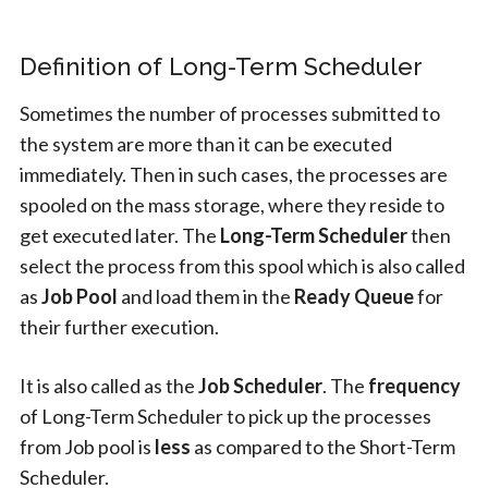
Definition of Long-Term Scheduler
Sometimes the number of processes submitted to
the system are more than it can be executed
immediately. Then in such cases, the processes are
spooled on the mass storage, where they reside to
get executed later. The
Long-Term Scheduler
then
select the process from this spool which is also called
as
Job Pool
and load them in the
Ready Queue
for
their further execution.
It is also called as the
Job Scheduler
. The
frequency
of Long-Term Scheduler to pick up the processes
from Job pool is
less
as compared to the Short-Term
Scheduler.