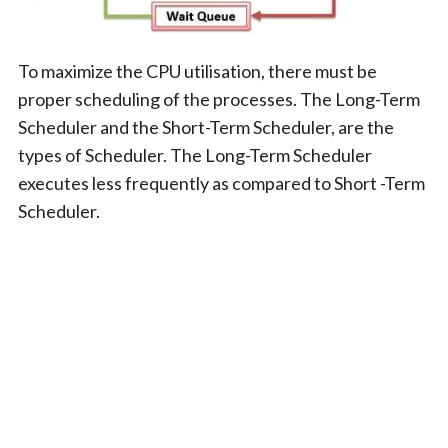
To maximize the CPU utilisation, there must be
proper scheduling of the processes. The Long-Term
Scheduler and the Short-Term Scheduler, are the
types of Scheduler. The Long-Term Scheduler
executes less frequently as compared to Short -Term
Scheduler.