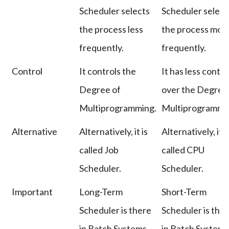
Scheduler selects
Scheduler select
the process less
the process mor
frequently.
frequently.
Control
It controls the
It has less contro
Degree of
over the Degree
Multiprogramming.
Multiprogrammi
Alternative
Alternatively, it is
Alternatively, it i
called Job
called CPU
Scheduler.
Scheduler.
Important
Long-Term
Short-Term
Scheduler is there
Scheduler is the
in Batch Systems
in Batch System