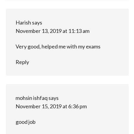
Harish
says
November 13, 2019 at 11:13 am
Very good, helped me with my exams
Reply
mohsin ishfaq
says
November 15, 2019 at 6:36 pm
good job