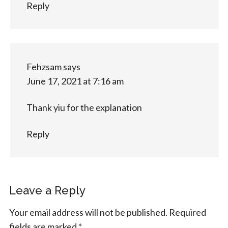
Reply
Fehzsam
says
June 17, 2021 at 7:16 am
Thank yiu for the explanation
Reply
Leave a Reply
Your email address will not be published.
Required
fields are marked
*