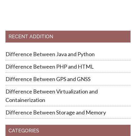
RECENT ADDITION
Difference Between Java and Python
Difference Between PHP and HTML
Difference Between GPS and GNSS
Difference Between Virtualization and
Containerization
Difference Between Storage and Memory
CATEGORIES