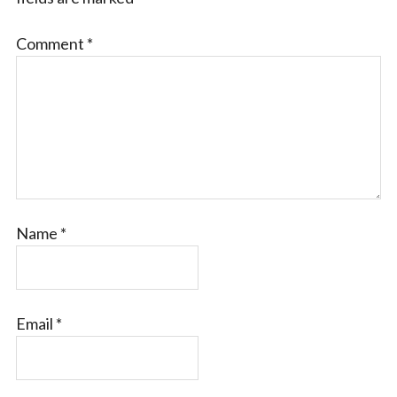
Comment
*
Name
*
Email
*