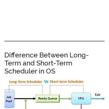
Difference Between Long-
Term and Short-Term
Scheduler in OS