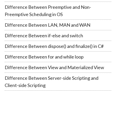
Difference Between Preemptive and Non-
Preemptive Scheduling in OS
Difference Between LAN, MAN and WAN
Difference Between if-else and switch
Difference Between dispose() and finalize() in C#
Difference Between for and while loop
Difference Between View and Materialized View
Difference Between Server-side Scripting and
Client-side Scripting