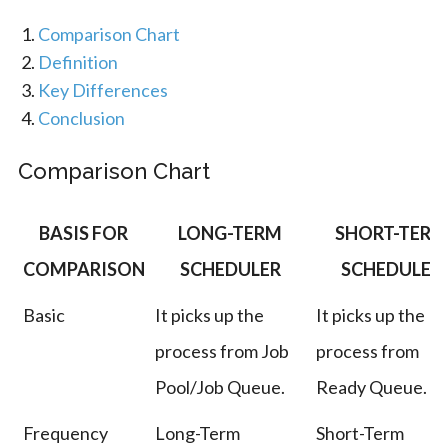
Comparison Chart
Definition
Key Differences
Conclusion
Comparison Chart
BASIS FOR
LONG-TERM
SHORT-TERM
COMPARISON
SCHEDULER
SCHEDULER
Basic
It picks up the
It picks up the
process from Job
process from
Pool/Job Queue.
Ready Queue.
Frequency
Long-Term
Short-Term