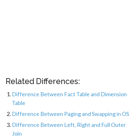
Related Differences:
Difference Between Fact Table and Dimension
Table
Difference Between Paging and Swapping in OS
Difference Between Left, Right and Full Outer
Join