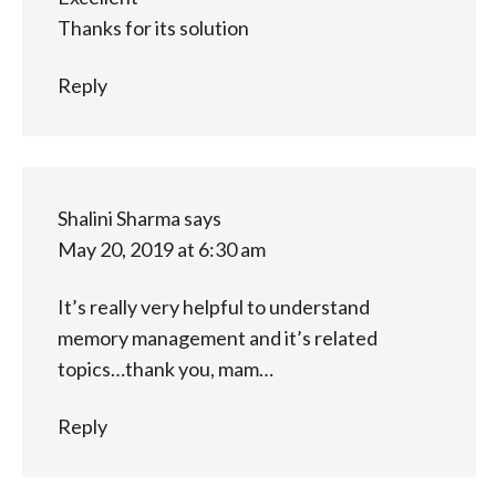
Thanks for its solution
Reply
Shalini Sharma
says
May 20, 2019 at 6:30 am
It’s really very helpful to understand
memory management and it’s related
topics…thank you, mam…
Reply