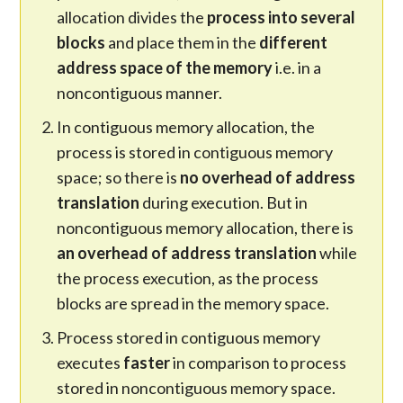
allocation divides the
process into several
blocks
and place them in the
different
address space of the memory
i.e. in a
noncontiguous manner.
In contiguous memory allocation, the
process is stored in contiguous memory
space; so there is
no overhead of address
translation
during execution. But in
noncontiguous memory allocation, there is
an overhead of address translation
while
the process execution, as the process
blocks are spread in the memory space.
Process stored in contiguous memory
executes
faster
in comparison to process
stored in noncontiguous memory space.