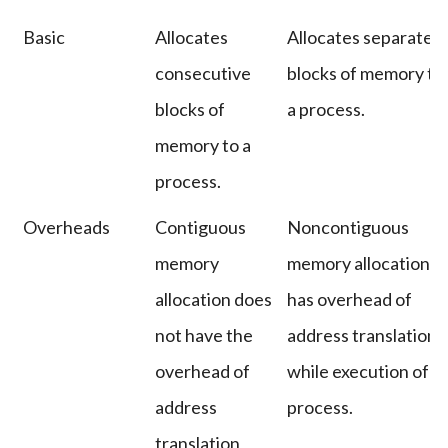
Basic
Allocates
Allocates separate
consecutive
blocks of memory to
blocks of
a process.
memory to a
process.
Overheads
Contiguous
Noncontiguous
memory
memory allocation
allocation does
has overhead of
not have the
address translation
overhead of
while execution of a
address
process.
translation