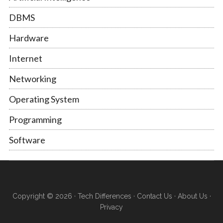
DBMS
Hardware
Internet
Networking
Operating System
Programming
Software
Copyright © 2026 ·
Tech Differences
·
Contact Us
·
About Us
·
Privacy