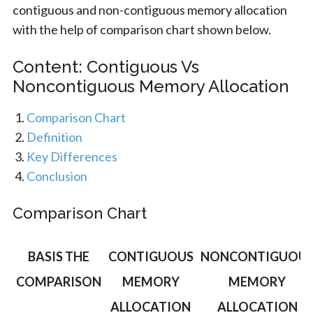
contiguous and non-contiguous memory allocation
with the help of comparison chart shown below.
Content: Contiguous Vs
Noncontiguous Memory Allocation
Comparison Chart
Definition
Key Differences
Conclusion
Comparison Chart
BASIS THE
CONTIGUOUS
NONCONTIGUOU
COMPARISON
MEMORY
MEMORY
ALLOCATION
ALLOCATION