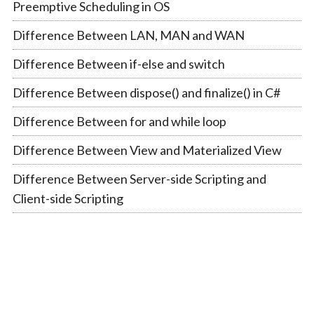
Preemptive Scheduling in OS
Difference Between LAN, MAN and WAN
Difference Between if-else and switch
Difference Between dispose() and finalize() in C#
Difference Between for and while loop
Difference Between View and Materialized View
Difference Between Server-side Scripting and
Client-side Scripting