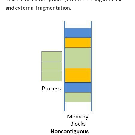
and external fragmentation.