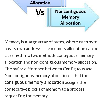
Memory is a large array of bytes, where each byte
has its own address. The memory allocation can be
classified into two methods contiguous memory
allocation and non-contiguous memory allocation.
The major difference between Contiguous and
Noncontiguous memory allocation is that the
contiguous memory allocation
assigns the
consecutive blocks of memory to a process
requesting for memory.