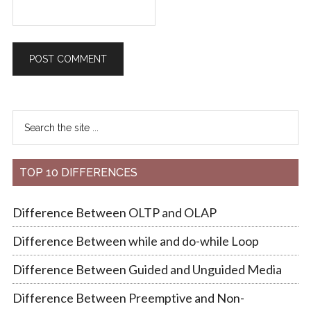
TOP 10 DIFFERENCES
Difference Between OLTP and OLAP
Difference Between while and do-while Loop
Difference Between Guided and Unguided Media
Difference Between Preemptive and Non-