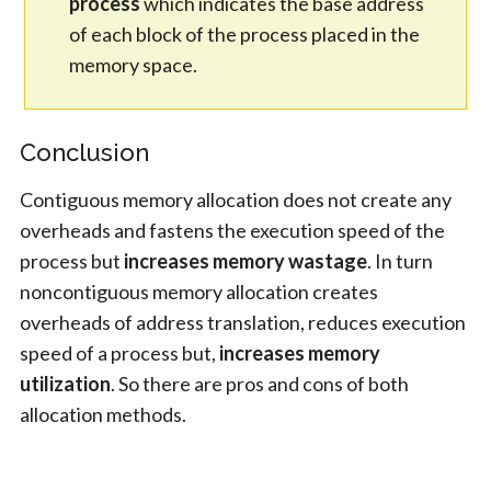
process
which indicates the base address
of each block of the process placed in the
memory space.
Conclusion
Contiguous memory allocation does not create any
overheads and fastens the execution speed of the
process but
increases memory wastage
. In turn
noncontiguous memory allocation creates
overheads of address translation, reduces execution
speed of a process but,
increases memory
utilization
. So there are pros and cons of both
allocation methods.