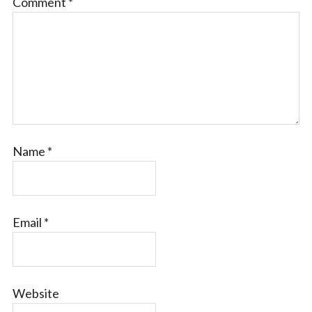
Comment
*
Name
*
Email
*
Website