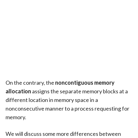
On the contrary, the
noncontiguous memory
allocation
assigns the separate memory blocks at a
different location in memory space in a
nonconsecutive manner to a process requesting for
memory.
We will discuss some more differences between