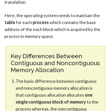
translation.
Here, the operating system needs to maintain the
table
for each
process
which contains the base
address of the each block which is acquired by the
process in memory space.
Key Differences Between
Contiguous and Noncontiguous
Memory Allocation
The basic difference between contiguous
and noncontiguous memory allocation is
that contiguous allocation allocates
one
single contiguous block of memory
to the
process whereas, the noncontiguous