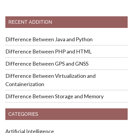
RECENT ADDITION
Difference Between Java and Python
Difference Between PHP and HTML
Difference Between GPS and GNSS
Difference Between Virtualization and
Containerization
Difference Between Storage and Memory
CATEGORIES
Artificial Intelligence