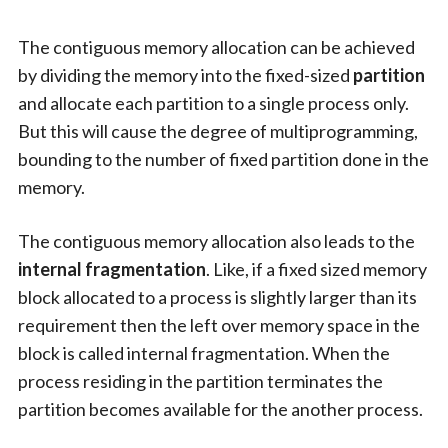
The contiguous memory allocation can be achieved
by dividing the memory into the fixed-sized
partition
and allocate each partition to a single process only.
But this will cause the degree of multiprogramming,
bounding to the number of fixed partition done in the
memory.
The contiguous memory allocation also leads to the
internal fragmentation
. Like, if a fixed sized memory
block allocated to a process is slightly larger than its
requirement then the left over memory space in the
block is called internal fragmentation. When the
process residing in the partition terminates the
partition becomes available for the another process.