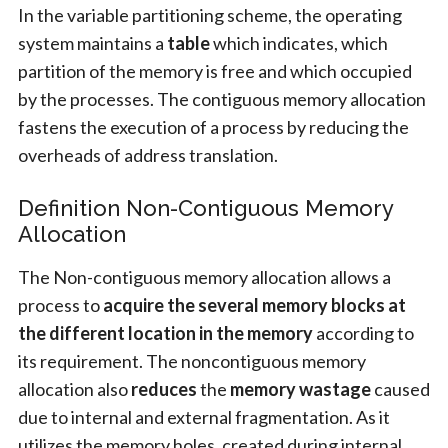
In the variable partitioning scheme, the operating
system maintains a
table
which indicates, which
partition of the memory is free and which occupied
by the processes. The contiguous memory allocation
fastens the execution of a process by reducing the
overheads of address translation.
Definition Non-Contiguous Memory
Allocation
The Non-contiguous memory allocation allows a
process to
acquire the several memory blocks at
the different location in the memory
according to
its requirement. The noncontiguous memory
allocation also
reduces
the
memory wastage
caused
due to internal and external fragmentation. As it
utilizes the memory holes, created during internal