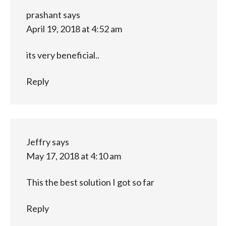
prashant
says
April 19, 2018 at 4:52 am
its very beneficial..
Reply
Jeffry
says
May 17, 2018 at 4:10 am
This the best solution I got so far
Reply