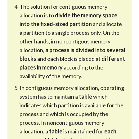
The solution for contiguous memory
allocation is to
divide the memory space
into the fixed-sized partition
and allocate
a partition to a single process only. On the
other hands, in noncontigous memory
allocation,
a process is divided into several
blocks
and each block is placed at
different
places in memory
according to the
availability of the memory.
In contiguous memory allocation, operating
system has to maintain a
table
which
indicates which partition is available for the
process and which is occupied by the
process. In noncontiguous memory
allocation, a
table
is maintained for
each