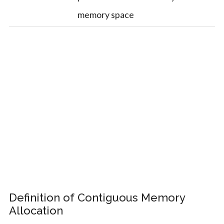
memory space
Definition of Contiguous Memory
Allocation