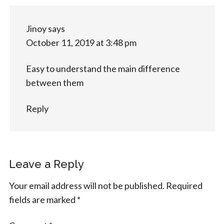
Jinoy
says
October 11, 2019 at 3:48 pm
Easy to understand the main difference
between them
Reply
Leave a Reply
Your email address will not be published.
Required
fields are marked
*