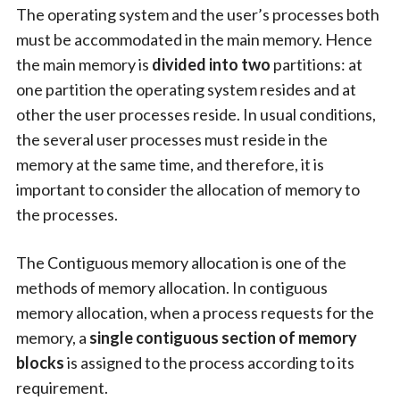
The operating system and the user’s processes both
must be accommodated in the main memory. Hence
the main memory is
divided into two
partitions: at
one partition the operating system resides and at
other the user processes reside. In usual conditions,
the several user processes must reside in the
memory at the same time, and therefore, it is
important to consider the allocation of memory to
the processes.
The Contiguous memory allocation is one of the
methods of memory allocation. In contiguous
memory allocation, when a process requests for the
memory, a
single contiguous section of memory
blocks
is assigned to the process according to its
requirement.