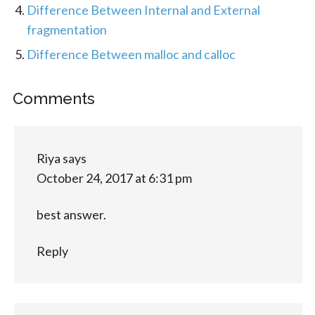
Difference Between Internal and External
fragmentation
Difference Between malloc and calloc
Comments
Riya
says
October 24, 2017 at 6:31 pm
best answer.
Reply