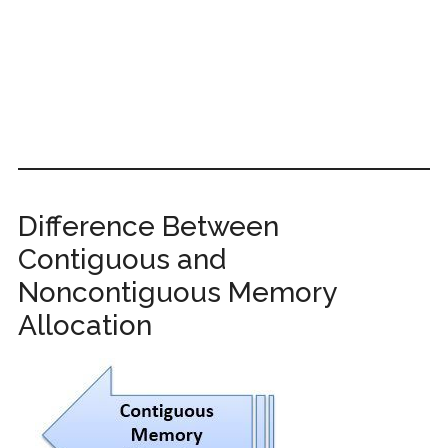
Difference Between
Contiguous and
Noncontiguous Memory
Allocation