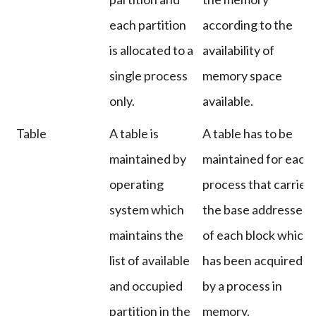
each partition
according to the
is allocated to a
availability of
single process
memory space
only.
available.
Table
A table is
A table has to be
maintained by
maintained for each
operating
process that carries
system which
the base addresses
maintains the
of each block which
list of available
has been acquired
and occupied
by a process in
partition in the
memory.