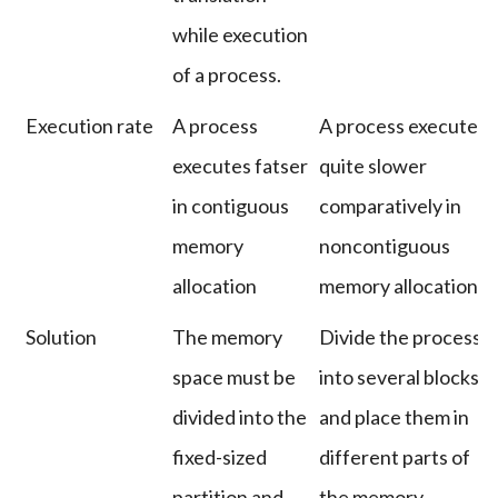
while execution
of a process.
Execution rate
A process
A process executes
executes fatser
quite slower
in contiguous
comparatively in
memory
noncontiguous
allocation
memory allocation.
Solution
The memory
Divide the process
space must be
into several blocks
divided into the
and place them in
fixed-sized
different parts of
partition and
the memory