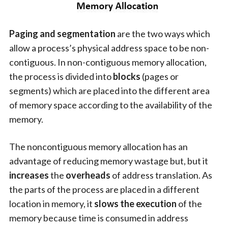
Paging and segmentation
are the two ways which
allow a process’s physical address space to be non-
contiguous. In non-contiguous memory allocation,
the process is divided into
blocks
(pages or
segments) which are placed into the different area
of memory space according to the availability of the
memory.
The noncontiguous memory allocation has an
advantage of reducing memory wastage but, but it
increases
the
overheads
of address translation. As
the parts of the process are placed in a different
location in memory, it
slows the execution
of the
memory because time is consumed in address