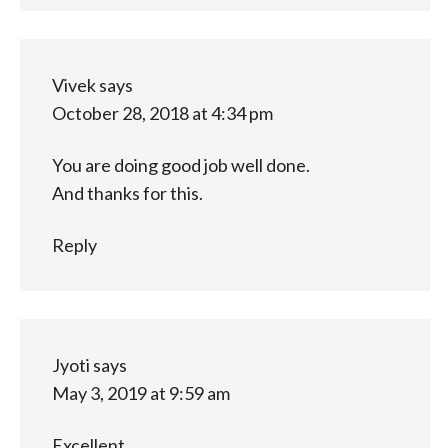
Vivek
says
October 28, 2018 at 4:34 pm
You are doing good job well done.
And thanks for this.
Reply
Jyoti
says
May 3, 2019 at 9:59 am
Excellent