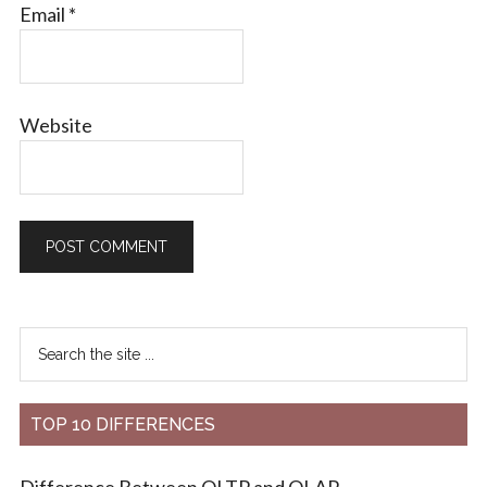
Email
*
Website
TOP 10 DIFFERENCES