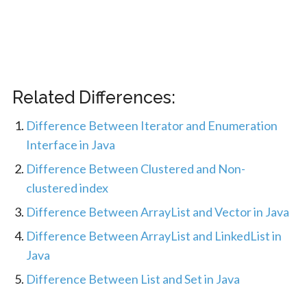
Related Differences:
Difference Between Iterator and Enumeration
Interface in Java
Difference Between Clustered and Non-
clustered index
Difference Between ArrayList and Vector in Java
Difference Between ArrayList and LinkedList in
Java
Difference Between List and Set in Java