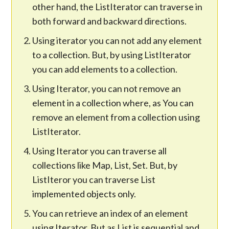
other hand, the ListIterator can traverse in
both forward and backward directions.
Using iterator you can not add any element
to a collection. But, by using ListIterator
you can add elements to a collection.
Using Iterator, you can not remove an
element in a collection where, as You can
remove an element from a collection using
ListIterator.
Using Iterator you can traverse all
collections like Map, List, Set. But, by
ListIteror you can traverse List
implemented objects only.
You can retrieve an index of an element
using Iterator. But as List is sequential and