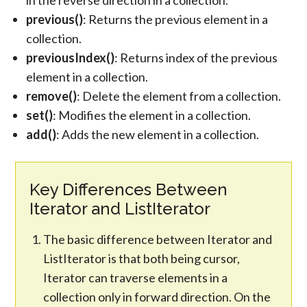
in the reverse direction in a collection.
previous()
: Returns the previous element in a
collection.
previousIndex()
: Returns index of the previous
element in a collection.
remove()
: Delete the element from a collection.
set()
: Modifies the element in a collection.
add()
: Adds the new element in a collection.
Key Differences Between
Iterator and ListIterator
The basic difference between Iterator and
ListIterator is that both being cursor,
Iterator can traverse elements in a
collection only in forward direction. On the