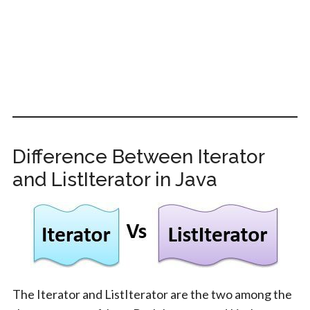
Difference Between Iterator
and ListIterator in Java
The Iterator and ListIterator are the two among the