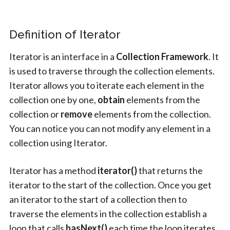
Definition of Iterator
Iterator is an interface in a
Collection
Framework
. It
is used to traverse through the collection elements.
Iterator allows you to iterate each element in the
collection one by one,
obtain
elements from the
collection or
remove
elements from the collection.
You can notice you can not modify any element in a
collection using Iterator.
Iterator has a method
iterator()
that returns the
iterator to the start of the collection. Once you get
an iterator to the start of a collection then to
traverse the elements in the collection establish a
loop that calls
hasNext()
each time the loop iterates.