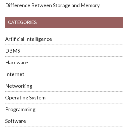
Difference Between Storage and Memory
CATEGORIES
Artificial Intelligence
DBMS
Hardware
Internet
Networking
Operating System
Programming
Software