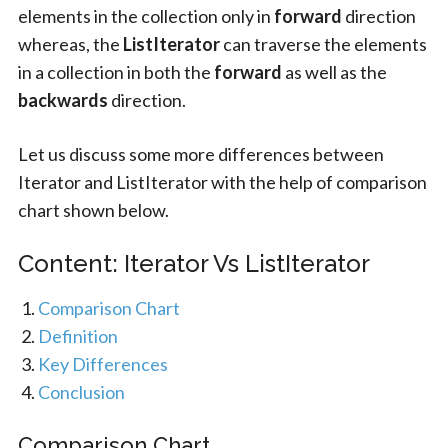
elements in the collection only in
forward
direction
whereas, the
ListIterator
can traverse the elements
in a collection in both the
forward
as well as the
backwards
direction.
Let us discuss some more differences between
Iterator and ListIterator with the help of comparison
chart shown below.
Content: Iterator Vs ListIterator
Comparison Chart
Definition
Key Differences
Conclusion
Comparison Chart