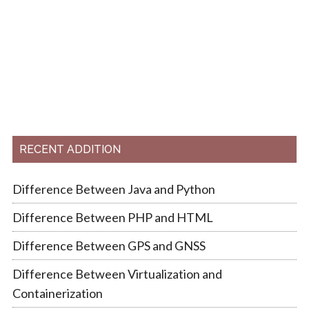
RECENT ADDITION
Difference Between Java and Python
Difference Between PHP and HTML
Difference Between GPS and GNSS
Difference Between Virtualization and
Containerization