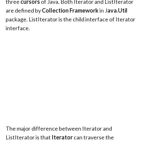
three
cursors
of Java. Both Iterator and ListIterator
are defined by
Collection Framework
in J
ava.Util
package. ListIterator is the child interface of Iterator
interface.
The major difference between Iterator and
ListIterator is that
Iterator
can traverse the