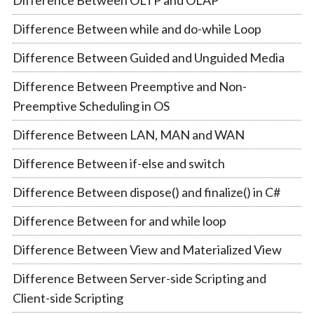
Difference Between OLTP and OLAP
Difference Between while and do-while Loop
Difference Between Guided and Unguided Media
Difference Between Preemptive and Non-
Preemptive Scheduling in OS
Difference Between LAN, MAN and WAN
Difference Between if-else and switch
Difference Between dispose() and finalize() in C#
Difference Between for and while loop
Difference Between View and Materialized View
Difference Between Server-side Scripting and
Client-side Scripting