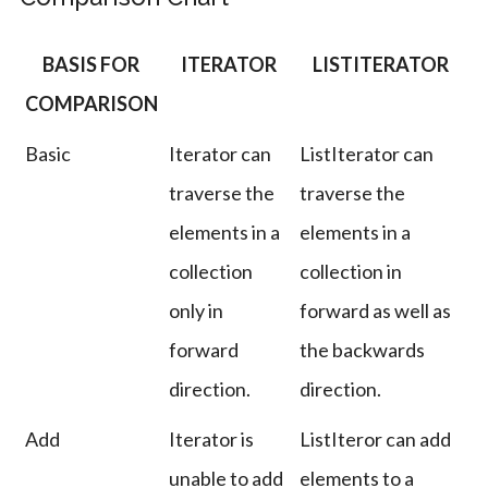
BASIS FOR
ITERATOR
LISTITERATOR
COMPARISON
Basic
Iterator can
ListIterator can
traverse the
traverse the
elements in a
elements in a
collection
collection in
only in
forward as well as
forward
the backwards
direction.
direction.
Add
Iterator is
ListIteror can add
unable to add
elements to a