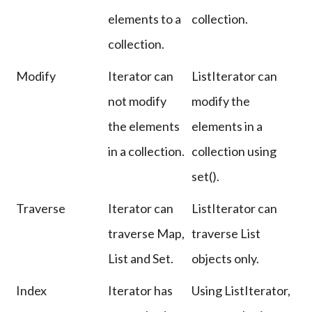
elements to a
collection.
collection.
Modify
Iterator can
ListIterator can
not modify
modify the
the elements
elements in a
in a collection.
collection using
set().
Traverse
Iterator can
ListIterator can
traverse Map,
traverse List
List and Set.
objects only.
Index
Iterator has
Using ListIterator,