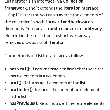
ListIterator is an interface in a
Collection
framework
, and it extends the
Iterator
interface.
Using ListIterator, you can traverse the elements of
the collection in both
forward
and
backwards
directions. You can also
add
,
remove
or
modify
any
element in the collection. In short, we can say it
removes drawbacks of Iterator.
The methods of ListIterator are as follow:
hasNext()
: If returns true confirms that there are
more elements in a collection.
next()
: Returns next elements of the list.
nextIndex()
: Returns the index of next elements
in the list.
hasPrevious()
: Returns true if there are elements