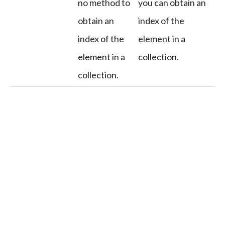
no method to
you can obtain an
obtain an
index of the
index of the
element in a
element in a
collection.
collection.