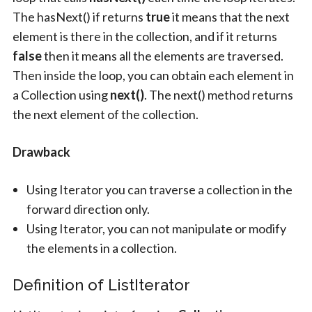
The hasNext() if returns
true
it means that the next
element is there in the collection, and if it returns
false
then it means all the elements are traversed.
Then inside the loop, you can obtain each element in
a Collection using
next()
. The next() method returns
the next element of the collection.
Drawback
Using Iterator you can traverse a collection in the
forward direction only.
Using Iterator, you can not manipulate or modify
the elements in a collection.
Definition of ListIterator