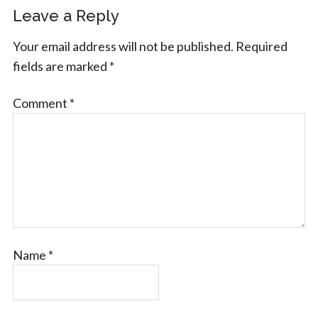
Leave a Reply
Your email address will not be published.
Required
fields are marked
*
Comment
*
Name
*