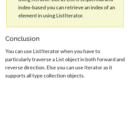
index-based you can retrieve an index of an
element in using ListIterator.
Conclusion
You can use ListIterator when you have to
particularly traverse a List object in both forward and
reverse direction. Else you can use Iterator as it
supports all type collection objects.